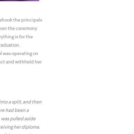
shook the principals
 when the ceremony
thing is for the
graduation.
ol was operating on
ract and withheld her
to a split, and then
ere had been a
e was pulled aside
eiving her diploma.