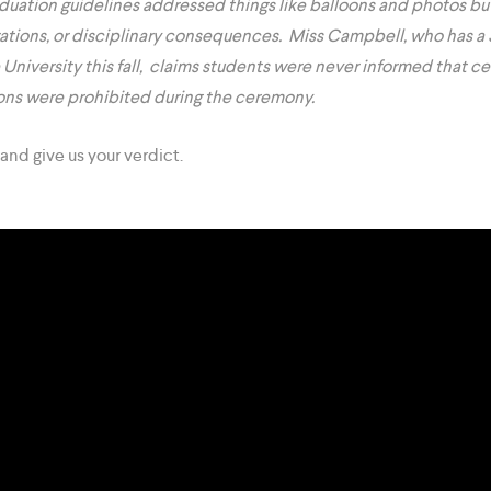
aduation guidelines addressed things like balloons and photos bu
ations, or disciplinary consequences. Miss Campbell, who has a 
 University this fall, claims students were never informed that c
ions were prohibited during the ceremony.
and give us your verdict.