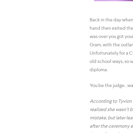
Back in the day when
hand then exited the
was over you got your
Gram, with the outla
Unfortunately for a C
old school ways, so w
diploma.
You be the judge…was
According to Tyvion 
realized she wasn’t 
mistake, but later le
after the ceremony a