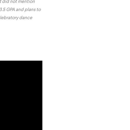
t did not mention
3.5 GPA and plans to
elebratory dance