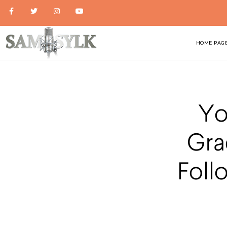
HOME PAG
Yo
Gra
Foll