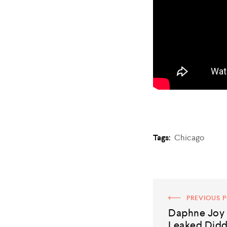
Tags:
Chicago
PREVIOUS 
Daphne Joy 
Leaked Did