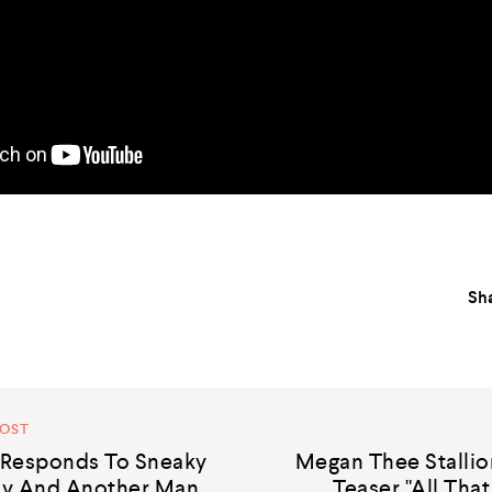
Sha
POST
Responds To Sneaky
Megan Thee Stalli
dy And Another Man
Teaser "All That