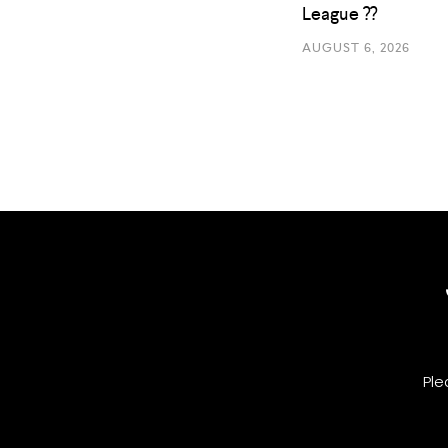
League ??
AUGUST 6, 2026
Ple