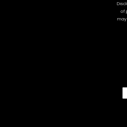
Disc
of 
may 