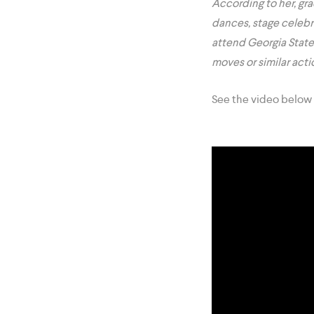
According to her, gr
dances, stage celebr
attend Georgia State
moves or similar act
See the video below 