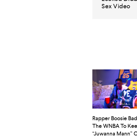
Sex Video
Rapper Boosie Bad
The WNBA To Ke
“Juwanna Mann” O