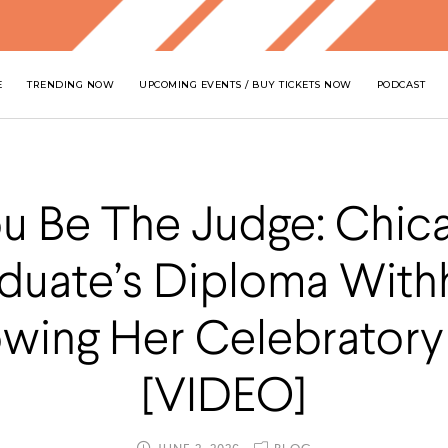
E
TRENDING NOW
UPCOMING EVENTS / BUY TICKETS NOW
PODCAST
u Be The Judge: Chic
duate’s Diploma With
owing Her Celebratory 
[VIDEO]