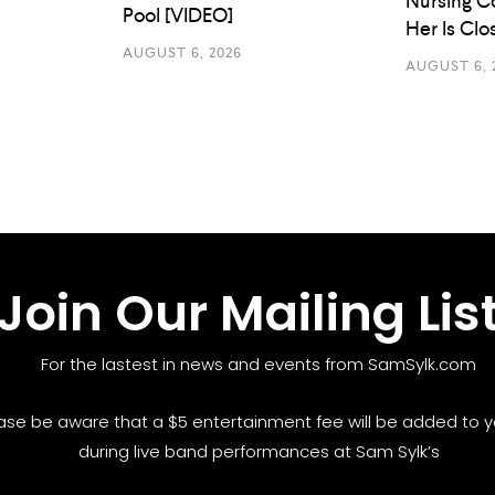
Nursing C
Pool [VIDEO]
Her Is Cl
AUGUST 6, 2026
AUGUST 6, 
Join Our Mailing Lis
For the lastest in news and events from SamSylk.com
ase be aware that a $5 entertainment fee will be added to yo
during live band performances at Sam Sylk’s