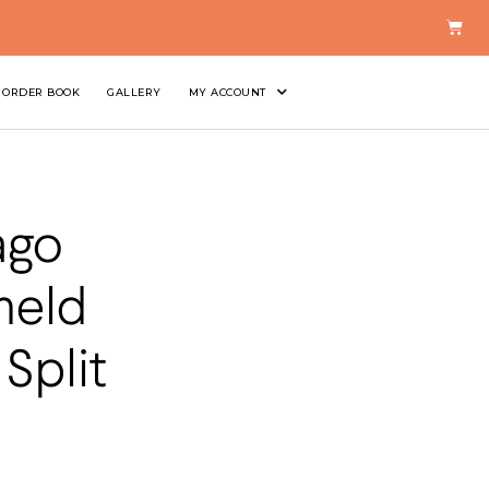
ORDER BOOK
GALLERY
MY ACCOUNT
ago
held
Split