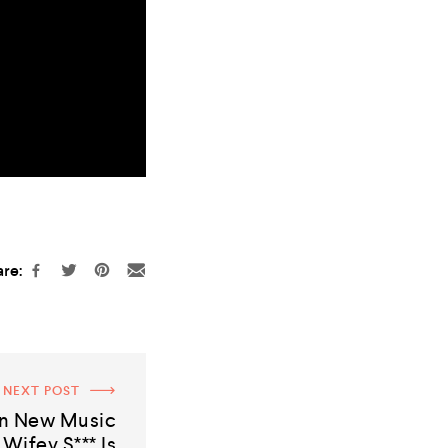
re:
NEXT POST
on New Music
 Wifey S*** Is