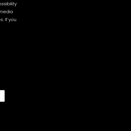
sibility
 media
. If you