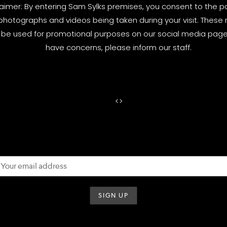
laimer: By entering Sam Sylks premises, you consent to the pos
photographs and videos being taken during your visit. These
be used for promotional purposes on our social media pages
have concerns, please inform our staff.
<
>