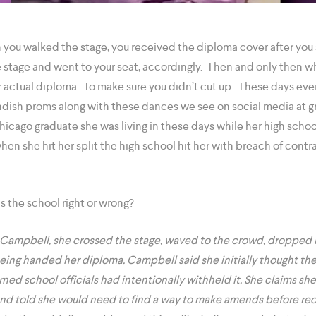
 you walked the stage, you received the diploma cover after you 
 stage and went to your seat, accordingly. Then and only then
 actual diploma. To make sure you didn’t cut up. These days every
ndish proms along with these dances we see on social media at 
hicago graduate she was living in these days while her high scho
hen she hit her split the high school hit her with breach of cont
 the school right or wrong?
Campbell, she crossed the stage, waved to the crowd, dropped in
being handed her diploma. Campbell said she initially thought th
arned school officials had intentionally withheld it. She claims sh
nd told she would need to find a way to make amends before rec