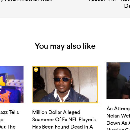
D
You may also like
An Attemp
azz Tells
Million Dollar Alleged
Nolan Wel
ep
Scammer Of Ex NFL Player’s
Down As 
ut The
Has Been Found Dead In A