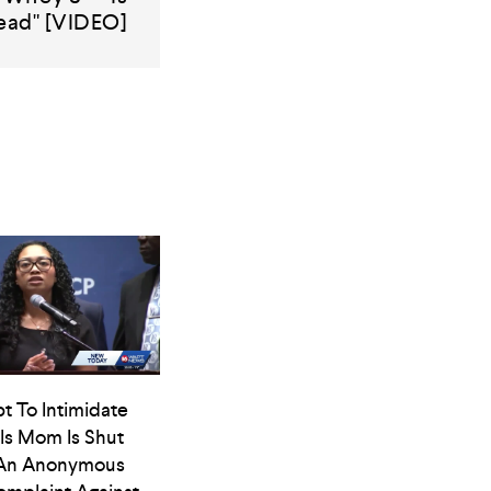
ead" [VIDEO]
t To Intimidate
ls Mom Is Shut
An Anonymous