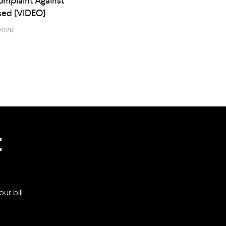
omplaint Against
osed [VIDEO]
2026
t
ur bill