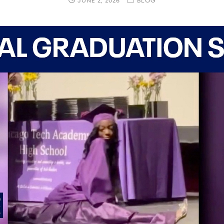
JUNE 2, 2026
BLOG