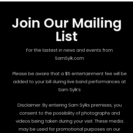
Join Our Mailing
List
For the lastest in news and events from
SamSylk.com
Please be aware that a $5 entertainment fee will be
added to your bill during live band performances at
Sam Sylk’s
Disclaimer: By entering Sam Sylks premises, you
consent to the possibility of photographs and
videos being taken during your visit. These media
may be used for promotional purposes on our