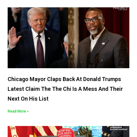
Chicago Mayor Claps Back At Donald Trumps
Latest Claim The The Chi Is A Mess And Their
Next On His List
Read More »