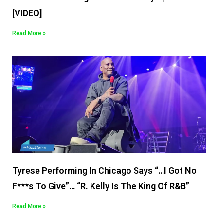
[VIDEO]
Read More »
Tyrese Performing In Chicago Says “…I Got No
F***s To Give”… “R. Kelly Is The King Of R&B”
Read More »