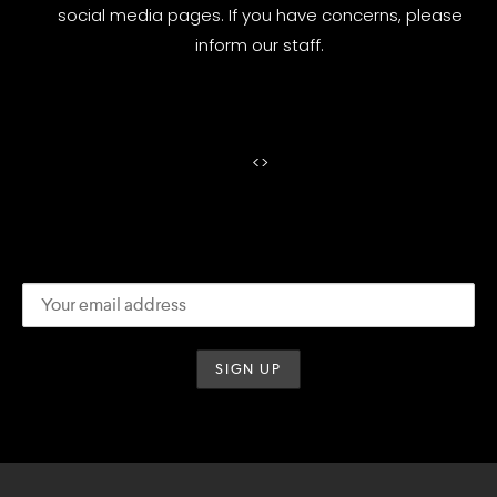
social media pages. If you have concerns, please
inform our staff.
<
>