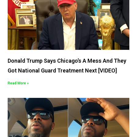
Donald Trump Says Chicago’s A Mess And They
Got National Guard Treatment Next [VIDEO]
Read More »