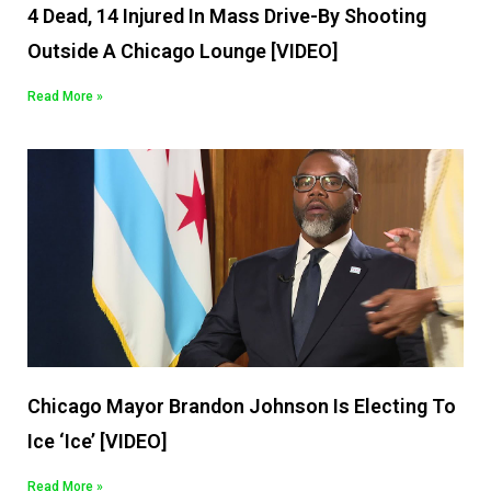
4 Dead, 14 Injured In Mass Drive-By Shooting
Outside A Chicago Lounge [VIDEO]
Read More »
Chicago Mayor Brandon Johnson Is Electing To
Ice ‘Ice’ [VIDEO]
Read More »