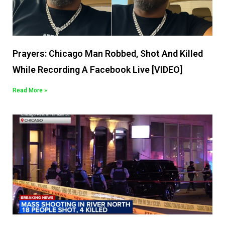
Prayers: Chicago Man Robbed, Shot And Killed
While Recording A Facebook Live [VIDEO]
Read More »