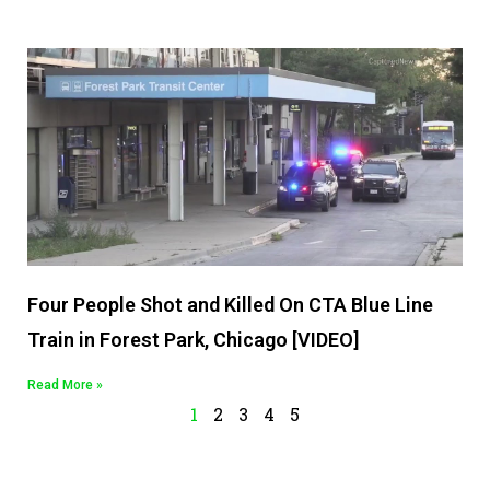
Four People Shot and Killed On CTA Blue Line
Train in Forest Park, Chicago [VIDEO]
Read More »
1
2
3
4
5