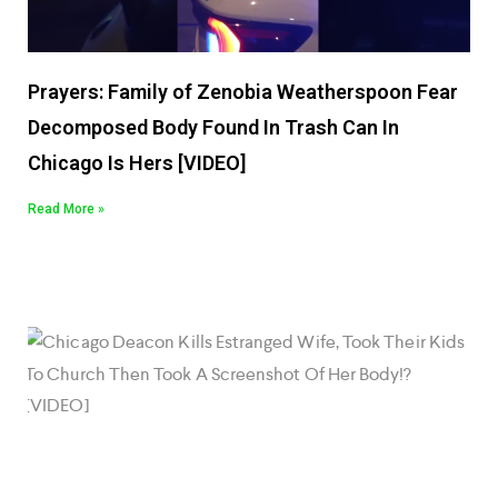
Prayers: Family of Zenobia Weatherspoon Fear
Decomposed Body Found In Trash Can In
Chicago Is Hers [VIDEO]
Read More »