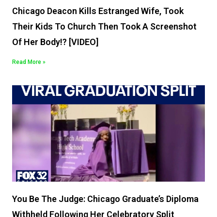
Chicago Deacon Kills Estranged Wife, Took
Their Kids To Church Then Took A Screenshot
Of Her Body!? [VIDEO]
Read More »
You Be The Judge: Chicago Graduate’s Diploma
Withheld Following Her Celebratory Split