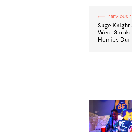
PREVIOUS 
Suge Knight 
Were Smoked
Homies Duri