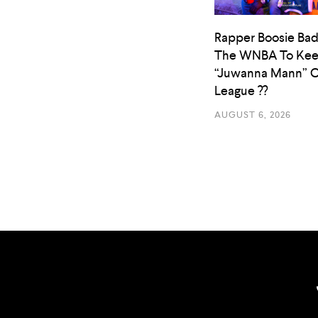
Rapper Boosie Bad
The WNBA To Ke
“Juwanna Mann” O
League ??
AUGUST 6, 2026