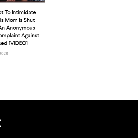
t To Intimidate
ls Mom Is Shut
An Anonymous
omplaint Against
osed [VIDEO]
2026
t