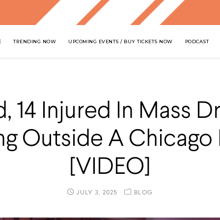
E
TRENDING NOW
UPCOMING EVENTS / BUY TICKETS NOW
PODCAST
, 14 Injured In Mass D
ng Outside A Chicago
[VIDEO]
JULY 3, 2025
BLOG