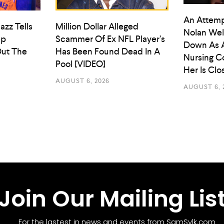
An Attemp
azz Tells
Million Dollar Alleged
Nolan Wel
ep
Scammer Of Ex NFL Player’s
Down As 
ut The
Has Been Found Dead In A
Nursing C
Pool [VIDEO]
Her Is Cl
AUGUST 6, 2026
AUGUST 6, 
Join Our Mailing Lis
For the lastest in news and events from SamSylk.com