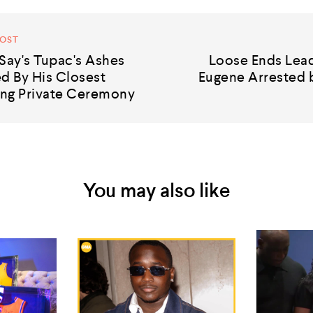
POST
Say's Tupac's Ashes
Loose Ends Lead
 By His Closest
Eugene Arrested b
ng Private Ceremony
You may also like