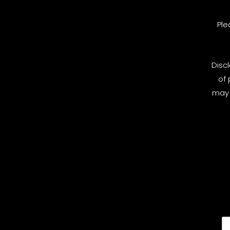
Ple
Disc
of 
may 