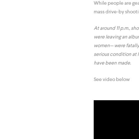
While people are gear
mass drive-by shootin
At around 11 p.m., sh
were leaving an albu
women— were fatally sh
serious condition at 
have been made.
See video below