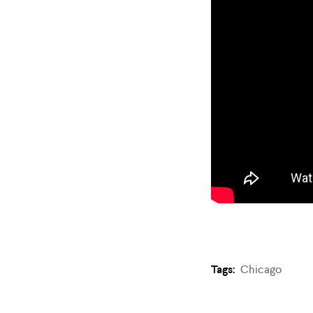
Tags:
Chicago