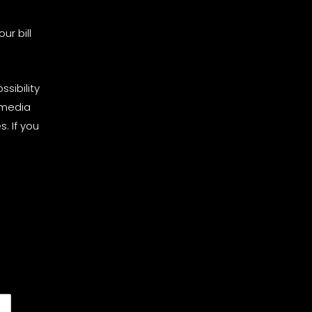
ur bill
sibility
 media
. If you