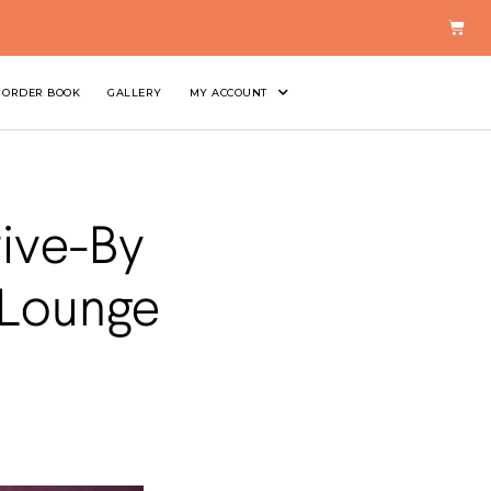
ORDER BOOK
GALLERY
MY ACCOUNT
rive-By
 Lounge