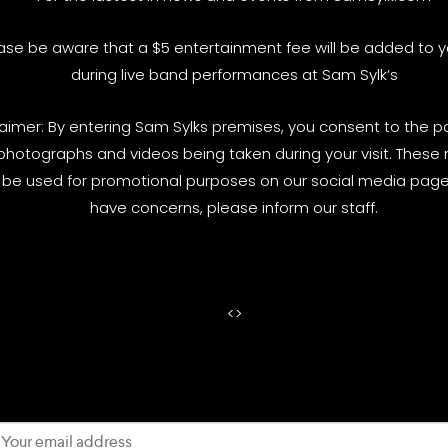
ase be aware that a $5 entertainment fee will be added to yo
during live band performances at Sam Sylk’s
laimer: By entering Sam Sylks premises, you consent to the pos
photographs and videos being taken during your visit. These
be used for promotional purposes on our social media pages
have concerns, please inform our staff.
<
>