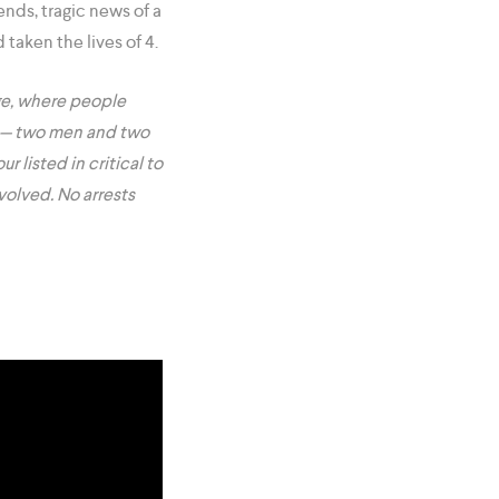
ends, tragic news of a
taken the lives of 4.
nge, where people
— two men and two
r listed in critical to
volved. No arrests