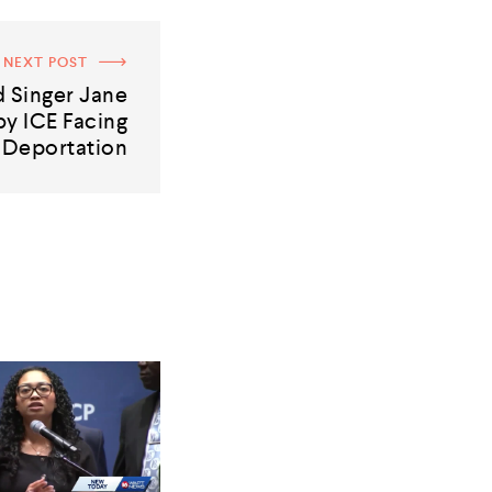
NEXT POST
 Singer Jane
y ICE Facing
Deportation