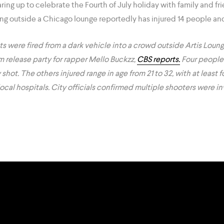
ing up to celebrate the Fourth of July holiday with family and fri
g outside a Chicago lounge reportedly has injured 14 people and 
ots were fired from a dark vehicle into a crowd outside Artis Lou
m release party for rapper Mello Buckzz,
CBS reports.
Four people
ot. The others injured range in age from 21 to 32, with at least fou
local hospitals. City officials confirmed multiple shooters were in