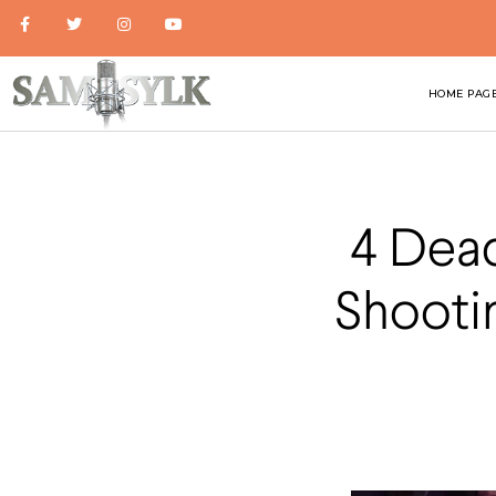
HOME PAG
4 Dead
Shooti