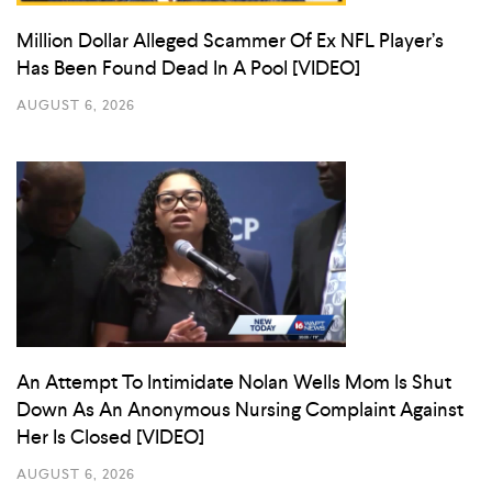
Million Dollar Alleged Scammer Of Ex NFL Player’s
Has Been Found Dead In A Pool [VIDEO]
AUGUST 6, 2026
An Attempt To Intimidate Nolan Wells Mom Is Shut
Down As An Anonymous Nursing Complaint Against
Her Is Closed [VIDEO]
AUGUST 6, 2026