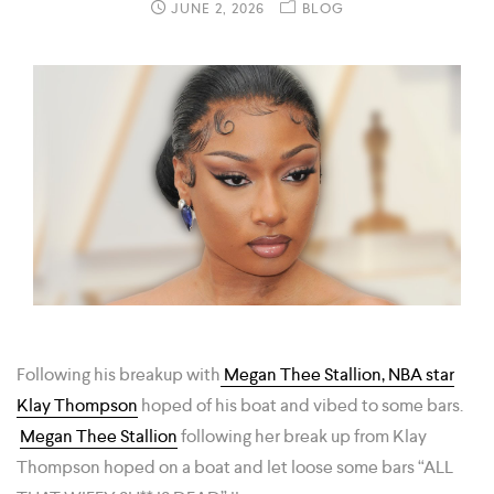
JUNE 2, 2026
BLOG
Following his breakup with
Megan Thee Stallion, NBA star
Klay Thompson
hoped of his boat and vibed to some bars.
Megan Thee Stallion
following her break up from Klay
Thompson hoped on a boat and let loose some bars “ALL