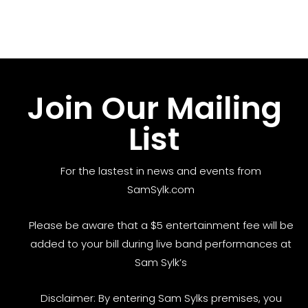
Join Our Mailing
List
For the lastest in news and events from
SamSylk.com
Please be aware that a $5 entertainment fee will be
added to your bill during live band performances at
Sam Sylk’s
Disclaimer: By entering Sam Sylks premises, you