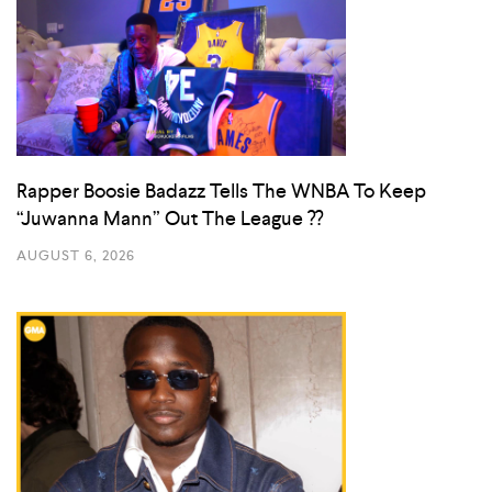
Rapper Boosie Badazz Tells The WNBA To Keep
“Juwanna Mann” Out The League ??
AUGUST 6, 2026