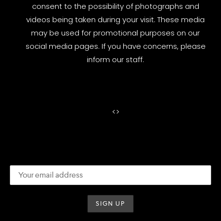
consent to the possibility of photographs and
videos being taken during your visit. These media
may be used for promotional purposes on our
social media pages. If you have concerns, please
inform our staff.
<
>