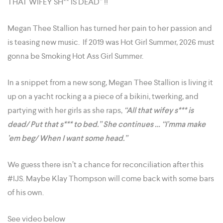
THAT WIFEY SH** IS DEAD” !!
Megan Thee Stallion has turned her pain to her passion and
is teasing new music. If 2019 was Hot Girl Summer, 2026 must
gonna be Smoking Hot Ass Girl Summer.
In a snippet from a new song, Megan Thee Stallion is living it
up on a yacht rocking a a piece of a bikini, twerking, and
partying with her girls as she raps,
“All that wifey s*** is
dead/ Put that s*** to bed.” She continues … “I’mma make
’em beg/ When I want some head.”
We guess there isn’t a chance for reconciliation after this
#IJS. Maybe Klay Thompson will come back with some bars
of his own.
See video below