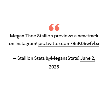
Megan Thee Stallion previews a new track
on Instagram!
pic.twitter.com/9nK05wfvbx
— Stallion Stats (@MegansStats)
June 2,
2026