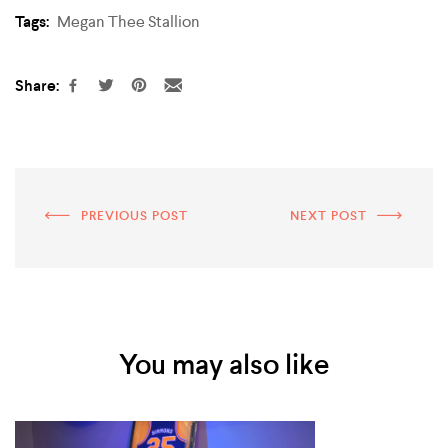
Tags:
Megan Thee Stallion
Share:
PREVIOUS POST
NEXT POST
You may also like