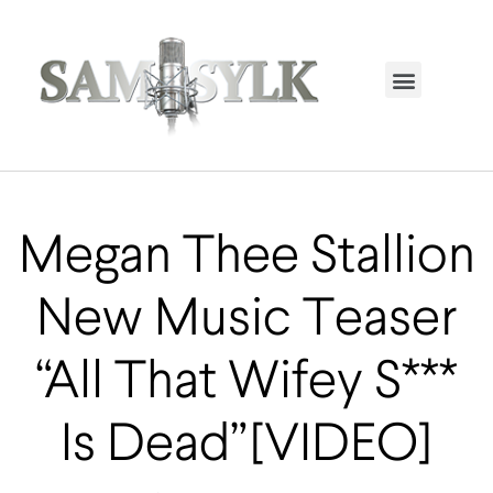
HOME PAGE
TRENDING NOW
UPCOMING EVENTS / BUY TICKETS NOW
ORDER BOOK
MY ACCOUNT
Megan Thee Stallion
New Music Teaser
“All That Wifey S***
Is Dead” [VIDEO]