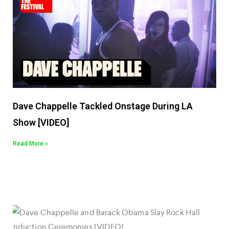
Dave Chappelle Tackled Onstage During LA
Show [VIDEO]
Read More »