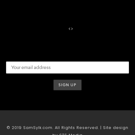
<
>
© 2019 SamSylk.com. All Rights Reserved. | Site design