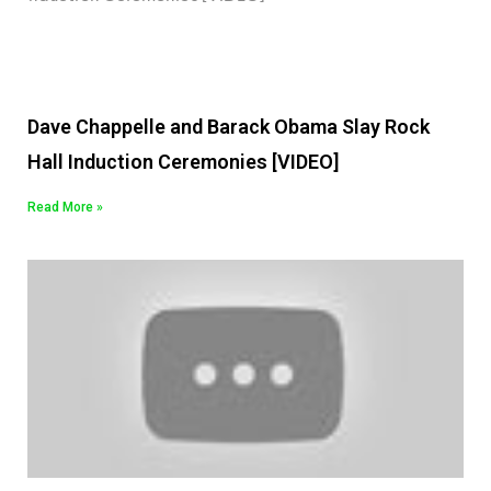
Dave Chappelle and Barack Obama Slay Rock
Hall Induction Ceremonies [VIDEO]
Read More »