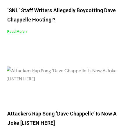
‘SNL’ Staff Writers Allegedly Boycotting Dave
Chappelle Hosting!?
Read More »
Attackers Rap Song ‘Dave Chappelle’ Is Now A
Joke [LISTEN HERE]