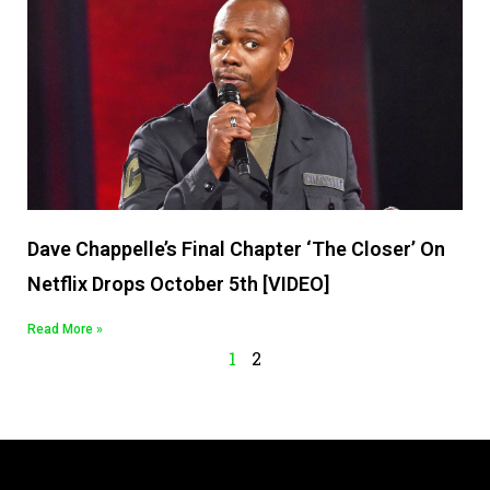
Dave Chappelle’s Final Chapter ‘The Closer’ On
Netflix Drops October 5th [VIDEO]
Read More »
1
2