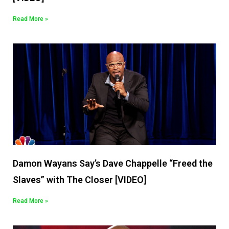
Read More »
Damon Wayans Say’s Dave Chappelle “Freed the
Slaves” with The Closer [VIDEO]
Read More »