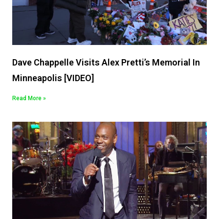
Dave Chappelle Visits Alex Pretti’s Memorial In
Minneapolis [VIDEO]
Read More »