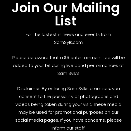
Join Our Mailing
List
For the lastest in news and events from
SamSylk.com
Please be aware that a $5 entertainment fee will be
added to your bill during live band performances at
Sam Sylk’s
Disclaimer: By entering Sam Sylks premises, you
consent to the possibility of photographs and
videos being taken during your visit. These media
may be used for promotional purposes on our
social media pages. If you have concerns, please
inform our staff.