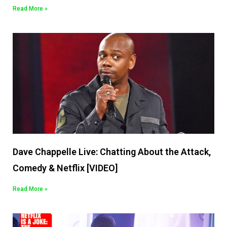
Read More »
Dave Chappelle Live: Chatting About the Attack,
Comedy & Netflix [VIDEO]
Read More »