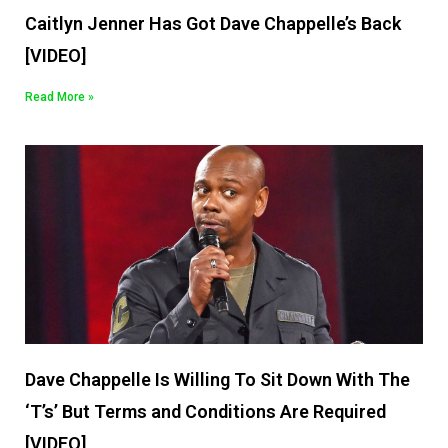
Caitlyn Jenner Has Got Dave Chappelle’s Back
[VIDEO]
Read More »
Dave Chappelle Is Willing To Sit Down With The
‘T’s’ But Terms and Conditions Are Required
[VIDEO]