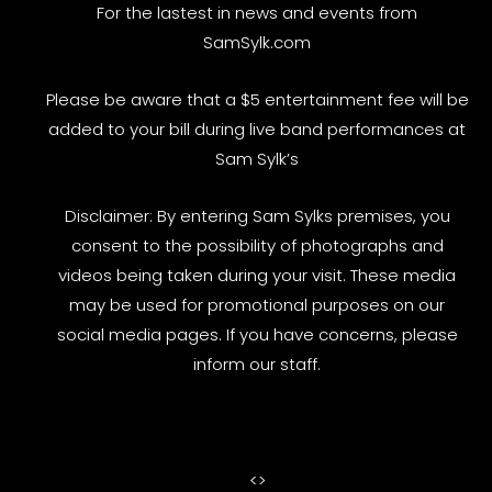
For the lastest in news and events from
SamSylk.com
Please be aware that a $5 entertainment fee will be
added to your bill during live band performances at
Sam Sylk’s
Disclaimer: By entering Sam Sylks premises, you
consent to the possibility of photographs and
videos being taken during your visit. These media
may be used for promotional purposes on our
social media pages. If you have concerns, please
inform our staff.
<
>