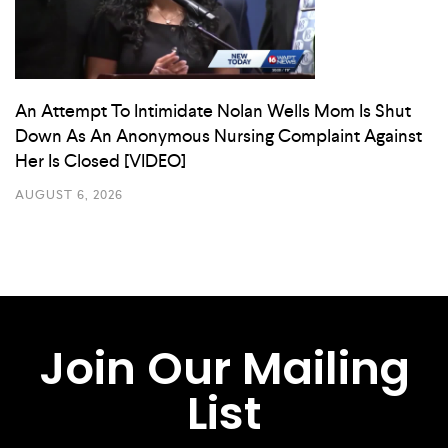
An Attempt To Intimidate Nolan Wells Mom Is Shut
Down As An Anonymous Nursing Complaint Against
Her Is Closed [VIDEO]
AUGUST 6, 2026
Join Our Mailing
List