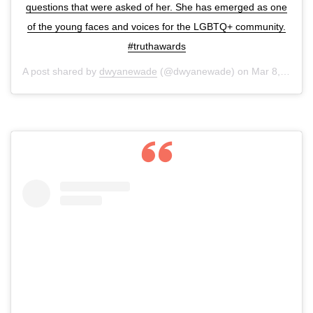
questions that were asked of her. She has emerged as one
of the young faces and voices for the LGBTQ+ community.
#truthawards
A post shared by
dwyanewade
(@dwyanewade) on
Mar 8, 2020 at 6:20am PDT