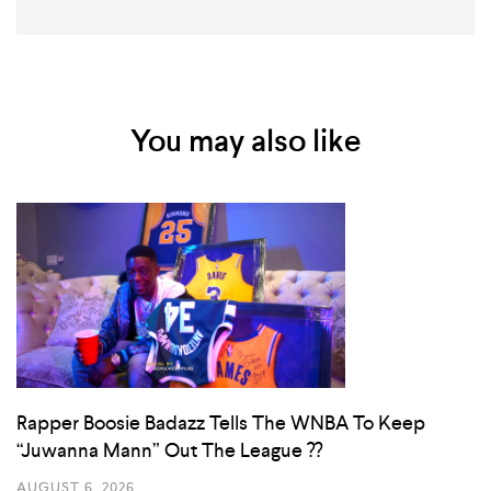
You may also like
Rapper Boosie Badazz Tells The WNBA To Keep
“Juwanna Mann” Out The League ??
AUGUST 6, 2026