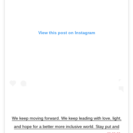
View this post on Instagram
We keep moving forward. We keep leading with love, light,
and hope for a better more inclusive world. Stay put and