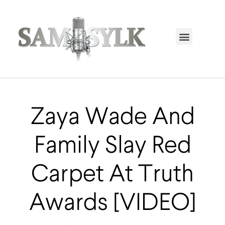
HOME PAGE
TRENDING NOW
UPCOMING EVENTS / BUY TICKETS NOW
ORDER BOOK
MY ACCOUNT
Zaya Wade And
Family Slay Red
Carpet At Truth
Awards [VIDEO]