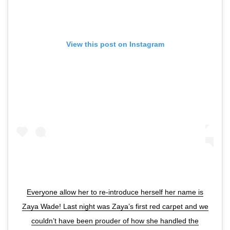
View this post on Instagram
Everyone allow her to re-introduce herself her name is
Zaya Wade! Last night was Zaya’s first red carpet and we
couldn’t have been prouder of how she handled the