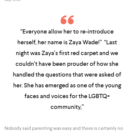
“Everyone allow her to re-introduce
herself, her name is Zaya Wade!” “Last
night was Zaya’s first red carpet and we
couldn’t have been prouder of how she
handled the questions that were asked of
her. She has emerged as one of the young
faces and voices for the LGBTQ+
community,”
Nobody said parenting was easy and there is certainly no