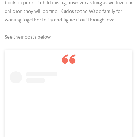
book on perfect child raising, however as long as we love our
children they will be fine. Kudos to the Wade family for
working together to try and figure it out through love.
See their posts below