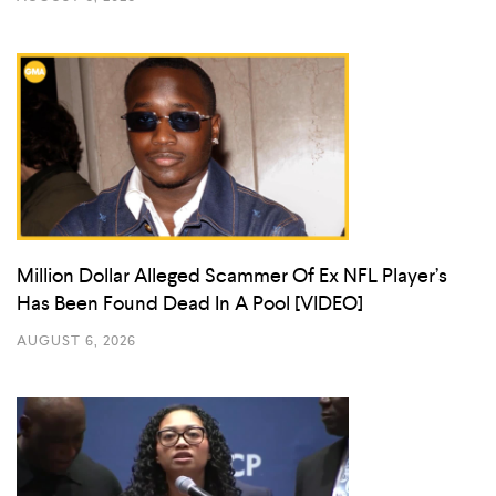
Million Dollar Alleged Scammer Of Ex NFL Player’s
Has Been Found Dead In A Pool [VIDEO]
AUGUST 6, 2026