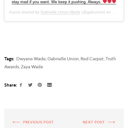
stay mad if you want. We keep it pushing. Always.
A post shared by
Gabrielle Union-Wade
(@gabunion) on
Mar 8, 
Tags:
Dwyane Wade
,
Gabrielle Union
,
Red Carpet
,
Truth
Awards
,
Zaya Wade
Share:
PREVIOUS POST
NEXT POST