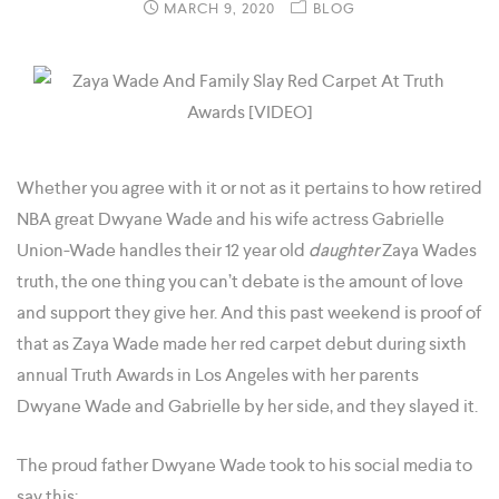
MARCH 9, 2020
BLOG
Whether you agree with it or not as it pertains to how retired
NBA great Dwyane Wade and his wife actress Gabrielle
Union-Wade handles their 12 year old
daughter
Zaya Wades
truth, the one thing you can’t debate is the amount of love
and support they give her. And this past weekend is proof of
that as Zaya Wade made her red carpet debut during sixth
annual Truth Awards in Los Angeles with her parents
Dwyane Wade and Gabrielle by her side, and they slayed it.
The proud father Dwyane Wade took to his social media to
say this: