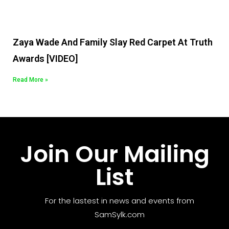
Zaya Wade And Family Slay Red Carpet At Truth
Awards [VIDEO]
Read More »
Join Our Mailing
List
For the lastest in news and events from
SamSylk.com