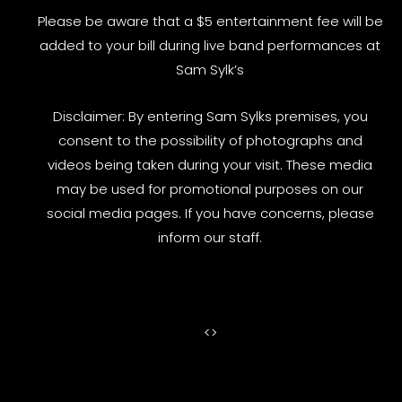
Please be aware that a $5 entertainment fee will be
added to your bill during live band performances at
Sam Sylk’s
Disclaimer: By entering Sam Sylks premises, you
consent to the possibility of photographs and
videos being taken during your visit. These media
may be used for promotional purposes on our
social media pages. If you have concerns, please
inform our staff.
<
>