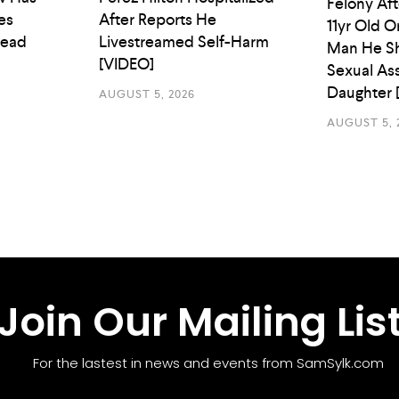
Felony Aft
es
After Reports He
11yr Old O
Head
Livestreamed Self-Harm
Man He Sh
[VIDEO]
Sexual As
Daughter 
AUGUST 5, 2026
AUGUST 5, 
Join Our Mailing Lis
For the lastest in news and events from SamSylk.com