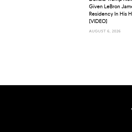
Given LeBron Jam
Residency In His 
[VIDEO]
AUGUST 6, 2026