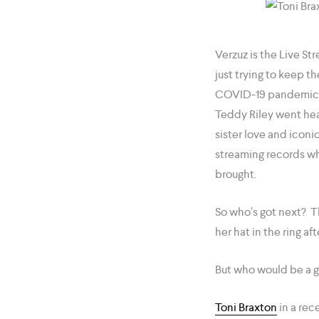
Verzuz is the Live 
just trying to keep t
COVID-19 pandemic in
Teddy Riley went head
sister love and icon
streaming records whi
brought.
So who’s got next? Th
her hat in the ring af
But who would be a g
Toni Braxton
in a rec