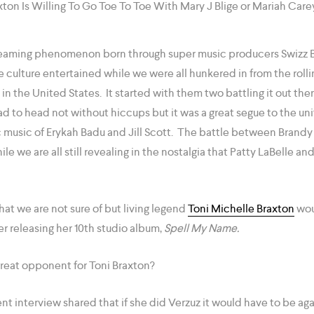
Streaming phenomenon born through super music producers Swizz
he culture entertained while we were all hunkered in from the rolli
 the United States. It started with them two battling it out th
 to head not without hiccups but it was a great segue to the uni
ic music of Erykah Badu and Jill Scott. The battle between Bran
le we are all still revealing in the nostalgia that Patty LaBelle a
at we are not sure of but living legend
Toni Michelle Braxton
wou
ter releasing her 10th studio album,
Spell My Name.
reat opponent for Toni Braxton?
ent interview shared that if she did Verzuz it would have to be ag