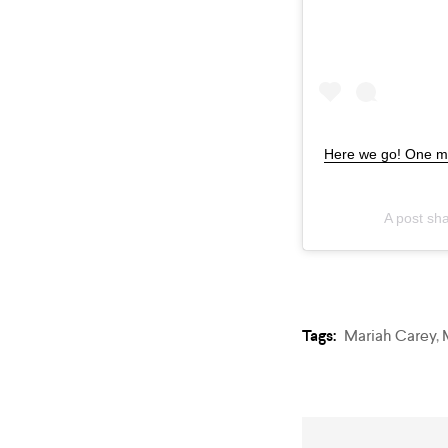
Here we go! One mo
A post sh
Tags:
Mariah Carey
,