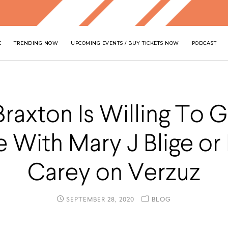
E
TRENDING NOW
UPCOMING EVENTS / BUY TICKETS NOW
PODCAST
Braxton Is Willing To 
 With Mary J Blige or
Carey on Verzuz
SEPTEMBER 28, 2020
BLOG