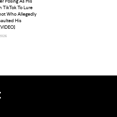
er Posing As His
n TikTok To Lure
ot Who Allegedly
saulted His
[VIDEO]
2026
t