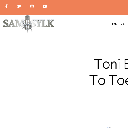
HOME PAG
Toni 
To Toe