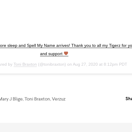
re sleep and Spell My Name arrives! Thank you to all my Tigerz for yo
and support
ared by
Toni Braxton
(@tonibraxton) on
Aug 27, 2020 at 8:12pm PDT
Sha
Mary J Blige
,
Toni Braxton
,
Verzuz