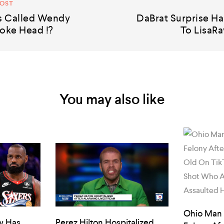
POST
s Called Wendy
DaBrat Surprise Ha
oke Head !?
To LisaRa
You may also like
Ohio Man
w Has
Perez Hilton Hospitalized