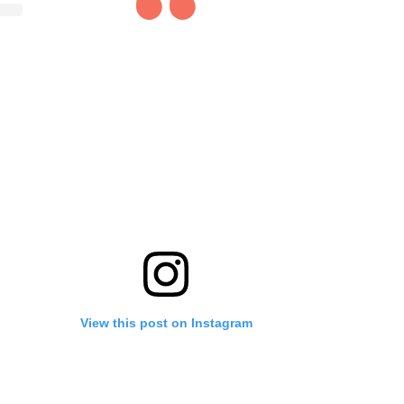
View this post on Instagram