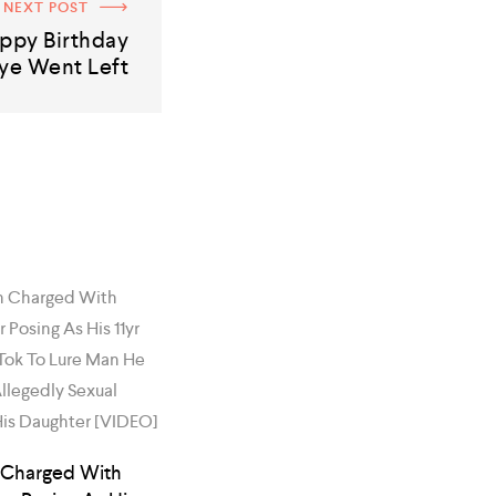
NEXT POST
ppy Birthday
ye Went Left
 Charged With