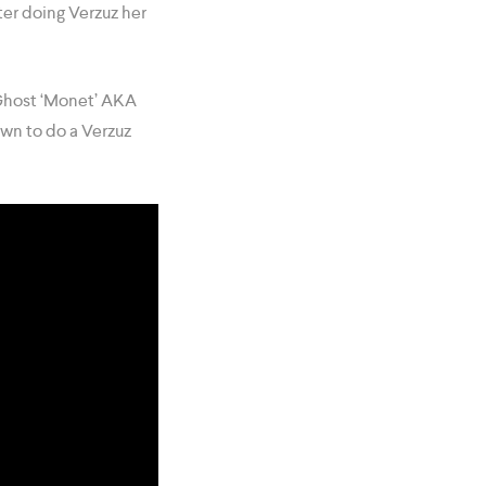
ter doing Verzuz her
 Ghost ‘Monet’ AKA
wn to do a Verzuz