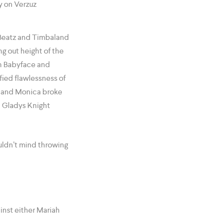
 Beatz and Timbaland
ng out height of the
en Babyface and
fied flawlessness of
dy and Monica broke
nd Gladys Knight
ldn’t mind throwing
ainst either Mariah