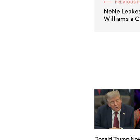
PREVIOUS 
NeNe Leake
Williams a C
Donald Trump No