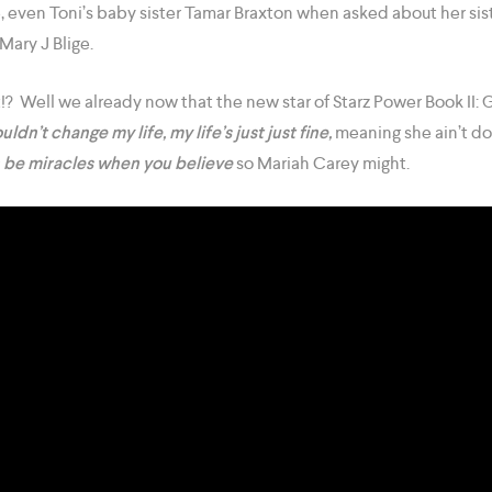
e, even Toni’s baby sister Tamar Braxton when asked about her sis
Mary J Blige.
!? Well we already now that the new star of Starz Power Book II:
uldn’t change my life, my life’s just just fine,
meaning she ain’t do
 be miracles when you believe
so Mariah Carey might.