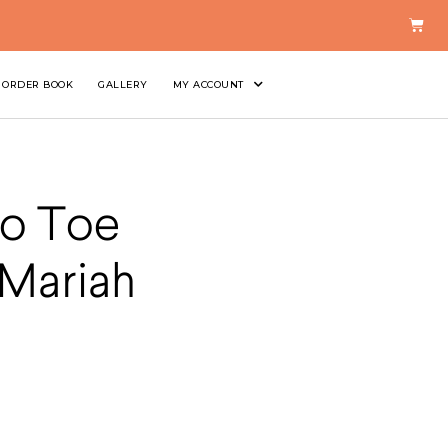
ORDER BOOK
GALLERY
MY ACCOUNT
Go Toe
 Mariah