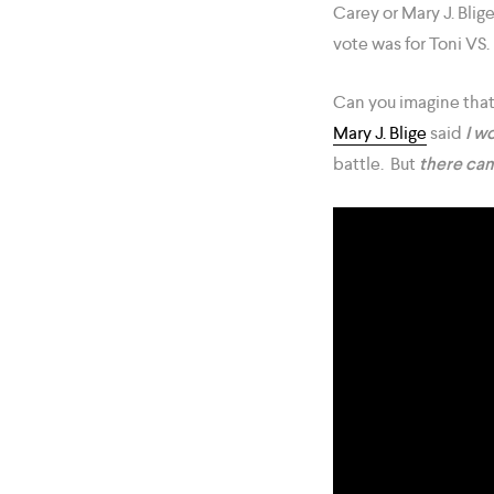
Carey or Mary J. Blig
vote was for Toni VS. 
Can you imagine that
Mary J. Blige
said
I wo
battle. But
there can