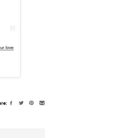
ur love
re: