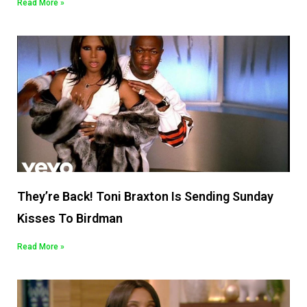
Read More »
They’re Back! Toni Braxton Is Sending Sunday
Kisses To Birdman
Read More »