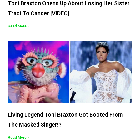
Toni Braxton Opens Up About Losing Her Sister
Traci To Cancer [VIDEO]
Read More »
Living Legend Toni Braxton Got Booted From
The Masked Singer!?
Read More »