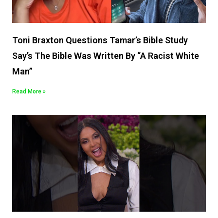
Toni Braxton Questions Tamar’s Bible Study
Say’s The Bible Was Written By “A Racist White
Man”
Read More »