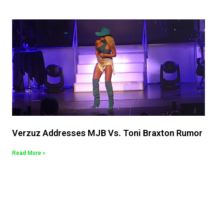
Verzuz Addresses MJB Vs. Toni Braxton Rumor
Read More »