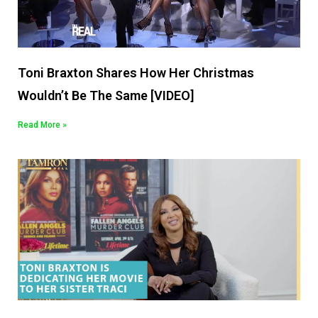
Toni Braxton Shares How Her Christmas
Wouldn’t Be The Same [VIDEO]
Read More »