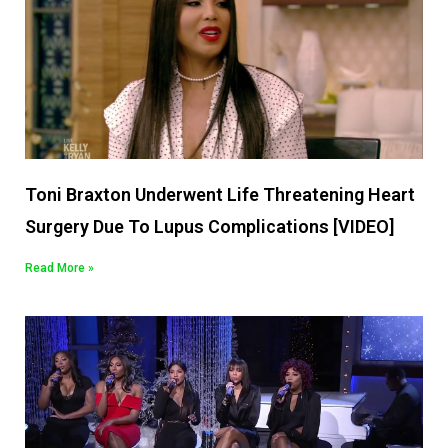
Toni Braxton Underwent Life Threatening Heart
Surgery Due To Lupus Complications [VIDEO]
Read More »