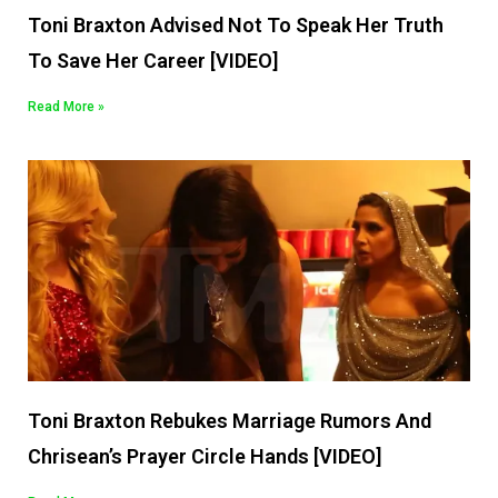
Toni Braxton Advised Not To Speak Her Truth
To Save Her Career [VIDEO]
Read More »
Toni Braxton Rebukes Marriage Rumors And
Chrisean’s Prayer Circle Hands [VIDEO]