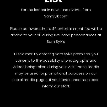
For the lastest in news and events from
SamSylk.com
Please be aware that a $5 entertainment fee will be
added to your bill during live band performances at
Sam Sylk’s
Disclaimer: By entering Sam Sylks premises, you
consent to the possibility of photographs and
videos being taken during your visit. These media
may be used for promotional purposes on our
social media pages. If you have concerns, please
inform our staff.