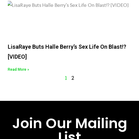
LisaRaye Buts Halle Berry’s Sex Life On Blast!?
[VIDEO]
Read More »
1
2
Join Our Mailing
List