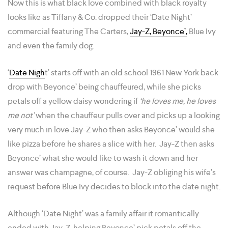
Now this is what black love combined with black royalty
looks like as Tiffany & Co. dropped their ‘Date Night’
commercial featuring The Carters,
Jay-Z, Beyonce’,
Blue Ivy
and even the family dog.
‘
Date Nigh
t’ starts off with an old school 1961 New York back
drop with Beyonce’ being chauffeured, while she picks
petals off a yellow daisy wondering if
‘he loves me, he loves
me not’
when the chauffeur pulls over and picks up a looking
very much in love Jay-Z who then asks Beyonce’ would she
like pizza before he shares a slice with her. Jay-Z then asks
Beyonce’ what she would like to wash it down and her
answer was champagne, of course. Jay-Z obliging his wife’s
request before Blue Ivy decides to block into the date night.
Although ‘Date Night’ was a family affair it romantically
ended with Jay-Z helping Beyonce’ pick petals off the