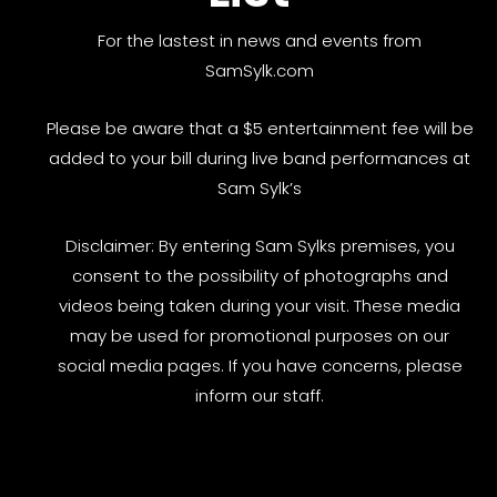
For the lastest in news and events from
SamSylk.com
Please be aware that a $5 entertainment fee will be
added to your bill during live band performances at
Sam Sylk’s
Disclaimer: By entering Sam Sylks premises, you
consent to the possibility of photographs and
videos being taken during your visit. These media
may be used for promotional purposes on our
social media pages. If you have concerns, please
inform our staff.