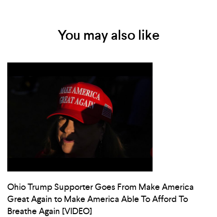
You may also like
Ohio Trump Supporter Goes From Make America
Great Again to Make America Able To Afford To
Breathe Again [VIDEO]