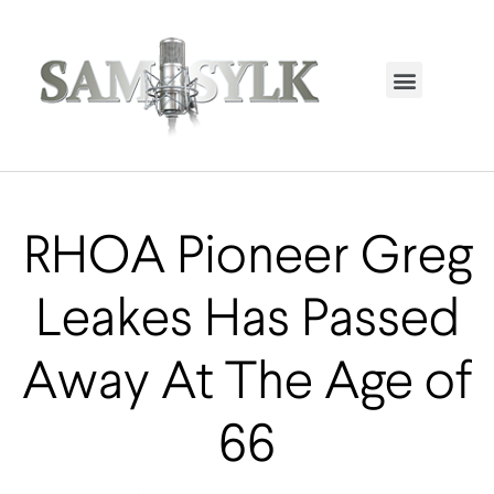
HOME PAGE
TRENDING NOW
UPCOMING EVENTS / BUY TICKETS NOW
ORDER BOOK
MY ACCOUNT
RHOA Pioneer Greg
Leakes Has Passed
Away At The Age of
66