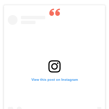
View this post on Instagram