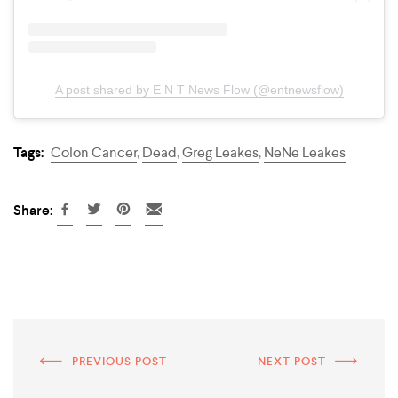
A post shared by E N T News Flow (@entnewsflow)
Tags:
Colon Cancer
,
Dead
,
Greg Leakes
,
NeNe Leakes
Share:
PREVIOUS POST
NEXT POST