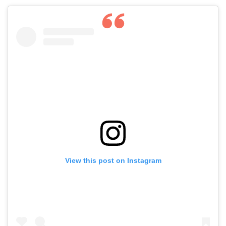
View this post on Instagram