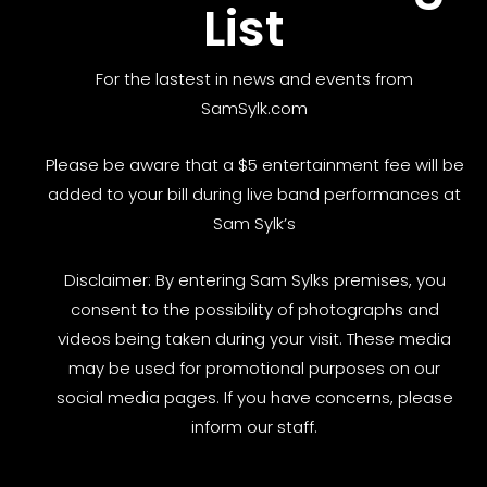
List
For the lastest in news and events from
SamSylk.com
Please be aware that a $5 entertainment fee will be
added to your bill during live band performances at
Sam Sylk’s
Disclaimer: By entering Sam Sylks premises, you
consent to the possibility of photographs and
videos being taken during your visit. These media
may be used for promotional purposes on our
social media pages. If you have concerns, please
inform our staff.