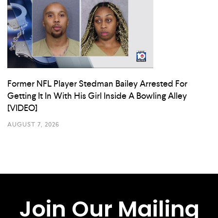
Former NFL Player Stedman Bailey Arrested For
Getting It In With His Girl Inside A Bowling Alley
[VIDEO]
AUGUST 7, 2026
Join Our Mailing