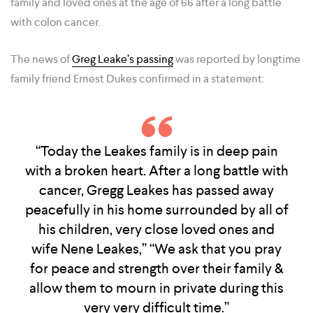
family and loved ones at the age of 66 after a long battle
with colon cancer.
The news of
Greg Leake’s passing
was reported by longtime
family friend Ernest Dukes confirmed in a statement:
“Today the Leakes family is in deep pain
with a broken heart. After a long battle with
cancer, Gregg Leakes has passed away
peacefully in his home surrounded by all of
his children, very close loved ones and
wife Nene Leakes,” “We ask that you pray
for peace and strength over their family &
allow them to mourn in private during this
very very difficult time.”