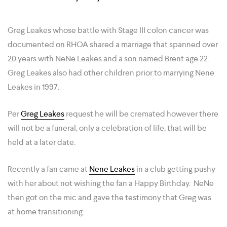
Greg Leakes whose battle with Stage III colon cancer was
documented on RHOA shared a marriage that spanned over
20 years with NeNe Leakes and a son named Brent age 22.
Greg Leakes also had other children prior to marrying Nene
Leakes in 1997.
Per
Greg Leakes
request he will be cremated however there
will not be a funeral, only a celebration of life, that will be
held at a later date.
Recently a fan came at
Nene Leakes
in a club getting pushy
with her about not wishing the fan a Happy Birthday. NeNe
then got on the mic and gave the testimony that Greg was
at home transitioning.