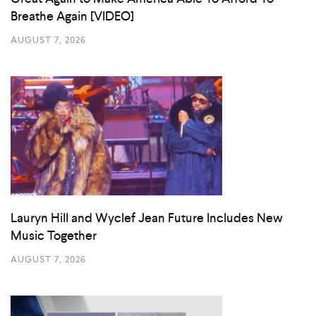
Breathe Again [VIDEO]
AUGUST 7, 2026
Lauryn Hill and Wyclef Jean Future Includes New
Music Together
AUGUST 7, 2026