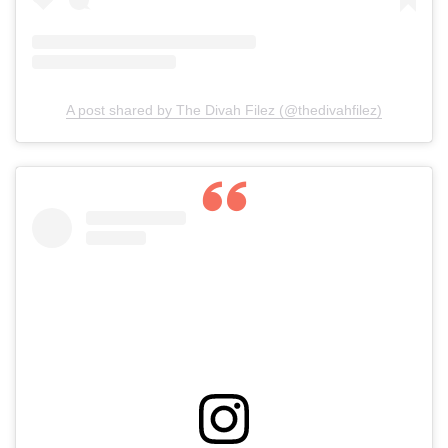
A post shared by The Divah Filez (@thedivahfilez)