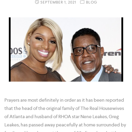
SEPTEMBER 1, 2021
BLOG
Prayers are most definitely in order as it has been reported
that the head of the original family of The Real Housewives
of Atlanta and husband of RHOA star Nene Leakes, Greg
Leakes, has passed away peacefully at home surrounded by