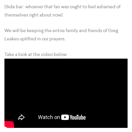
[Side bar: whoever that fan was ought to feel ashamed of
themselves right about now]
We will be keeping the entire family and friends of Greg
Leakes uplifted in our prayers.
Take a look at the video below