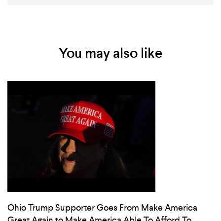
You may also like
Ohio Trump Supporter Goes From Make America
Great Again to Make America Able To Afford To