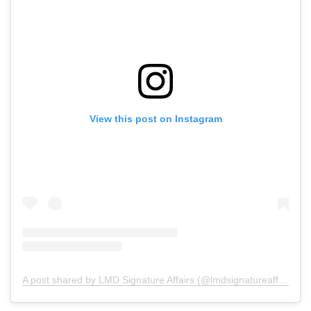
View this post on Instagram
A post shared by LMD Signature Affairs (@lmdsignatureaffairs)