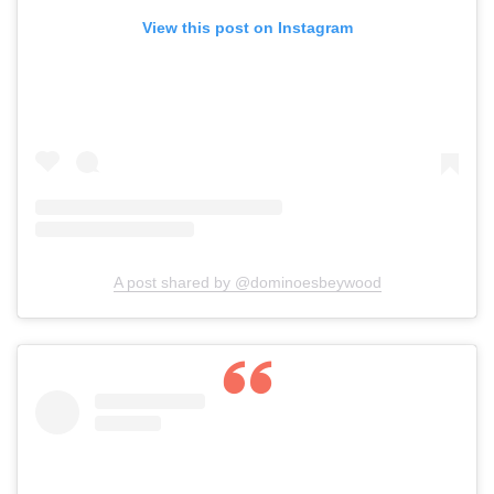
View this post on Instagram
A post shared by @dominoesbeywood