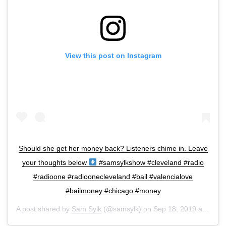
View this post on Instagram
Should she get her money back? Listeners chime in. Leave
your thoughts below
#samsylkshow #cleveland #radio
#radioone #radioonecleveland #bail #valencialove
#bailmoney #chicago #money
A post shared by
Sam Sylk
(@samsylk) on
Sep 18, 2019 at 8:16am PDT