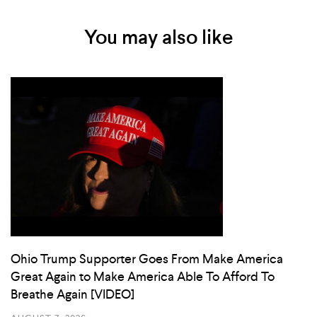
You may also like
Ohio Trump Supporter Goes From Make America
Great Again to Make America Able To Afford To
Breathe Again [VIDEO]