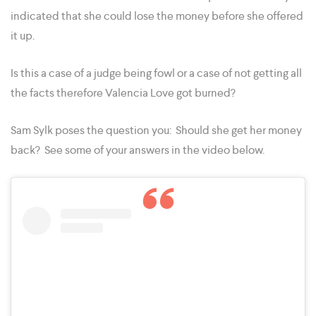
indicated that she could lose the money before she offered
it up.
Is this a case of a judge being fowl or a case of not getting all
the facts therefore Valencia Love got burned?
Sam Sylk poses the question you: Should she get her money
back? See some of your answers in the video below.