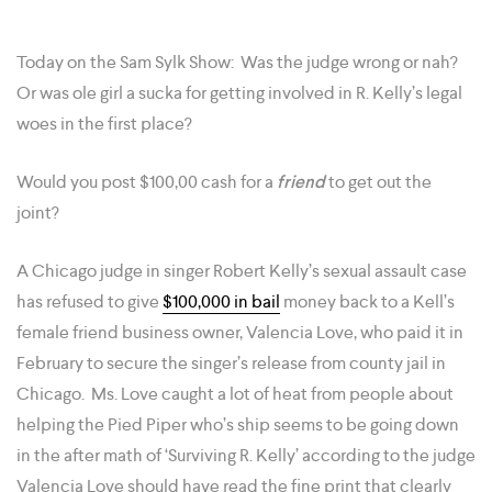
Today on the Sam Sylk Show: Was the judge wrong or nah?
Or was ole girl a sucka for getting involved in R. Kelly’s legal
woes in the first place?
Would you post $100,00 cash for a
friend
to get out the
joint?
A Chicago judge in singer Robert Kelly’s sexual assault case
has refused to give
$100,000 in bail
money back to a Kell’s
female friend business owner, Valencia Love, who paid it in
February to secure the singer’s release from county jail in
Chicago. Ms. Love caught a lot of heat from people about
helping the Pied Piper who’s ship seems to be going down
in the after math of ‘Surviving R. Kelly’ according to the judge
Valencia Love should have read the fine print that clearly