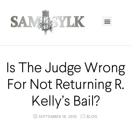
HOME PAGE
TRENDING NOW
UPCOMING EVENTS / BUY TICKETS NOW
ORDER BOOK
MY ACCOUNT
Is The Judge Wrong
For Not Returning R.
Kelly’s Bail?
SEPTEMBER 18, 2019
BLOG