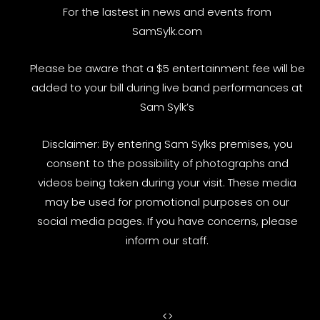
For the lastest in news and events from
SamSylk.com
Please be aware that a $5 entertainment fee will be
added to your bill during live band performances at
Sam Sylk’s
Disclaimer: By entering Sam Sylks premises, you
consent to the possibility of photographs and
videos being taken during your visit. These media
may be used for promotional purposes on our
social media pages. If you have concerns, please
inform our staff.
<
>