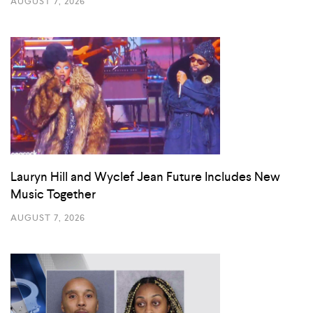
AUGUST 7, 2026
Lauryn Hill and Wyclef Jean Future Includes New
Music Together
AUGUST 7, 2026