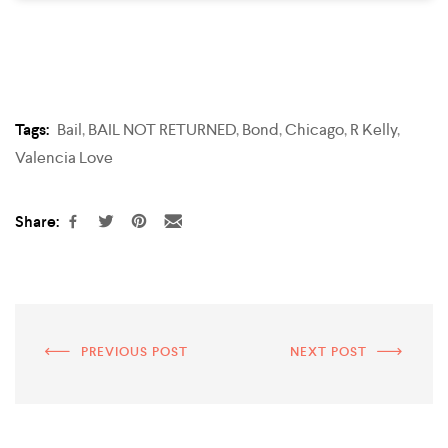
Tags:
Bail
,
BAIL NOT RETURNED
,
Bond
,
Chicago
,
R Kelly
,
Valencia Love
Share:
PREVIOUS POST
NEXT POST