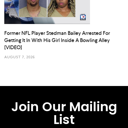
Former NFL Player Stedman Bailey Arrested For
Getting It In With His Girl Inside A Bowling Alley
[VIDEO]
AUGUST 7, 2026
Join Our Mailing
List