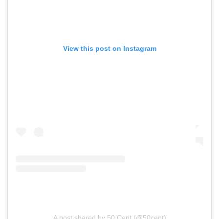
View this post on Instagram
A post shared by 50 Cent (@50cent)