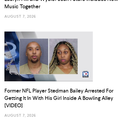
Music Together
AUGUST 7, 2026
Former NFL Player Stedman Bailey Arrested For
Getting It In With His Girl Inside A Bowling Alley
[VIDEO]
AUGUST 7, 2026