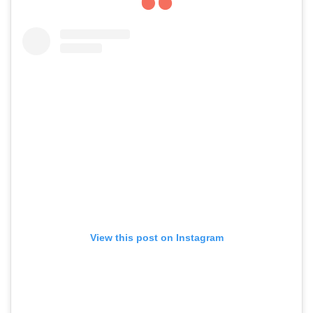
View this post on Instagram