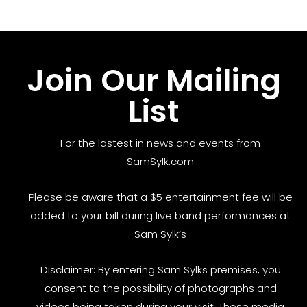
Join Our Mailing
List
For the lastest in news and events from
SamSylk.com
Please be aware that a $5 entertainment fee will be
added to your bill during live band performances at
Sam Sylk’s
Disclaimer: By entering Sam Sylks premises, you
consent to the possibility of photographs and
videos being taken during your visit. These media