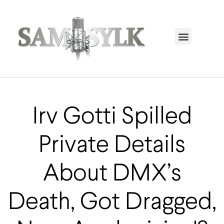
HOME PAGE
TRENDING NOW
UPCOMING EVENTS / BUY TICKETS NOW
ORDER BOOK
MY ACCOUNT
Irv Gotti Spilled
Private Details
About DMX’s
Death, Got Dragged,