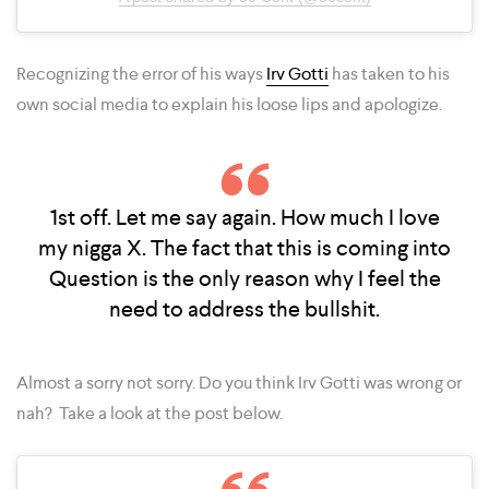
Recognizing the error of his ways
Irv Gotti
has taken to his
own social media to explain his loose lips and apologize.
1st off. Let me say again. How much I love
my nigga X. The fact that this is coming into
Question is the only reason why I feel the
need to address the bullshit.
Almost a sorry not sorry. Do you think Irv Gotti was wrong or
nah? Take a look at the post below.