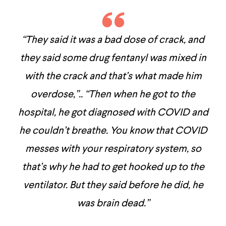
“They said it was a bad dose of crack, and
they said some drug fentanyl was mixed in
with the crack and that’s what made him
overdose,”.. “Then when he got to the
hospital, he got diagnosed with COVID and
he couldn’t breathe. You know that COVID
messes with your respiratory system, so
that’s why he had to get hooked up to the
ventilator. But they said before he did, he
was brain dead.”