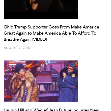
Ohio Trump Supporter Goes From Make America
Great Again to Make America Able To Afford To
Breathe Again [VIDEO]
AUGUST 7, 2026
Lauryn Hill and Wyclef Jean Future Includes New