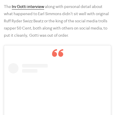
The
Irv Gotti interview
along with personal detail about
what happened to Earl Simmons didn’t sit well with original
Ruff Ryder Swizz Beatz or the king of the social media trolls
rapper 50 Cent, both along with others on social media, to
put it cleanly, Gotti was out of order.