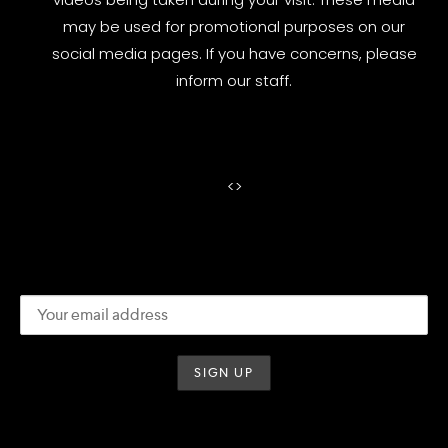
may be used for promotional purposes on our
social media pages. If you have concerns, please
inform our staff.
<
>