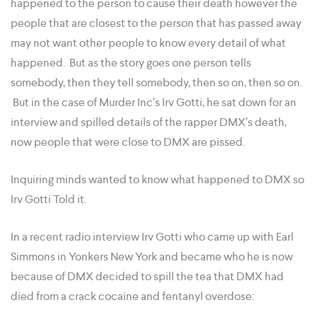
happened to the person to cause their death however the
people that are closest to the person that has passed away
may not want other people to know every detail of what
happened. But as the story goes one person tells
somebody, then they tell somebody, then so on, then so on.
But in the case of Murder Inc’s Irv Gotti, he sat down for an
interview and spilled details of the rapper DMX’s death,
now people that were close to DMX are pissed.
Inquiring minds wanted to know what happened to DMX so
Irv Gotti Told it.
In a recent radio interview Irv Gotti who came up with Earl
Simmons in Yonkers New York and became who he is now
because of DMX decided to spill the tea that DMX had
died from a crack cocaine and fentanyl overdose: