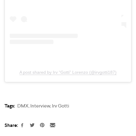
A post shared by Irv “Gotti” Lorenzo (@irvgotti187)
Tags:
DMX
,
Interview
,
Irv Gotti
Share: