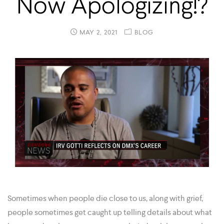
Now Apologizing!?
MAY 2, 2021
BLOG
Sometimes when people die close to us, along with grief,
people sometimes get caught up telling details about what