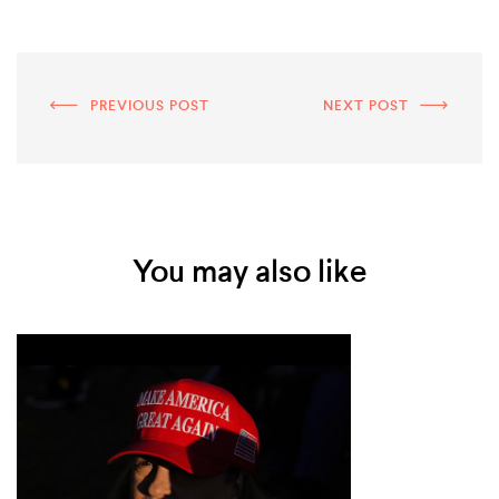
PREVIOUS POST
NEXT POST
You may also like