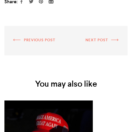
Share:
PREVIOUS POST
NEXT POST
You may also like