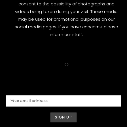
consent to the possibility of photographs and
videos being taken during your visit. These media
may be used for promotional purposes on our
social media pages. If you have concerns, please
inform our staff.
<
>