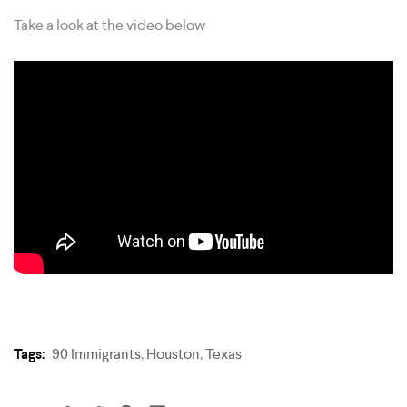
Take a look at the video below
Tags:
90 Immigrants
,
Houston
,
Texas