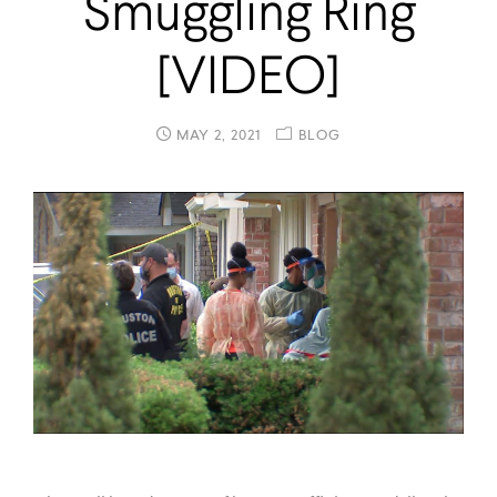
Smuggling Ring
[VIDEO]
MAY 2, 2021
BLOG