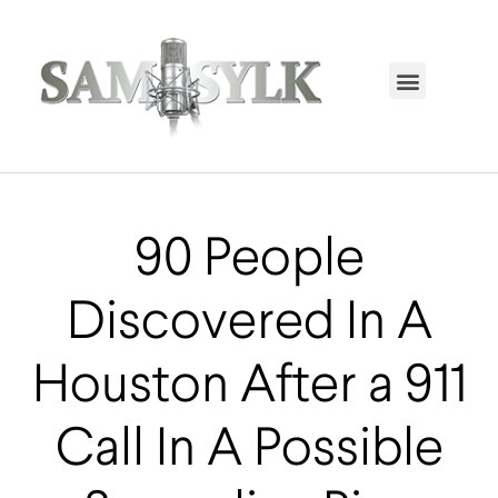
HOME PAGE
TRENDING NOW
UPCOMING EVENTS / BUY TICKETS NOW
ORDER BOOK
MY ACCOUNT
90 People
Discovered In A
Houston After a 911
Call In A Possible