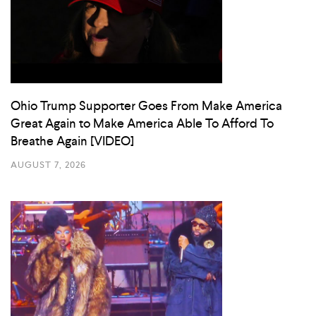
Ohio Trump Supporter Goes From Make America
Great Again to Make America Able To Afford To
Breathe Again [VIDEO]
AUGUST 7, 2026