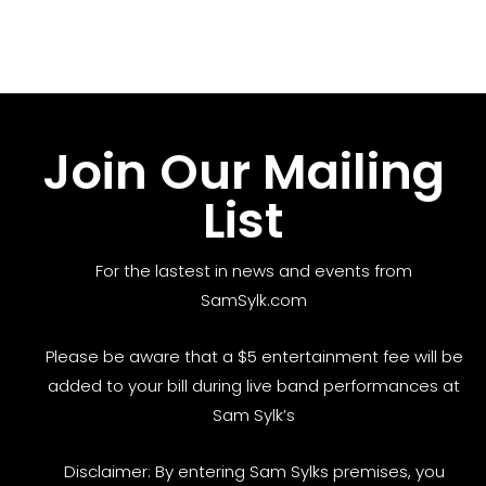
Join Our Mailing
List
For the lastest in news and events from
SamSylk.com
Please be aware that a $5 entertainment fee will be
added to your bill during live band performances at
Sam Sylk’s
Disclaimer: By entering Sam Sylks premises, you