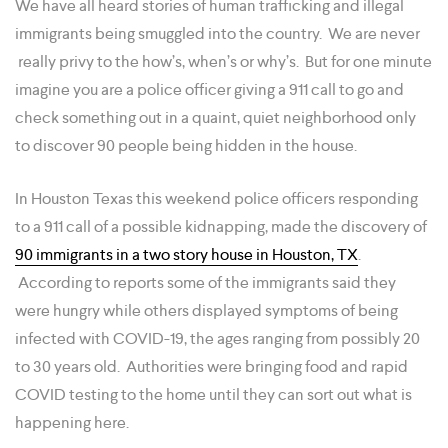
We have all heard stories of human trafficking and illegal
immigrants being smuggled into the country. We are never
really privy to the how’s, when’s or why’s. But for one minute
imagine you are a police officer giving a 911 call to go and
check something out in a quaint, quiet neighborhood only
to discover 90 people being hidden in the house.
In Houston Texas this weekend police officers responding
to a 911 call of a possible kidnapping, made the discovery of
90 immigrants in a two story house in Houston, TX
.
According to reports some of the immigrants said they
were hungry while others displayed symptoms of being
infected with COVID-19, the ages ranging from possibly 20
to 30 years old. Authorities were bringing food and rapid
COVID testing to the home until they can sort out what is
happening here.