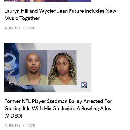
Lauryn Hill and Wyclef Jean Future Includes New
Music Together
AUGUST 7, 2026
Former NFL Player Stedman Bailey Arrested For
Getting It In With His Girl Inside A Bowling Alley
[VIDEO]
AUGUST 7, 2026