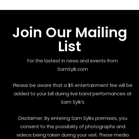
Join Our Mailing
List
For the lastest in news and events from
SamSylk.com
Please be aware that a $5 entertainment fee will be
added to your bill during live band performances at
Sam Sylk’s
Disclaimer: By entering Sam Sylks premises, you
consent to the possibility of photographs and
videos being taken during your visit. These media