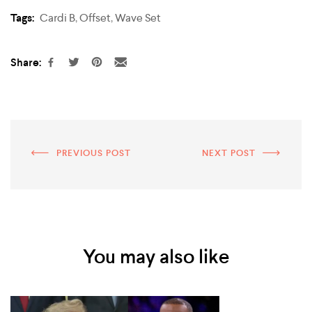
Tags:
Cardi B
,
Offset
,
Wave Set
Share:
PREVIOUS POST
NEXT POST
You may also like