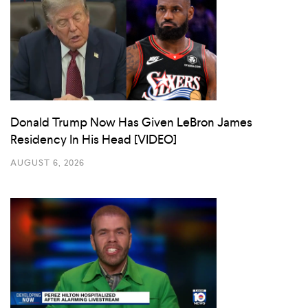
Donald Trump Now Has Given LeBron James
Residency In His Head [VIDEO]
AUGUST 6, 2026