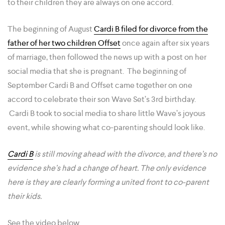
to their children they are always on one accord.
The beginning of August
Cardi B filed for divorce from the
father of her two children Offset
once again after six years
of marriage, then followed the news up with a post on her
social media that she is pregnant. The beginning of
September Cardi B and Offset came together on one
accord to celebrate their son Wave Set’s 3rd birthday.
Cardi B took to social media to share little Wave’s joyous
event, while showing what co-parenting should look like.
Cardi B
is still moving ahead with the divorce, and there’s no
evidence she’s had a change of heart. The only evidence
here is they are clearly forming a united front to co-parent
their kids.
See the video below.