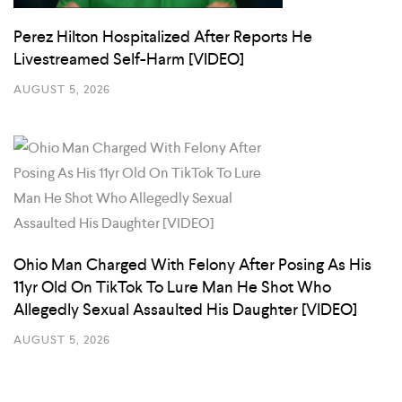
Perez Hilton Hospitalized After Reports He
Livestreamed Self-Harm [VIDEO]
AUGUST 5, 2026
Ohio Man Charged With Felony After Posing As His
11yr Old On TikTok To Lure Man He Shot Who
Allegedly Sexual Assaulted His Daughter [VIDEO]
AUGUST 5, 2026