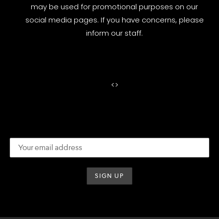
may be used for promotional purposes on our
social media pages. If you have concerns, please
inform our staff.
<
>