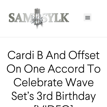
HOME PAGE
TRENDING NOW
UPCOMING EVENTS / BUY TICKETS NOW
ORDER BOOK
MY ACCOUNT
Cardi B And Offset
On One Accord To
Celebrate Wave
Set’s 3rd Birthday