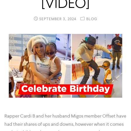
[VIDEO]
SEPTEMBER 3, 2024
BLOG
Rapper Cardi B and her husband Migos member Offset have
had their shares of ups and downs, however when it comes