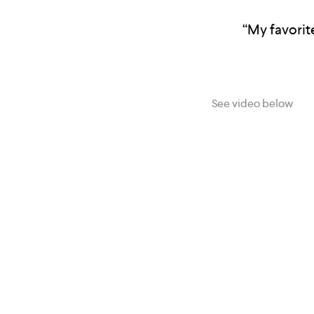
“My favorite
See video below