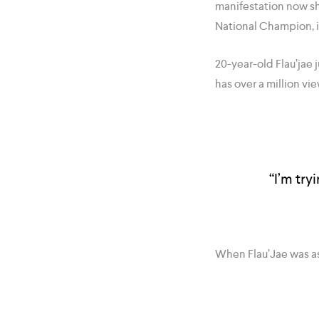
manifestation now sh
National Champion, i
20-year-old Flau’jae
has over a million vi
“I’m try
When Flau’Jae was a