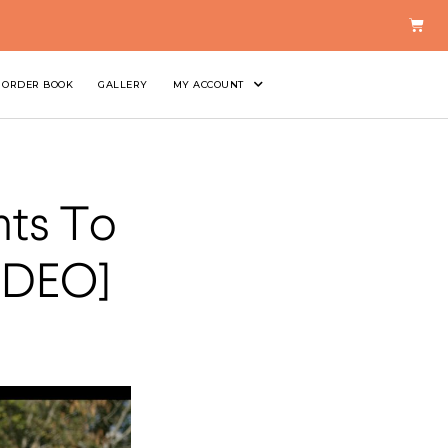
ORDER BOOK
GALLERY
MY ACCOUNT
nts To
IDEO]