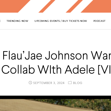
E
TRENDING NOW
UPCOMING EVENTS / BUY TICKETS NOW
PODCAST
 Flau’Jae Johnson Wa
 Collab WIth Adele [V
SEPTEMBER 3, 2024
BLOG