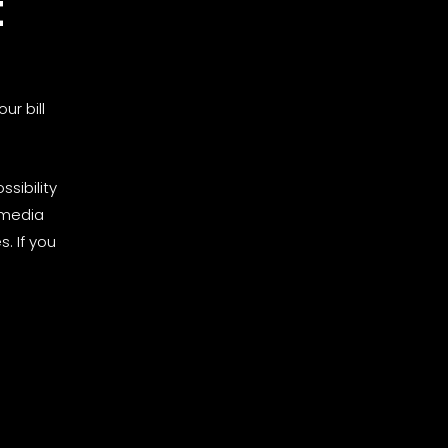
t
ur bill
sibility
 media
. If you