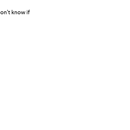
don’t know if