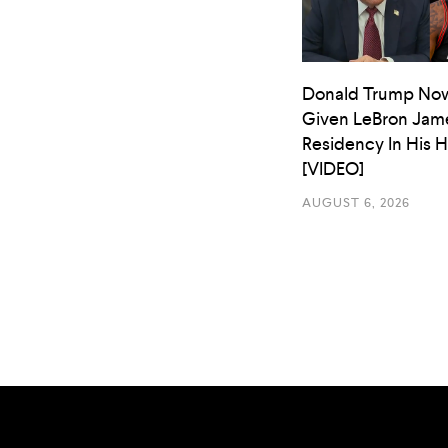
Donald Trump No
Given LeBron Jam
Residency In His 
[VIDEO]
AUGUST 6, 2026