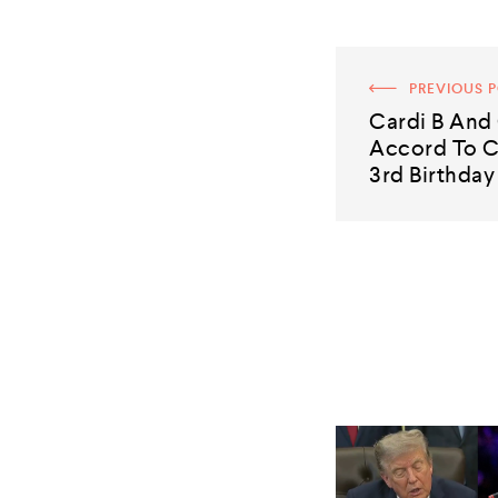
PREVIOUS 
Cardi B And
Accord To C
3rd Birthday