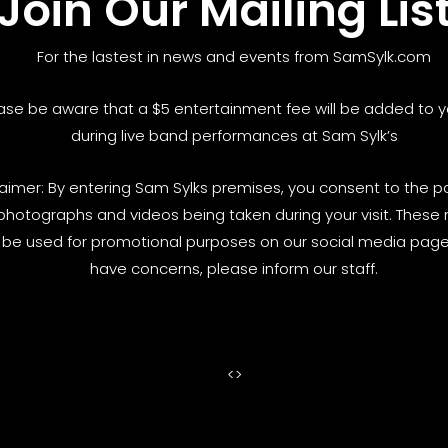
Join Our Mailing Lis
For the lastest in news and events from SamSylk.com
ase be aware that a $5 entertainment fee will be added to yo
during live band performances at Sam Sylk’s
laimer: By entering Sam Sylks premises, you consent to the pos
photographs and videos being taken during your visit. These
be used for promotional purposes on our social media pages
have concerns, please inform our staff.
<
>