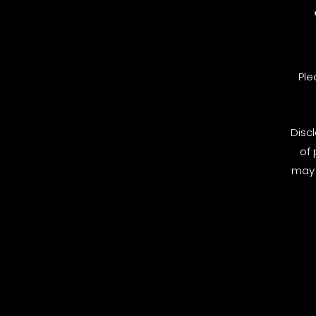
Ple
Disc
of 
may 