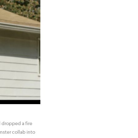
 dropped a fire
nster collab into