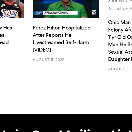
Ohio Man
w Has
Perez Hilton Hospitalized
Felony Aft
es
After Reports He
11yr Old O
Head
Livestreamed Self-Harm
Man He Sh
[VIDEO]
Sexual As
Daughter 
AUGUST 5, 2026
AUGUST 5, 