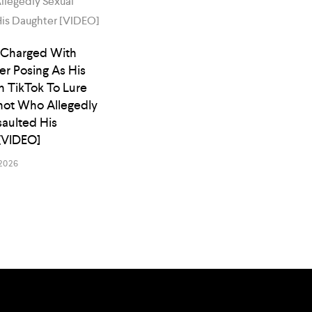
 Charged With
er Posing As His
n TikTok To Lure
ot Who Allegedly
saulted His
[VIDEO]
2026