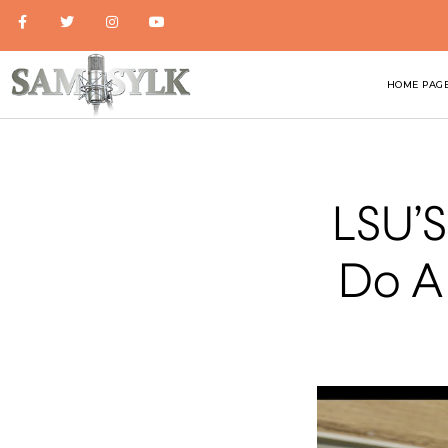
HOME PAG
LSU’S
Do A