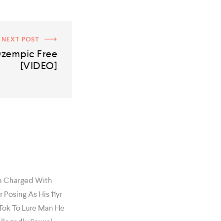
NEXT POST
zempic Free
[VIDEO]