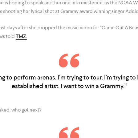
e is hoping to speak another one into existence, as the NCAA 
s shooting her lyrical shot at Grammy award winning singer Adele
 just days after she dropped the music video for “Came Out A Bea
ews told
TMZ.
ing to perform arenas. I’m trying to tour. I’m trying to 
established artist. I want to win a Grammy.”
sked, who got next?