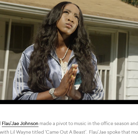
d
Flau’Jae Johnson
made a pivot to music in the office season and
with Lil Wayne titled ‘Came Out A Beast’. Flau’Jae spoke that mo