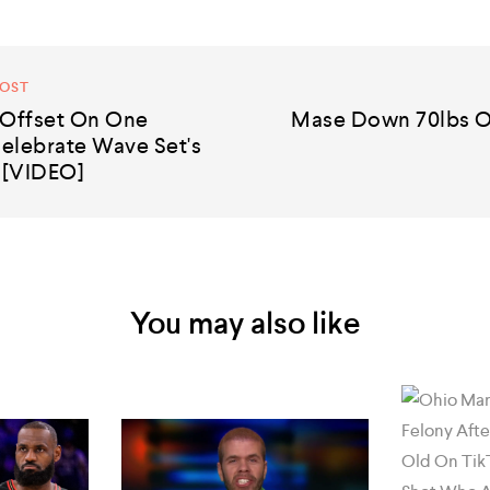
POST
 Offset On One
Mase Down 70lbs O
elebrate Wave Set's
 [VIDEO]
You may also like