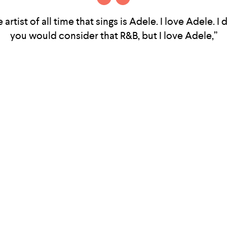
 artist of all time that sings is Adele. I love Adele. I 
you would consider that R&B, but I love Adele,”