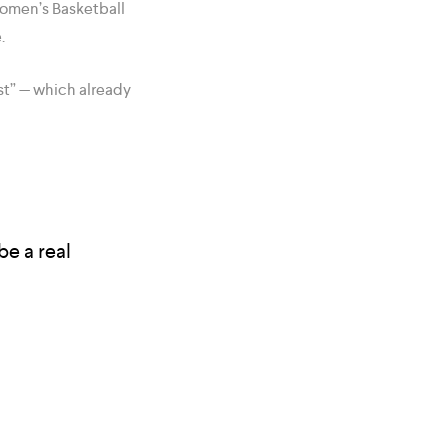
Women’s Basketball
.
st” — which already
be a real