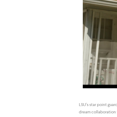
LSU’s star point guar
dream collaboration 