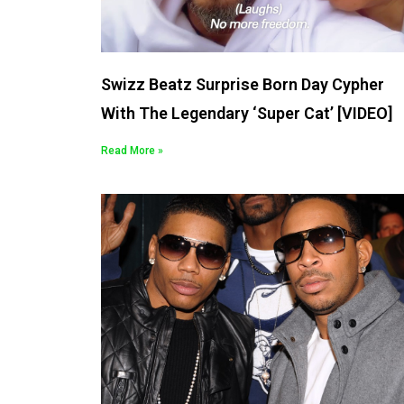
Swizz Beatz Surprise Born Day Cypher
With The Legendary ‘Super Cat’ [VIDEO]
Read More »