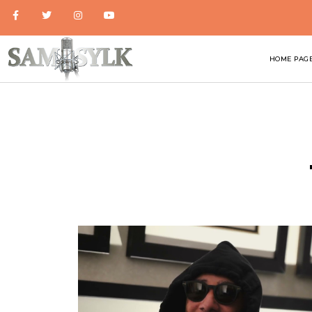
HOME PAG