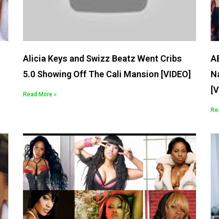
Alicia Keys and Swizz Beatz Went Cribs
AB
5.0 Showing Off The Cali Mansion [VIDEO]
Na
[
Read More »
Re