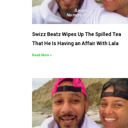
Swizz Beatz Wipes Up The Spilled Tea
That He Is Having an Affair With Lala
Read More »