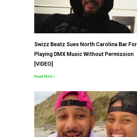
Swizz Beatz Sues North Carolina Bar For
Playing DMX Music Without Permission
[VIDEO]
Read More »