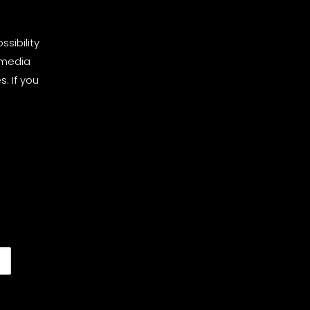
sibility
 media
. If you