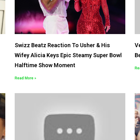
Swizz Beatz Reaction To Usher & His
Ve
Wifey Alicia Keys Epic Steamy Super Bowl
Be
Halftime Show Moment
Re
Read More »