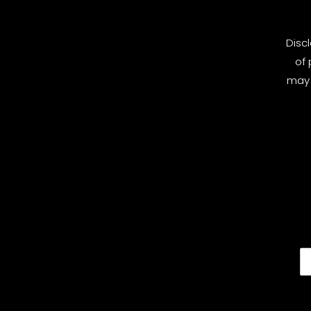
Disc
of 
may 