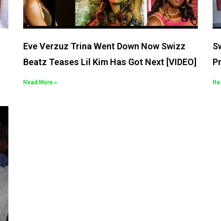
Eve Verzuz Trina Went Down Now Swizz
S
Beatz Teases Lil Kim Has Got Next [VIDEO]
P
Read More »
Re