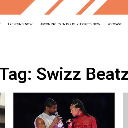
E
TRENDING NOW
UPCOMING EVENTS / BUY TICKETS NOW
PODCAST
Tag: Swizz Beat