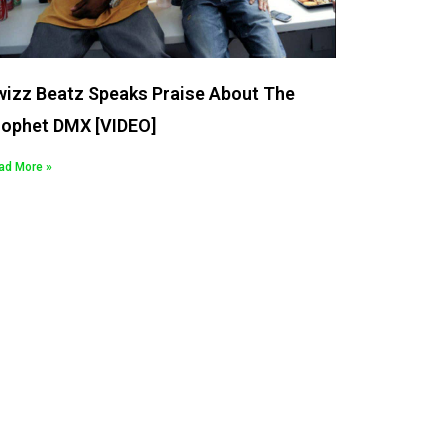
wizz Beatz Speaks Praise About The
rophet DMX [VIDEO]
ad More »