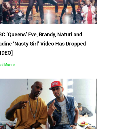
C ‘Queens’ Eve, Brandy, Naturi and
dine ‘Nasty Girl’ Video Has Dropped
VIDEO]
ad More »