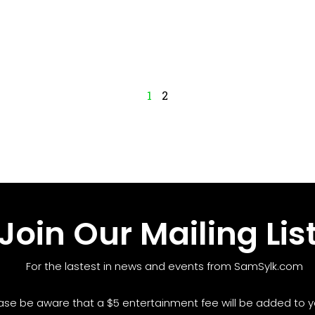
1
2
Join Our Mailing Lis
For the lastest in news and events from SamSylk.com
ase be aware that a $5 entertainment fee will be added to yo