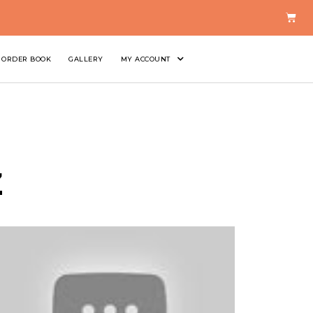
ORDER BOOK
GALLERY
MY ACCOUNT
z