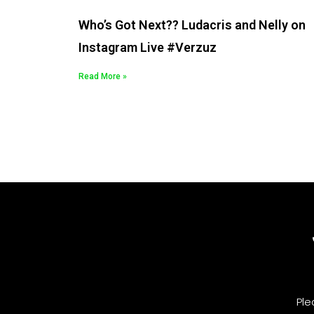
Who’s Got Next?? Ludacris and Nelly on
Instagram Live #Verzuz
Read More »
Ple