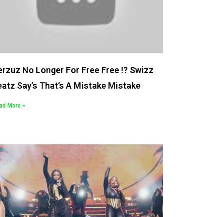
rzuz No Longer For Free Free !? Swizz
atz Say’s That’s A Mistake Mistake
ad More »