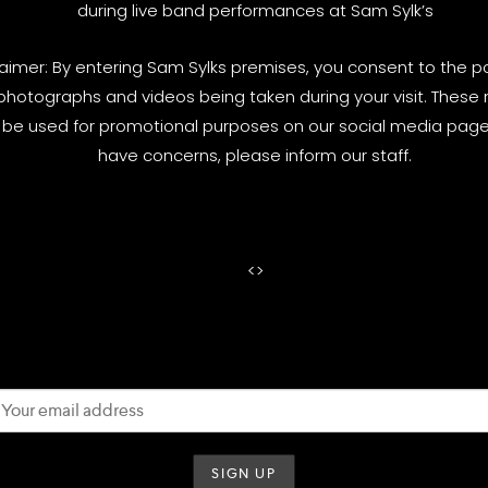
during live band performances at Sam Sylk’s
laimer: By entering Sam Sylks premises, you consent to the pos
photographs and videos being taken during your visit. These
be used for promotional purposes on our social media pages
have concerns, please inform our staff.
<
>