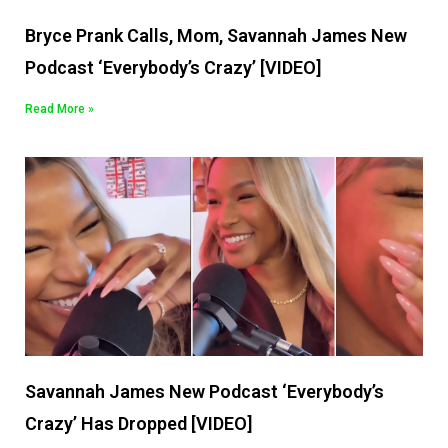
Bryce Prank Calls, Mom, Savannah James New
Podcast ‘Everybody’s Crazy’ [VIDEO]
Read More »
Savannah James New Podcast ‘Everybody’s
Crazy’ Has Dropped [VIDEO]