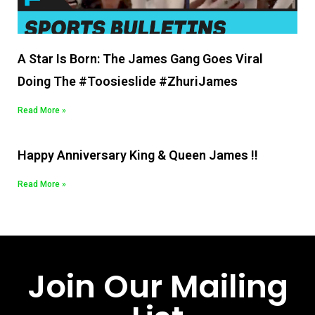
A Star Is Born: The James Gang Goes Viral
Doing The #Toosieslide #ZhuriJames
Read More »
Happy Anniversary King & Queen James !!
Read More »
Join Our Mailing