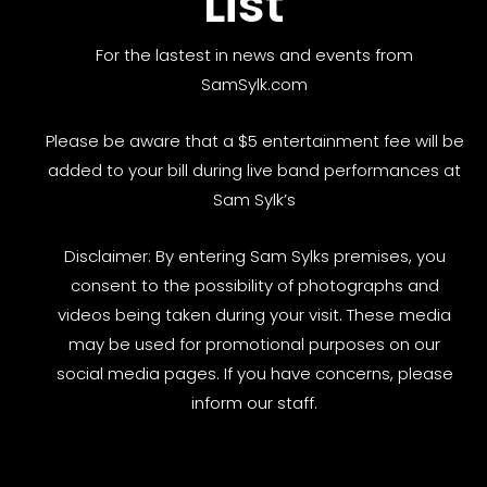
List
For the lastest in news and events from
SamSylk.com
Please be aware that a $5 entertainment fee will be
added to your bill during live band performances at
Sam Sylk’s
Disclaimer: By entering Sam Sylks premises, you
consent to the possibility of photographs and
videos being taken during your visit. These media
may be used for promotional purposes on our
social media pages. If you have concerns, please
inform our staff.