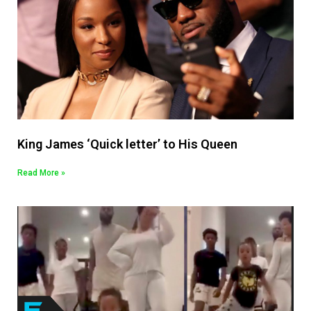
King James ‘Quick letter’ to His Queen
Read More »