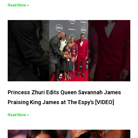
Read More »
Princess Zhuri Edits Queen Savannah James
Praising King James at The Espy’s [VIDEO]
Read More »