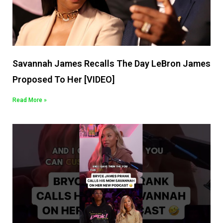
Savannah James Recalls The Day LeBron James
Proposed To Her [VIDEO]
Read More »