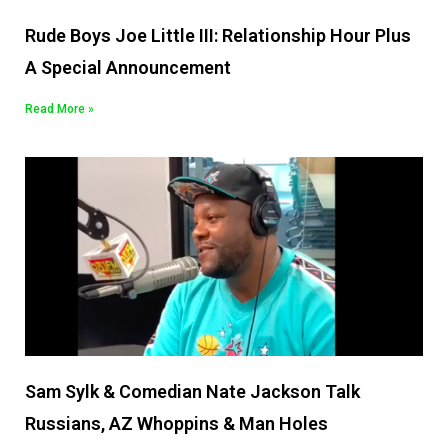
Rude Boys Joe Little III: Relationship Hour Plus
A Special Announcement
Read More »
Sam Sylk & Comedian Nate Jackson Talk
Russians, AZ Whoppins & Man Holes