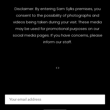
Disclaimer: By entering Sam Sylks premises, you
consent to the possibility of photographs and
videos being taken during your visit. These media
may be used for promotional purposes on our
social media pages. If you have concerns, please
inform our staff.
<
>