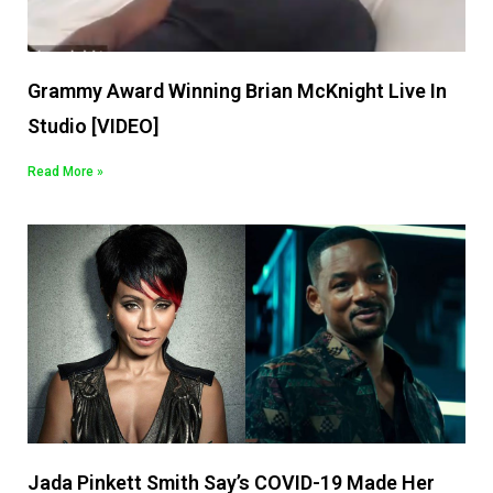
Grammy Award Winning Brian McKnight Live In
Studio [VIDEO]
Read More »
Jada Pinkett Smith Say’s COVID-19 Made Her