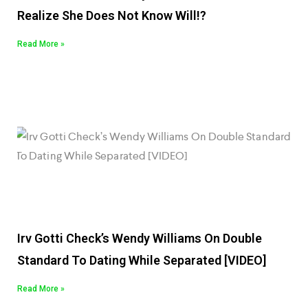
Realize She Does Not Know Will!?
Read More »
Irv Gotti Check’s Wendy Williams On Double
Standard To Dating While Separated [VIDEO]
Read More »