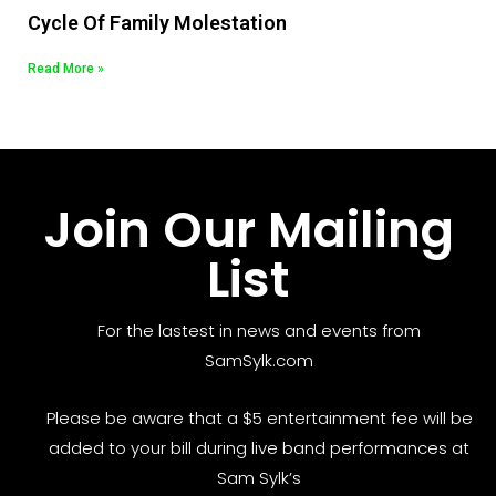
Cycle Of Family Molestation
Read More »
Join Our Mailing
List
For the lastest in news and events from
SamSylk.com
Please be aware that a $5 entertainment fee will be
added to your bill during live band performances at
Sam Sylk’s