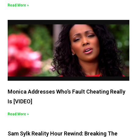
Read More »
Monica Addresses Who’s Fault Cheating Really
Is [VIDEO]
Read More »
Sam Sylk Reality Hour Rewind: Breaking The