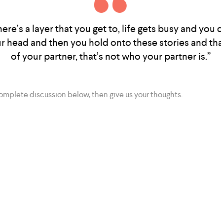
 there’s a layer that you get to, life gets busy and you
ur head and then you hold onto these stories and tha
of your partner, that’s not who your partner is.”
complete discussion below, then give us your thoughts.