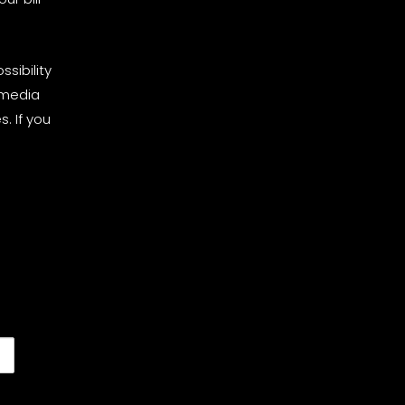
sibility
 media
. If you