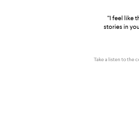
“I feel like
stories in yo
Take a listen to the 