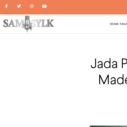
HOME PAG
Jada P
Made