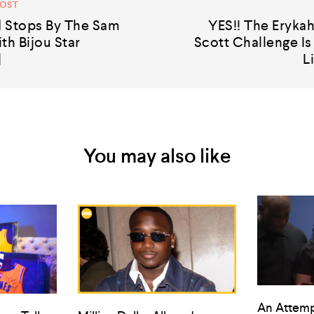
POST
 Stops By The Sam
YES!! The Erykah
th Bijou Star
Scott Challenge I
]
L
You may also like
An Attemp