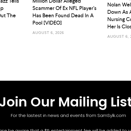
azz Tells
Million Dollar Alleged
Nolan Wel
ep
Scammer Of Ex NFL Player’s
Down As 
ut The
Has Been Found Dead In A
Nursing C
Pool [VIDEO]
Her Is Cl
AUGUST 6, 2026
AUGUST 6, 
Join Our Mailing Lis
For the lastest in news and events from SamSylk.com
ase be aware that a $5 entertainment fee will be added to yo