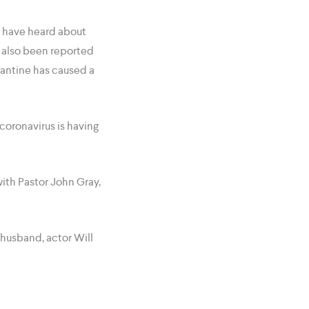
e have heard about
s also been reported
antine has caused a
coronavirus is having
ith Pastor John Gray,
 husband, actor Will