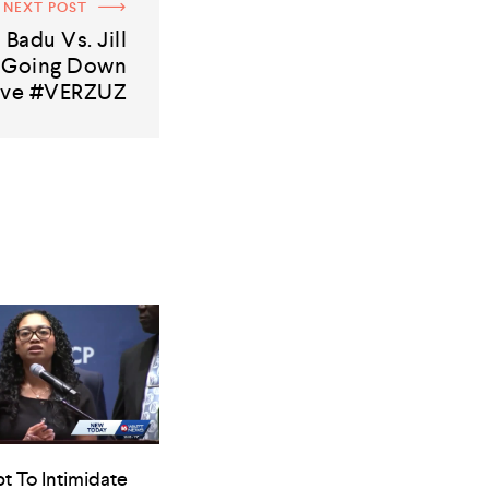
NEXT POST
 Badu Vs. Jill
s Going Down
ive #VERZUZ
t To Intimidate