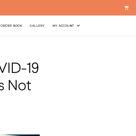
ORDER BOOK
GALLERY
MY ACCOUNT
OVID-19
s Not