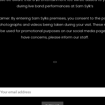
during live band performances at Sam Sylk’s
laimer: By entering Sam Sylks premises, you consent to the pos
photographs and videos being taken during your visit. These
be used for promotional purposes on our social media pages
have concerns, please inform our staff.
<
>