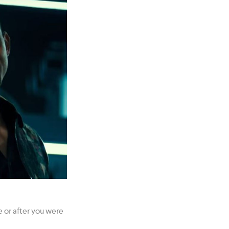
 or after you were