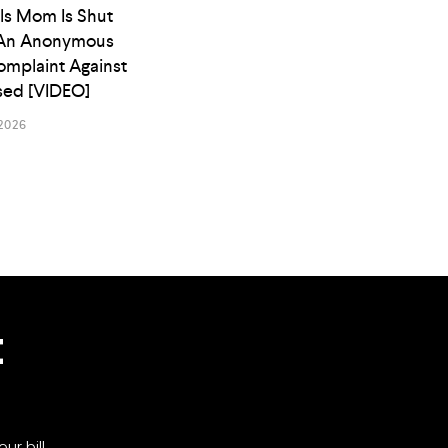
ls Mom Is Shut
An Anonymous
omplaint Against
osed [VIDEO]
2026
t
ur bill