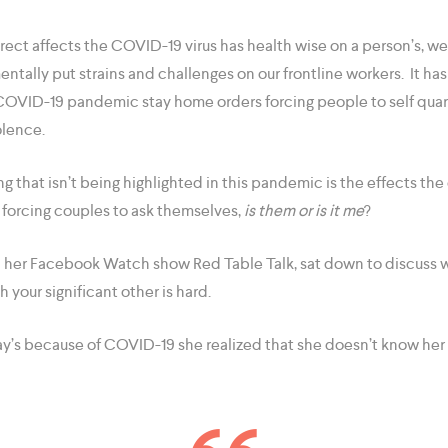
rect affects the COVID-19 virus has health wise on a person’s, w
tally put strains and challenges on our frontline workers. It ha
COVID-19 pandemic stay home orders forcing people to self quar
olence.
 that isn’t being highlighted in this pandemic is the effects the 
d forcing couples to ask themselves,
is them or is it me
?
n her Facebook Watch show Red Table Talk, sat down to discuss w
 your significant other is hard.
ay’s because of COVID-19 she realized that she doesn’t know her