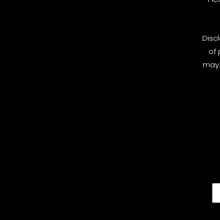
Disc
of 
may 