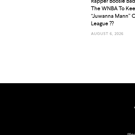
Rapper Boosie Bad
The WNBA To Ke
“Juwanna Mann” O
League ??
AUGUST 6, 2026
Ple