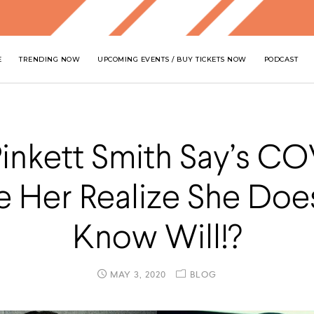
E
TRENDING NOW
UPCOMING EVENTS / BUY TICKETS NOW
PODCAST
inkett Smith Say’s C
 Her Realize She Doe
Know Will!?
MAY 3, 2020
BLOG