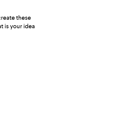
 create these
t is your idea