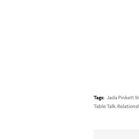
Tags:
Jada Pinkett S
Table Talk
,
Relations