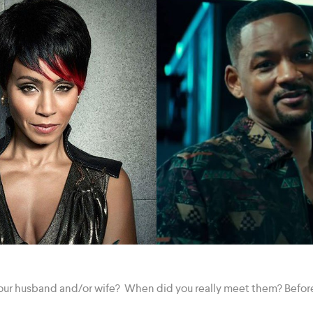
our husband and/or wife? When did you really meet them? Before