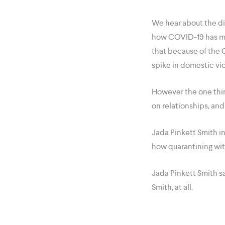
We hear about the di
how COVID-19 has men
that because of the 
spike in domestic vi
However the one thing
on relationships, an
Jada Pinkett Smith i
how quarantining with
Jada Pinkett Smith s
Smith, at all.