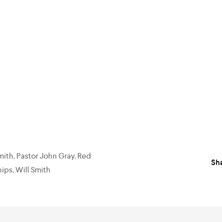
mith
,
Pastor John Gray
,
Red
Sha
hips
,
Will Smith