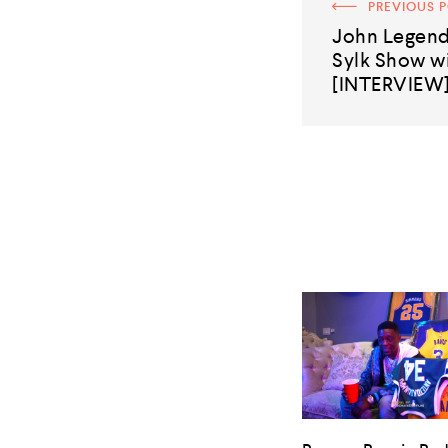
PREVIOUS 
John Legend
Sylk Show wi
[INTERVIEW