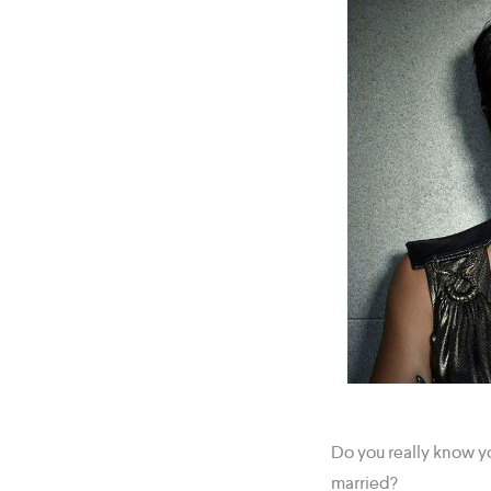
Do you really know y
married?