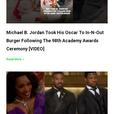
Michael B. Jordan Took His Oscar To In-N-Out
Burger Following The 98th Academy Awards
Ceremony [VIDEO]
Read More »