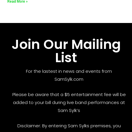
Read More »
Join Our Mailing
List
For the lastest in news and events from
SamSylk.com
Please be aware that a $5 entertainment fee will be
added to your bill during live band performances at
Sam Sylk’s
Disclaimer: By entering Sam Sylks premises, you