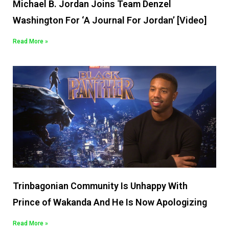
Michael B. Jordan Joins Team Denzel
Washington For ‘A Journal For Jordan’ [Video]
Read More »
Trinbagonian Community Is Unhappy With
Prince of Wakanda And He Is Now Apologizing
Read More »