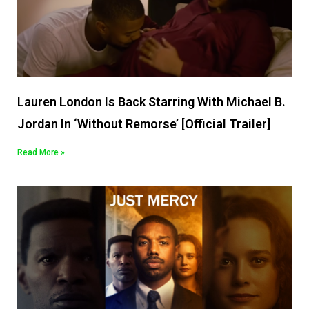
Lauren London Is Back Starring With Michael B.
Jordan In ‘Without Remorse’ [Official Trailer]
Read More »