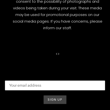
consent to the possibility of photographs and
videos being taken during your visit. These media
may be used for promotional purposes on our
social media pages. If you have concerns, please
inform our staff.
<
>