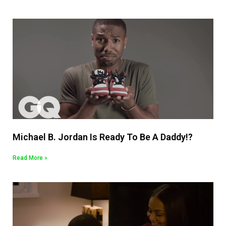
Michael B. Jordan Is Ready To Be A Daddy!?
Read More »