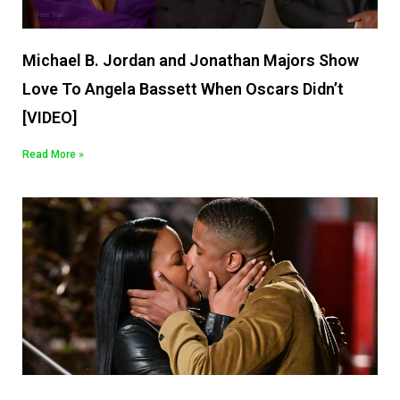
Michael B. Jordan and Jonathan Majors Show
Love To Angela Bassett When Oscars Didn’t
[VIDEO]
Read More »