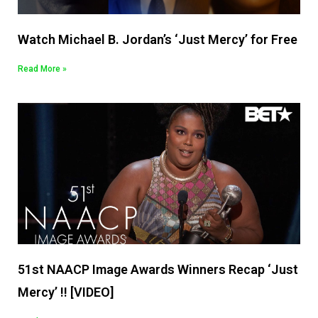
Watch Michael B. Jordan’s ‘Just Mercy’ for Free
Read More »
51st NAACP Image Awards Winners Recap ‘Just
Mercy’ !! [VIDEO]