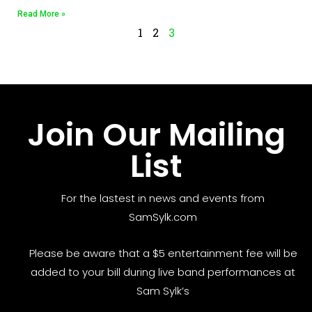
Read More »
1
2
3
Join Our Mailing
List
For the lastest in news and events from
SamSylk.com
Please be aware that a $5 entertainment fee will be
added to your bill during live band performances at
Sam Sylk’s