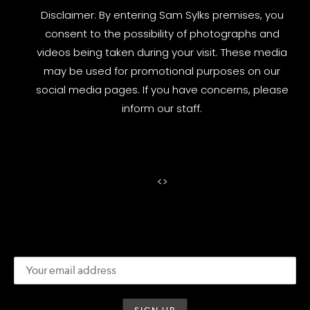
Disclaimer: By entering Sam Sylks premises, you
consent to the possibility of photographs and
videos being taken during your visit. These media
may be used for promotional purposes on our
social media pages. If you have concerns, please
inform our staff.
<
>