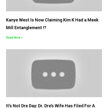
Kanye West Is Now Claiming Kim K Had a Meek
Mill Entanglement !?
Read More »
It’s Not Dre Day: Dr. Dre’s Wife Has Filed For A