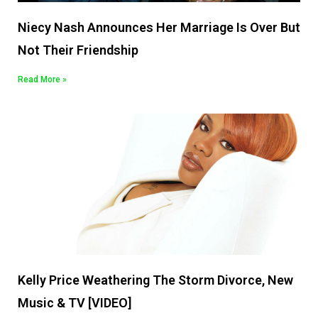
Niecy Nash Announces Her Marriage Is Over But
Not Their Friendship
Read More »
Kelly Price Weathering The Storm Divorce, New
Music & TV [VIDEO]