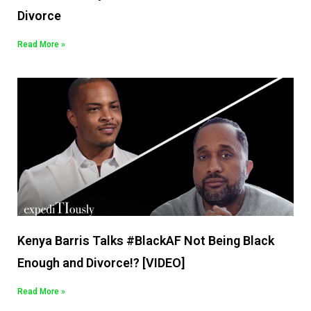
Divorce
Read More »
Kenya Barris Talks #BlackAF Not Being Black
Enough and Divorce!? [VIDEO]
Read More »