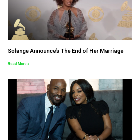
Solange Announce’s The End of Her Marriage
Read More »