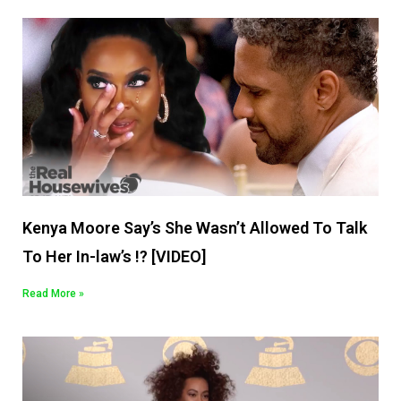
Kenya Moore Say’s She Wasn’t Allowed To Talk
To Her In-law’s !? [VIDEO]
Read More »