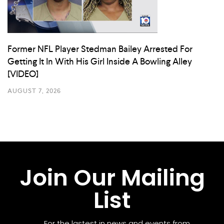
Former NFL Player Stedman Bailey Arrested For
Getting It In With His Girl Inside A Bowling Alley
[VIDEO]
AUGUST 7, 2026
Join Our Mailing
List
For the lastest in news and events from