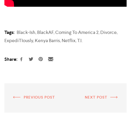
Tags:
Black-Ish
,
BlackAF
,
Coming To America 2
,
Divorce
,
ExpediTIously
,
Kenya Barris
,
Netflix
,
T.I.
Share:
PREVIOUS POST
NEXT POST