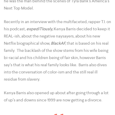
he was the man behind the scenes of Tyra Bank’s America’s
Next Top Model.
Recently in an interview with the multifaceted, rapper T.I. on
his podcast,
expediTIously,
Kenya Barris decided to keep it
REAL-ish, about the negative naysayers, about his new
Netflix biographical show,
BlackAF,
that is based on his real
family. The backlash of the show stems from his wife being
bi-racial and his children being of fair skin, however Barris
say’s that is what his real family looks like. Barris also dives
into the conversation of color-ism and the still real ill
residue from slavery.
Kenya Barris also opened up about after going through a lot
of up’s and downs since 1999 are now getting a divorce.