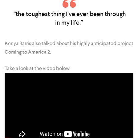
“the toughest thing I’ve ever been through
in my life.”
Kenya Barris also talked about his highly anticipated project
Coming to America 2.
Take a look at the video below