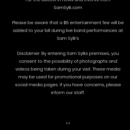
SamSylk.com
Please be aware that a $5 entertainment fee will be
added to your bill during live band performances at
Sam Sylk’s
Disclaimer: By entering Sam Sylks premises, you
consent to the possibility of photographs and
videos being taken during your visit. These media
may be used for promotional purposes on our
social media pages. If you have concerns, please
inform our staff.
<
>