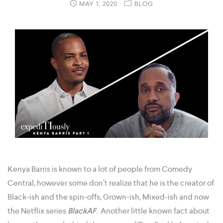
MAY 1, 2020
BLOG
Kenya Barris is known to a lot of people from Comedy
Central, however some don’t realize that he is the creator of
Black-ish and the spin-offs, Grown-ish, Mixed-ish and now
the Netflix series
BlackAF
. Another little known fact about