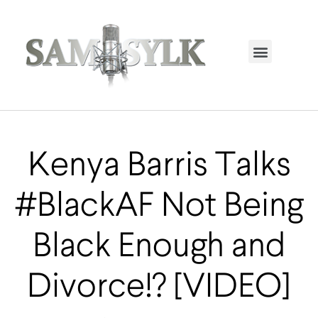
HOME PAGE
TRENDING NOW
UPCOMING EVENTS / BUY TICKETS NOW
ORDER BOOK
MY ACCOUNT
Kenya Barris Talks
#BlackAF Not Being
Black Enough and
Divorce!? [VIDEO]