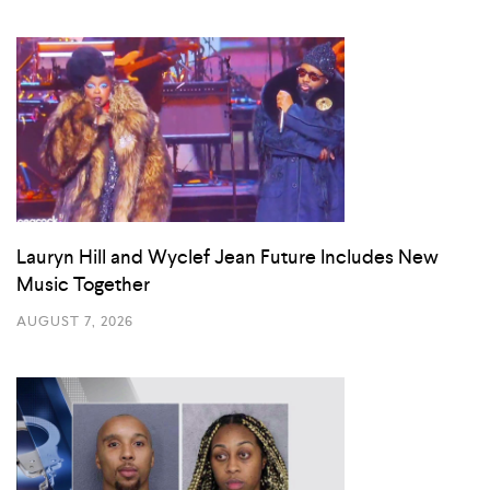
Lauryn Hill and Wyclef Jean Future Includes New
Music Together
AUGUST 7, 2026