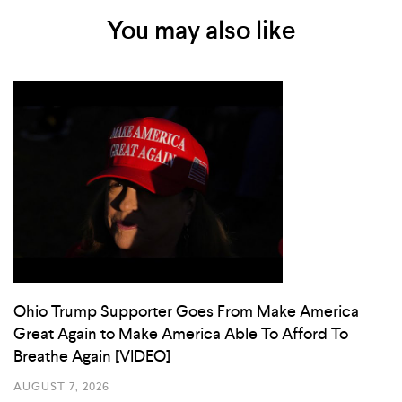
You may also like
Ohio Trump Supporter Goes From Make America
Great Again to Make America Able To Afford To
Breathe Again [VIDEO]
AUGUST 7, 2026