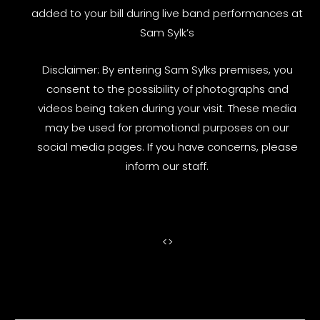
added to your bill during live band performances at
Sam Sylk’s
Disclaimer: By entering Sam Sylks premises, you
consent to the possibility of photographs and
videos being taken during your visit. These media
may be used for promotional purposes on our
social media pages. If you have concerns, please
inform our staff.
<
>