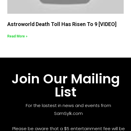
Astroworld Death Toll Has Risen To 9 [VIDEO]
Read More »
Join Our Mailing
List
For the lastest in news and events from
SamSylk.com
Please be aware that a $5 entertainment fee will be