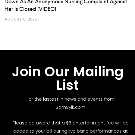
Down As An Anonymous Nursing Complaint Against
Her Is Closed [VIDEO]
AUGUST 6, 2026
Join Our Mailing
List
For the lastest in news and events from
SamSylk.com
Please be aware that a $5 entertainment fee will be
added to your bill during live band performances at