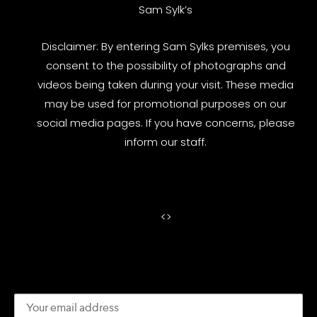
Sam Sylk’s
Disclaimer: By entering Sam Sylks premises, you
consent to the possibility of photographs and
videos being taken during your visit. These media
may be used for promotional purposes on our
social media pages. If you have concerns, please
inform our staff.
<
>