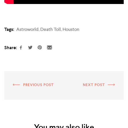
Tags:
Astroworld
,
Death Toll
,
Houston
Share:
PREVIOUS POST
NEXT POST
You may also like