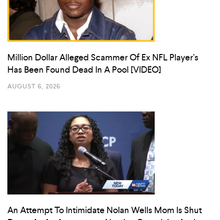
Million Dollar Alleged Scammer Of Ex NFL Player’s
Has Been Found Dead In A Pool [VIDEO]
AUGUST 6, 2026
An Attempt To Intimidate Nolan Wells Mom Is Shut