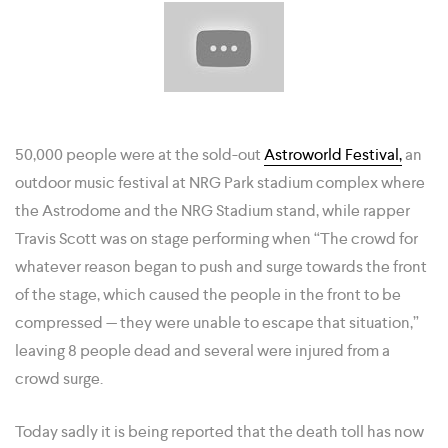
50,000 people were at the sold-out
Astroworld Festival,
an
outdoor music festival at NRG Park stadium complex where
the Astrodome and the NRG Stadium stand, while rapper
Travis Scott was on stage performing when “The crowd for
whatever reason began to push and surge towards the front
of the stage, which caused the people in the front to be
compressed — they were unable to escape that situation,”
leaving 8 people dead and several were injured from a
crowd surge.
Today sadly it is being reported that the death toll has now