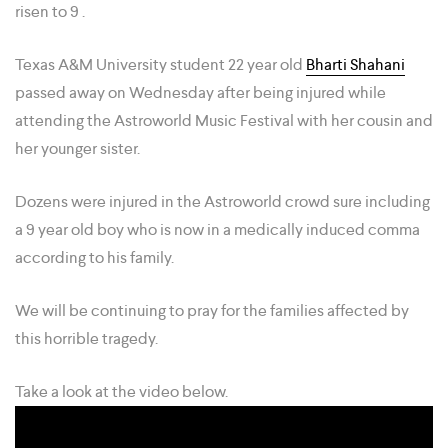
risen to 9 .
Texas A&M University student 22 year old
Bharti Shahani
passed away on Wednesday after being injured while
attending the Astroworld Music Festival with her cousin and
her younger sister.
Dozens were injured in the Astroworld crowd sure including
a 9 year old boy who is now in a medically induced comma
according to his family.
We will be continuing to pray for the families affected by
this horrible tragedy.
Take a look at the video below.