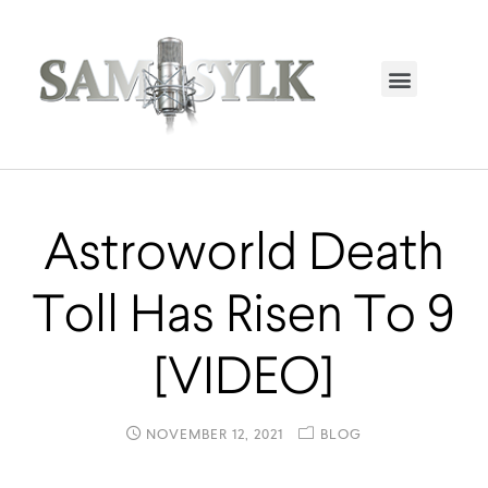
HOME PAGE
TRENDING NOW
UPCOMING EVENTS / BUY TICKETS NOW
ORDER BOOK
MY ACCOUNT
Astroworld Death
Toll Has Risen To 9
[VIDEO]
NOVEMBER 12, 2021
BLOG