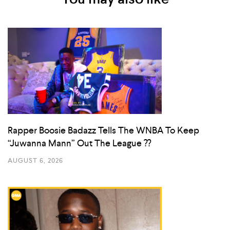
Rapper Boosie Badazz Tells The WNBA To Keep
“Juwanna Mann” Out The League ??
AUGUST 6, 2026