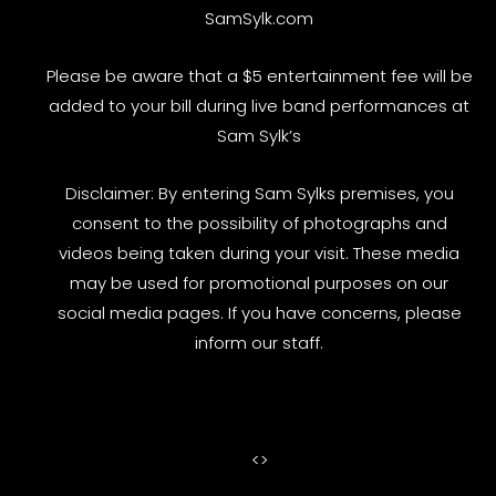
SamSylk.com
Please be aware that a $5 entertainment fee will be
added to your bill during live band performances at
Sam Sylk’s
Disclaimer: By entering Sam Sylks premises, you
consent to the possibility of photographs and
videos being taken during your visit. These media
may be used for promotional purposes on our
social media pages. If you have concerns, please
inform our staff.
<
>