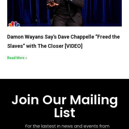
Damon Wayans Say’s Dave Chappelle “Freed the
Slaves” with The Closer [VIDEO]
Read More »
Join Our Mailing
List
For the lastest in news and events from