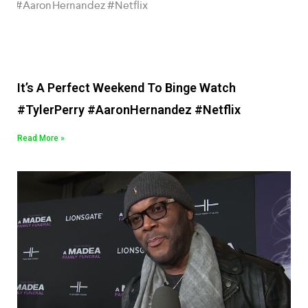
It’s A Perfect Weekend To Binge Watch
#TylerPerry #AaronHernandez #Netflix
Read More »