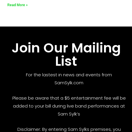
Read More »
Join Our Mailing
List
For the lastest in news and events from
SamSylk.com
Please be aware that a $5 entertainment fee will be
added to your bill during live band performances at
Sam Sylk’s
Disclaimer: By entering Sam Sylks premises, you