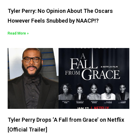
Tyler Perry: No Opinion About The Oscars
However Feels Snubbed by NAACP!?
Read More »
Tyler Perry Drops ‘A Fall from Grace’ on Netflix
[Official Trailer]