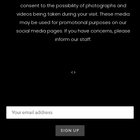
consent to the possibility of photographs and
videos being taken during your visit. These media
may be used for promotional purposes on our
social media pages. If you have concerns, please
inform our staff.
<
>