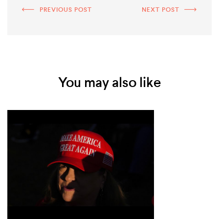
PREVIOUS POST
NEXT POST
You may also like