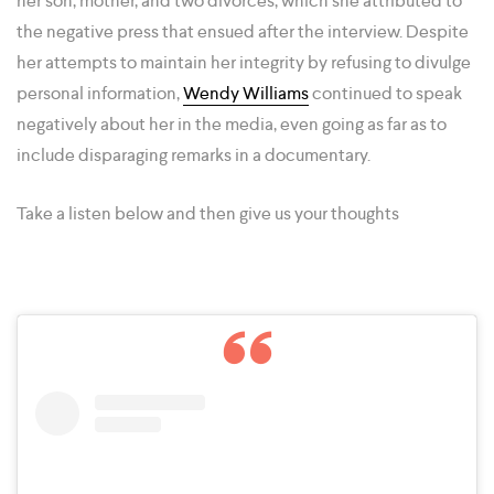
her son, mother, and two divorces, which she attributed to
the negative press that ensued after the interview. Despite
her attempts to maintain her integrity by refusing to divulge
personal information,
Wendy Williams
continued to speak
negatively about her in the media, even going as far as to
include disparaging remarks in a documentary.
Take a listen below and then give us your thoughts