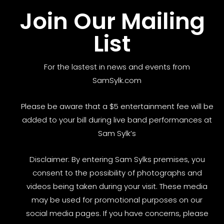
Join Our Mailing
List
For the lastest in news and events from
SamSylk.com
Please be aware that a $5 entertainment fee will be
added to your bill during live band performances at
Sam Sylk’s
Disclaimer: By entering Sam Sylks premises, you
consent to the possibility of photographs and
videos being taken during your visit. These media
may be used for promotional purposes on our
social media pages. If you have concerns, please