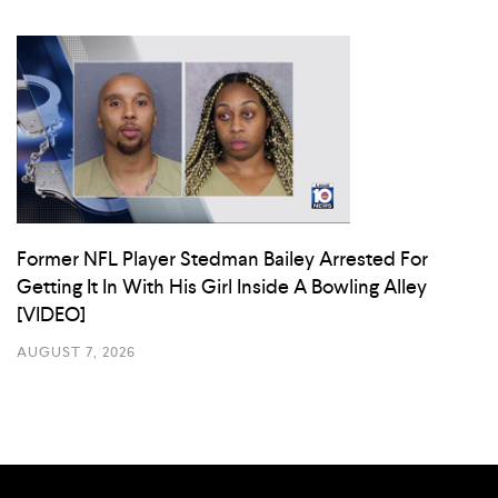
Former NFL Player Stedman Bailey Arrested For
Getting It In With His Girl Inside A Bowling Alley
[VIDEO]
AUGUST 7, 2026