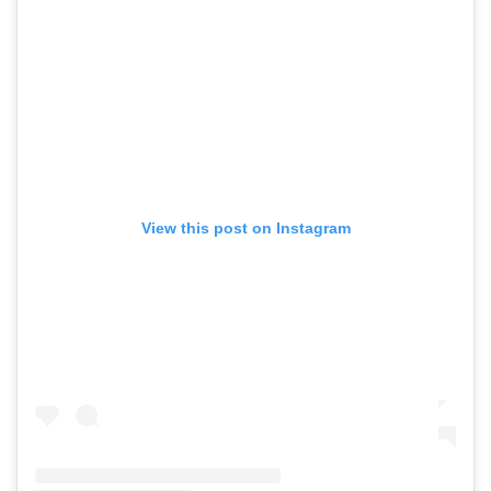
View this post on Instagram