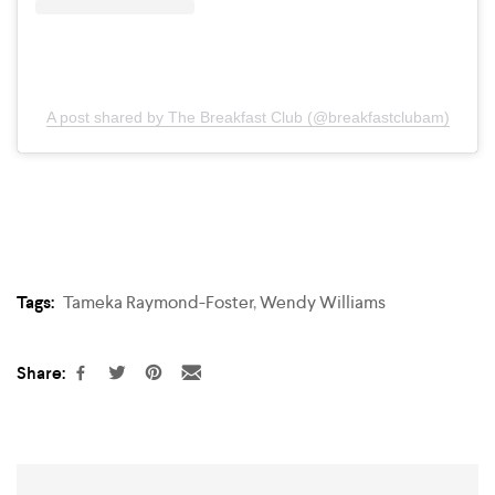
A post shared by The Breakfast Club (@breakfastclubam)
Tags:
Tameka Raymond-Foster
,
Wendy Williams
Share: