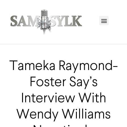
HOME PAGE
TRENDING NOW
UPCOMING EVENTS / BUY TICKETS NOW
ORDER BOOK
MY ACCOUNT
Tameka Raymond-
Foster Say’s
Interview With
Wendy Williams