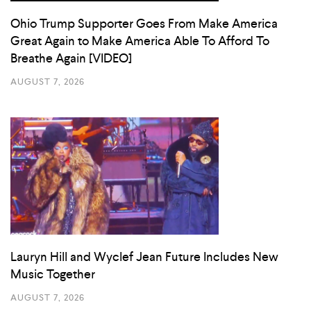
Ohio Trump Supporter Goes From Make America
Great Again to Make America Able To Afford To
Breathe Again [VIDEO]
AUGUST 7, 2026
Lauryn Hill and Wyclef Jean Future Includes New
Music Together
AUGUST 7, 2026