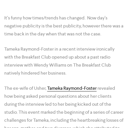
It’s funny how times/trends has changed. Now day’s
negative publicity is the best publicity, however there was a
time back in the day when that was not the case.
Tameka Raymond-Foster in a recent interview ironically
with the Breakfast Club opened up about a past radio
interview with Wendy Williams on The Breakfast Club
natively hindered her business.
The ex-wife of Usher,
Tameka Raymond-Foster
revealed
how being asked personal questions about her clients
during the interview led to her being kicked out of the
studio. This event marked the beginning of a series of career
challenges for Tameka, including the heartbreaking losses of