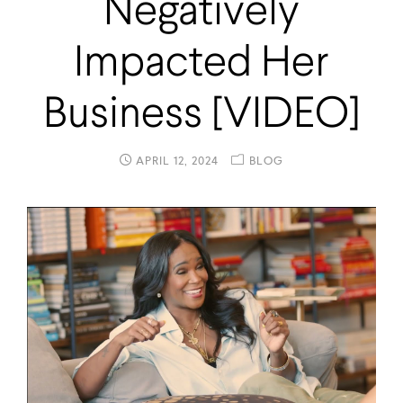
Negatively
Impacted Her
Business [VIDEO]
APRIL 12, 2024
BLOG