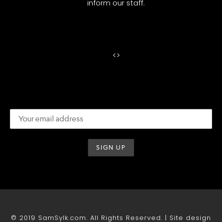
inform our staff.
<
>
© 2019 SamSylk.com. All Rights Reserved. | Site design