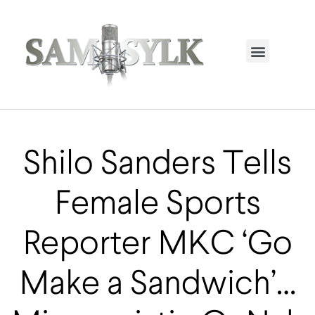
HOME PAGE
TRENDING NOW
UPCOMING EVENTS / BUY TICKETS NOW
ORDER BOOK
MY ACCOUNT
Shilo Sanders Tells
Female Sports
Reporter MKC ‘Go
Make a Sandwich’…