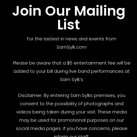
Join Our Mailing
List
For the lastest in news and events from
SamSylk.com
Please be aware that a $5 entertainment fee will be
added to your bill during live band performances at
Sam Sylk’s
Disclaimer: By entering Sam Sylks premises, you
consent to the possibility of photographs and
videos being taken during your visit. These media
may be used for promotional purposes on our
social media pages. If you have concerns, please
inform our staff.