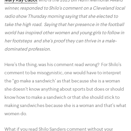
winner, responded to Shilo’s comment on a Cleveland local
radio show Thursday morning saying that she elected to
take the high road.
Saying that her presence in the football
world has inspired other women and young girls to follow in
her footsteps and she’s proof they can thrive in a male-
dominated profession.
Here’s the thing, was his comment read wrong? For Shilo’s
comment to be misogynistic, one would have to interpret
the “go make a sandwich’ as that because she is a woman
she doesn’t know anything about sports but does or should
know how to make a sandwich or that she should stick to
making sandwiches because she is a woman and that’s what
women do.
What if you read Shilo Sanders comment without your