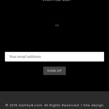
<
>
© 2019 SamSylk.com. All Rights Reserved. | Site design