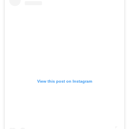
View this post on Instagram