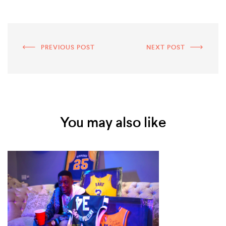
PREVIOUS POST
NEXT POST
You may also like