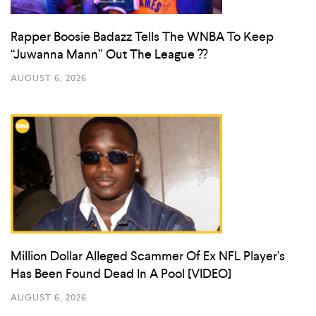
Rapper Boosie Badazz Tells The WNBA To Keep
“Juwanna Mann” Out The League ??
AUGUST 6, 2026
Million Dollar Alleged Scammer Of Ex NFL Player’s
Has Been Found Dead In A Pool [VIDEO]
AUGUST 6, 2026