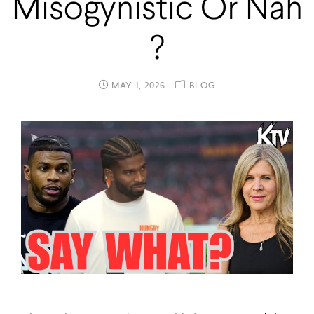
Misogynistic Or Nah
?
MAY 1, 2026
BLOG