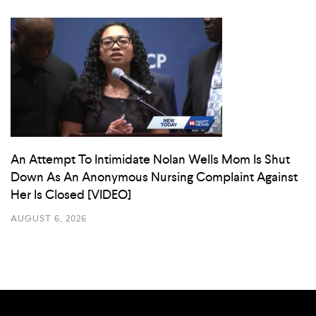
An Attempt To Intimidate Nolan Wells Mom Is Shut
Down As An Anonymous Nursing Complaint Against
Her Is Closed [VIDEO]
AUGUST 6, 2026