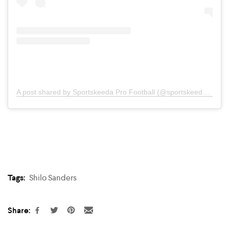
A post shared by Sportskeeda Pro Football (@sportskeeda.profootball)
Tags:
Shilo Sanders
Share: