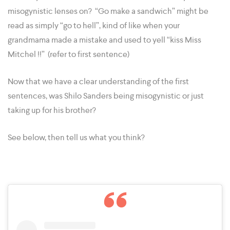
misogynistic lenses on? “Go make a sandwich” might be
read as simply “go to hell”, kind of like when your
grandmama made a mistake and used to yell “kiss Miss
Mitchel !!” (refer to first sentence)
Now that we have a clear understanding of the first
sentences, was Shilo Sanders being misogynistic or just
taking up for his brother?
See below, then tell us what you think?