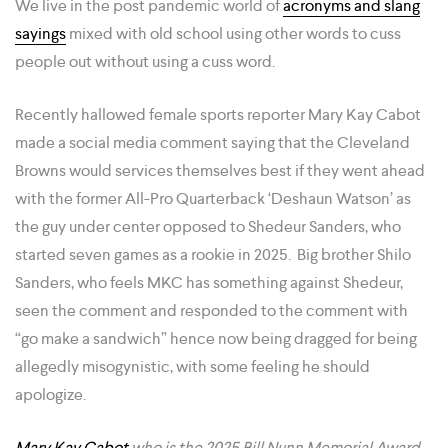
We live in the post pandemic world of
acronyms and slang
sayings
mixed with old school using other words to cuss
people out without using a cuss word.
Recently hallowed female sports reporter Mary Kay Cabot
made a social media comment saying that the Cleveland
Browns would services themselves best if they went ahead
with the former All-Pro Quarterback ‘Deshaun Watson’ as
the guy under center opposed to Shedeur Sanders, who
started seven games as a rookie in 2025. Big brother Shilo
Sanders, who feels MKC has something against Shedeur,
seen the comment and responded to the comment with
“go make a sandwich” hence now being dragged for being
allegedly misogynistic, with some feeling he should
apologize.
Mary Kay Cabot
who is the 2025 Bill Nunn Memorial Award