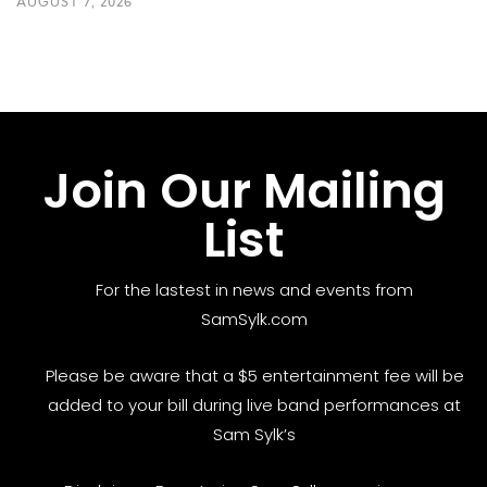
AUGUST 7, 2026
Join Our Mailing
List
For the lastest in news and events from
SamSylk.com
Please be aware that a $5 entertainment fee will be
added to your bill during live band performances at
Sam Sylk’s