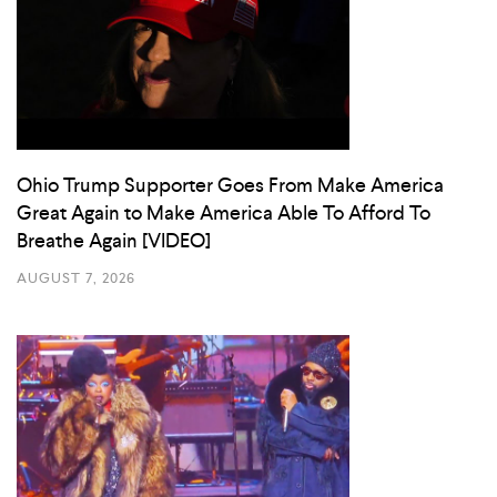
Ohio Trump Supporter Goes From Make America
Great Again to Make America Able To Afford To
Breathe Again [VIDEO]
AUGUST 7, 2026