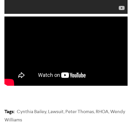
Tags:
Cynthia Bailey
,
Lawsuit
,
Peter Thomas
,
RHOA
,
Wendy
Williams