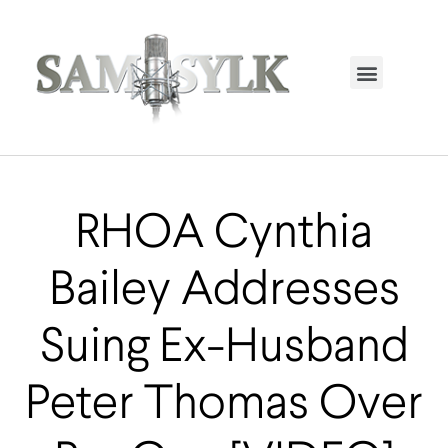
HOME PAGE
TRENDING NOW
UPCOMING EVENTS / BUY TICKETS NOW
ORDER BOOK
MY ACCOUNT
RHOA Cynthia
Bailey Addresses
Suing Ex-Husband
Peter Thomas Over