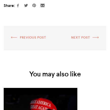
Share:
PREVIOUS POST
NEXT POST
You may also like