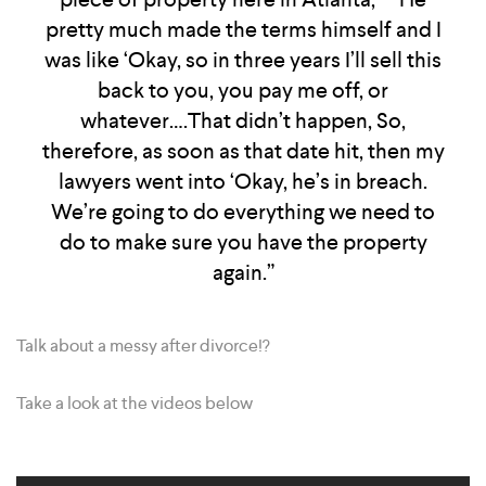
pretty much made the terms himself and I
was like ‘Okay, so in three years I’ll sell this
back to you, you pay me off, or
whatever….That didn’t happen, So,
therefore, as soon as that date hit, then my
lawyers went into ‘Okay, he’s in breach.
We’re going to do everything we need to
do to make sure you have the property
again.”
Talk about a messy after divorce!?
Take a look at the videos below