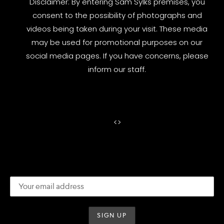
Disclaimer: By entering Sam Sylks premises, you
consent to the possibility of photographs and
videos being taken during your visit. These media
may be used for promotional purposes on our
social media pages. If you have concerns, please
inform our staff.
<
>