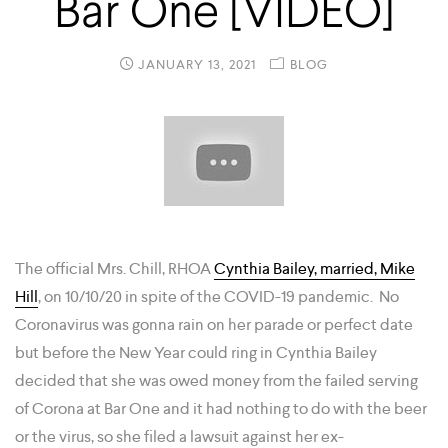
Bar One [VIDEO]
JANUARY 13, 2021
BLOG
The official Mrs. Chill, RHOA
Cynthia Bailey, married, Mike
Hill
, on 10/10/20 in spite of the COVID-19 pandemic. No
Coronavirus was gonna rain on her parade or perfect date
but before the New Year could ring in Cynthia Bailey
decided that she was owed money from the failed serving
of Corona at Bar One and it had nothing to do with the beer
or the virus, so she filed a lawsuit against her ex-