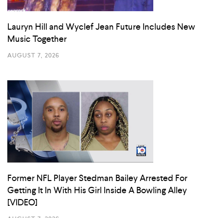
Lauryn Hill and Wyclef Jean Future Includes New
Music Together
AUGUST 7, 2026
Former NFL Player Stedman Bailey Arrested For
Getting It In With His Girl Inside A Bowling Alley
[VIDEO]