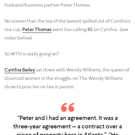
husband/business partner Peter Thomas.
No sooner than the tea of the lawsuit spilled out of Cynthia’s
tea cup,
Peter Thomas
went live calling
BS
on Cynthia. (see
video below)
So WTH is really going on?
Cynthia Bailey
sat down with Wendy Williams, the queen of
divorced women in the struggle, on The Wendy Williams
show to pour her on tea in person.
“Peter and I had an agreement. It was a
three-year agreement — a contract over a
piece of property here in Atlanta,” “He