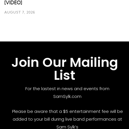
[VIDEO]
AUGUST 7, 2026
Join Our Mailing
List
For the lastest in news and events from
SamSylk.com
Please be aware that a $5 entertainment fee will be
added to your bill during live band performances at
Sam Sylk’s