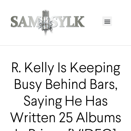
HOME PAGE
TRENDING NOW
UPCOMING EVENTS / BUY TICKETS NOW
ORDER BOOK
MY ACCOUNT
R. Kelly Is Keeping
Busy Behind Bars,
Saying He Has
Written 25 Albums