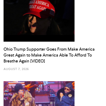
Ohio Trump Supporter Goes From Make America
Great Again to Make America Able To Afford To
Breathe Again [VIDEO]
AUGUST 7, 2026