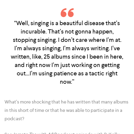
“Well, singing is a beautiful disease that’s
incurable. That’s not gonna happen,
stopping singing. I don’t care where I’m at.
I’m always singing, I’m always writing. I’ve
written, like, 25 albums since I been in here,
and right now I’m just working on getting
out…I’m using patience as a tactic right
now.”
What’s more shocking that he has written that many albums
in this short of time or that he was able to participate in a
podcast?