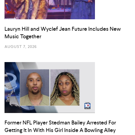
Lauryn Hill and Wyclef Jean Future Includes New
Music Together
AUGUST 7, 2026
Former NFL Player Stedman Bailey Arrested For
Getting It In With His Girl Inside A Bowling Alley