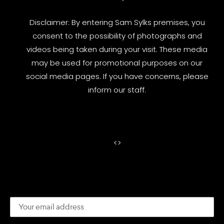
Disclaimer: By entering Sam Sylks premises, you
consent to the possibility of photographs and
videos being taken during your visit. These media
may be used for promotional purposes on our
social media pages. If you have concerns, please
inform our staff.
<
>