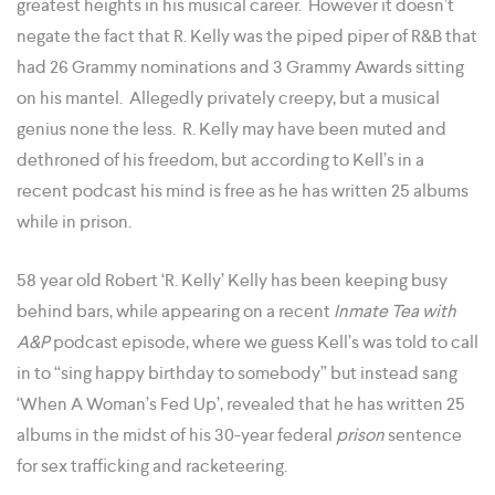
greatest heights in his musical career. However it doesn’t
negate the fact that R. Kelly was the piped piper of R&B that
had 26 Grammy nominations and 3 Grammy Awards sitting
on his mantel. Allegedly privately creepy, but a musical
genius none the less. R. Kelly may have been muted and
dethroned of his freedom, but according to Kell’s in a
recent podcast his mind is free as he has written 25 albums
while in prison.
58 year old Robert ‘R. Kelly’ Kelly has been keeping busy
behind bars, while appearing on a recent
Inmate Tea with
A&P
podcast episode, where we guess Kell’s was told to call
in to “sing happy birthday to somebody” but instead sang
‘When A Woman’s Fed Up’, revealed that he has written 25
albums in the midst of his 30-year federal
prison
sentence
for sex trafficking and racketeering.