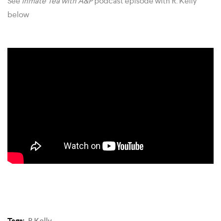
See
Inmate Tea with A&P
podcast episode with R. Kelly
below
Tags:
R Kelly