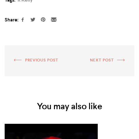
Share:
PREVIOUS POST
NEXT POST
You may also like