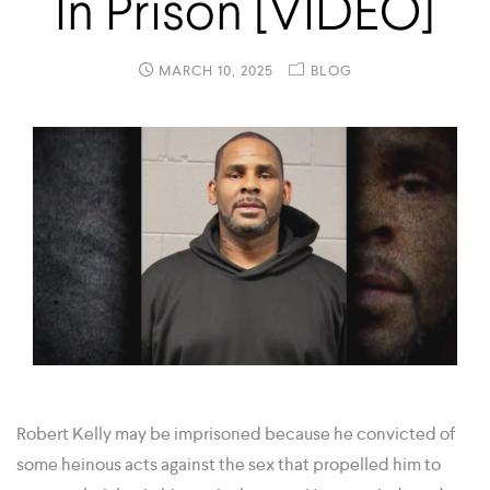
In Prison [VIDEO]
MARCH 10, 2025
BLOG
Robert Kelly may be imprisoned because he convicted of
some heinous acts against the sex that propelled him to