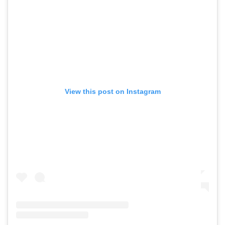
View this post on Instagram