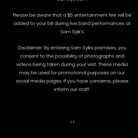
Please be aware that a $5 entertainment fee will be
added to your bill during live band performances at
Sam Sylk’s
Disclaimer: By entering Sam Sylks premises, you
consent to the possibility of photographs and
videos being taken during your visit. These media
may be used for promotional purposes on our
social media pages. If you have concerns, please
inform our staff.
<
>