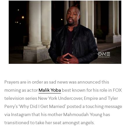
Prayers are in order as sad news was announced this
morning as actor
Malik Yoba
best known for his role in FOX
television series New York Undercover, Empire and Tyler
Perry’s ‘Why Did I Get Married’ posted a touching message
via Instagram that his mother Mahmoudah Young has
transitioned to take her seat amongst angels.