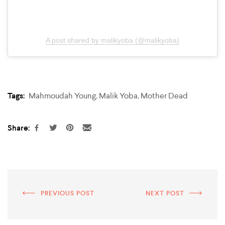
A post shared by malikyoba (@malikyoba)
Tags:
Mahmoudah Young
,
Malik Yoba
,
Mother Dead
Share:
PREVIOUS POST
NEXT POST