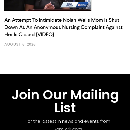
An Attempt To Intimidate Nolan Wells Mom Is Shut
Down As An Anonymous Nursing Complaint Against
Her Is Closed [VIDEO]
AUGUST 6, 2026
Join Our Mailing
List
For the lastest in news and events from
SamSylk.com