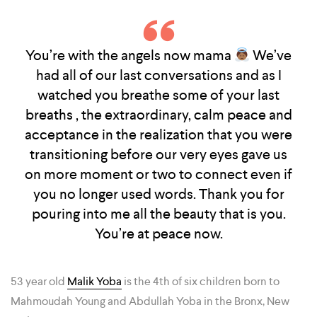
You’re with the angels now mama
We’ve
had all of our last conversations and as I
watched you breathe some of your last
breaths , the extraordinary, calm peace and
acceptance in the realization that you were
transitioning before our very eyes gave us
on more moment or two to connect even if
you no longer used words. Thank you for
pouring into me all the beauty that is you.
You’re at peace now.
53 year old
Malik Yoba
is the 4th of six children born to
Mahmoudah Young and Abdullah Yoba in the Bronx, New