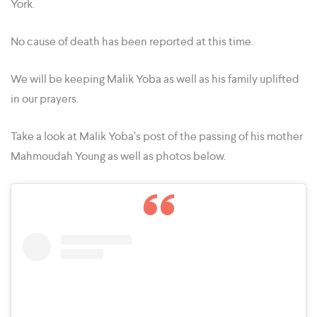
York.
No cause of death has been reported at this time.
We will be keeping Malik Yoba as well as his family uplifted
in our prayers.
Take a look at Malik Yoba’s post of the passing of his mother
Mahmoudah Young as well as photos below.