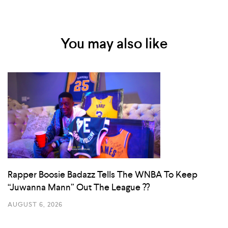
You may also like
Rapper Boosie Badazz Tells The WNBA To Keep
“Juwanna Mann” Out The League ??
AUGUST 6, 2026