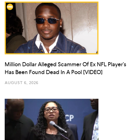
Million Dollar Alleged Scammer Of Ex NFL Player’s
Has Been Found Dead In A Pool [VIDEO]
AUGUST 6, 2026