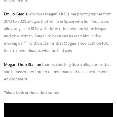
environment.”
Emilio Garcia
who was Megan’s full-time photographer from
2019 to 2023 alleges that while in Spain with her, they were
allegedly in an SUV with three other women when Megan
and one woman “began to have sex next to him in the
moving car.” He then claims that Megan Thee Stallion told
him to never discuss what he had saw.
Megan Thee Stallion
team is shutting down allegations that
she harassed her former cameraman and ran a hostile work
environment.
Take a look at the video below.