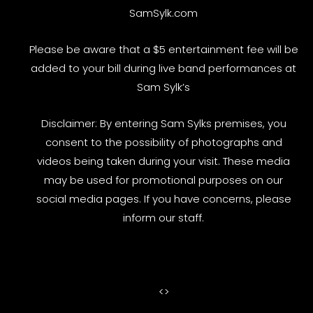
SamSylk.com
Please be aware that a $5 entertainment fee will be
added to your bill during live band performances at
Sam Sylk’s
Disclaimer: By entering Sam Sylks premises, you
consent to the possibility of photographs and
videos being taken during your visit. These media
may be used for promotional purposes on our
social media pages. If you have concerns, please
inform our staff.
<
>