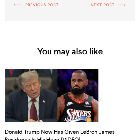
PREVIOUS POST
NEXT POST
You may also like
Donald Trump Now Has Given LeBron James
Residency In His Head [VIDEO]