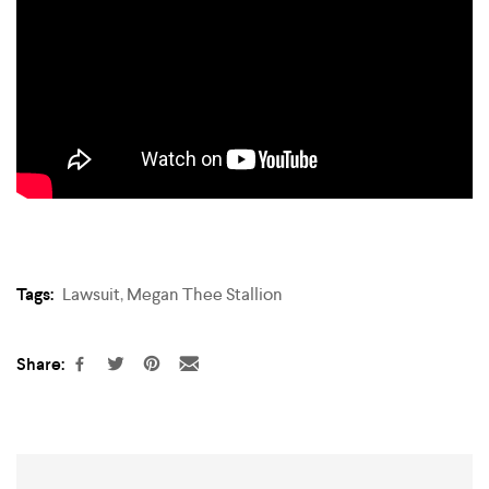
Tags:
Lawsuit
,
Megan Thee Stallion
Share: