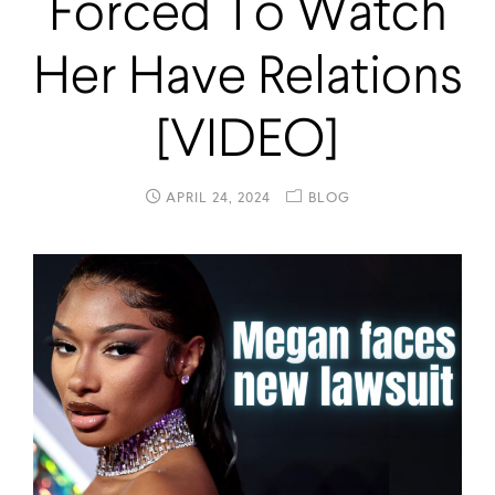
Forced To Watch
Her Have Relations
[VIDEO]
APRIL 24, 2024
BLOG