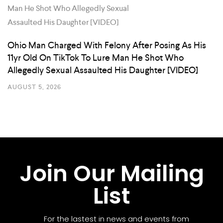
Ohio Man Charged With Felony After Posing As His
11yr Old On TikTok To Lure Man He Shot Who
Allegedly Sexual Assaulted His Daughter [VIDEO]
AUGUST 5, 2026
Join Our Mailing
List
For the lastest in news and events from