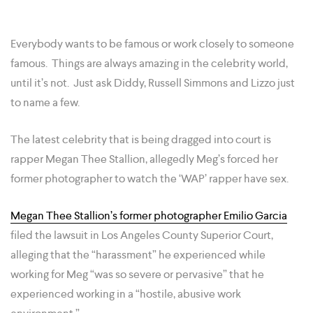
Everybody wants to be famous or work closely to someone
famous. Things are always amazing in the celebrity world,
until it’s not. Just ask Diddy, Russell Simmons and Lizzo just
to name a few.
The latest celebrity that is being dragged into court is
rapper Megan Thee Stallion, allegedly Meg’s forced her
former photographer to watch the ‘WAP’ rapper have sex.
Megan Thee Stallion’s former photographer Emilio Garcia
filed the lawsuit in Los Angeles County Superior Court,
alleging that the “harassment” he experienced while
working for Meg “was so severe or pervasive” that he
experienced working in a “hostile, abusive work