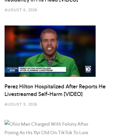
AUGUST 6, 2026
Perez Hilton Hospitalized After Reports He
Livestreamed Self-Harm [VIDEO]
AUGUST 5, 2026