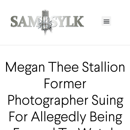
HOME PAGE
TRENDING NOW
UPCOMING EVENTS / BUY TICKETS NOW
ORDER BOOK
MY ACCOUNT
Megan Thee Stallion
Former
Photographer Suing
For Allegedly Being