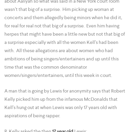
about Aaliyah so what was said in a New York court room
wasn’t that big of a surprise. Him picking up woman at
concerts and them allegedly being minors when he did it,
for real for real not that big of a surprise. Even him having
herpes that might have been a little new but not that big of
a surprise especially with all the women Kell’s had been
with. All these allegations are about women who had
ambitions of being singers/entertainers and up until this
time that was the common denominator
women/singers/entertainers, until this week in court.
A man that is going by Lewis for anonymity says that Robert
Kelly picked him up from the infamous McDonalds that
Kell’s hung out at when Lewis was only 17 years old with
aspirations of being rapper.
R. Kelly asked the then
17 year old
Lewis: