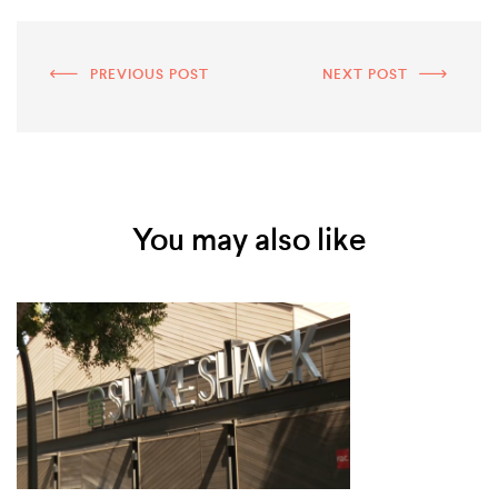
PREVIOUS POST
NEXT POST
You may also like