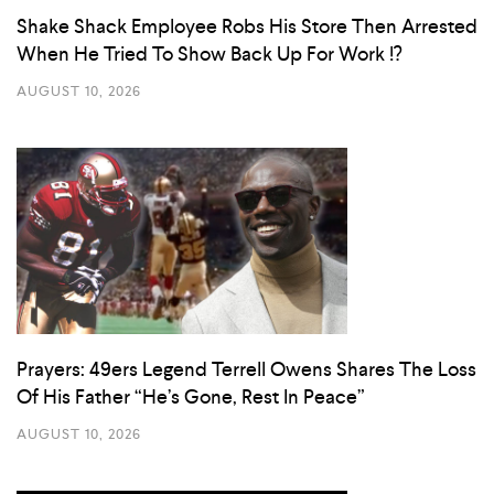
Shake Shack Employee Robs His Store Then Arrested
When He Tried To Show Back Up For Work !?
AUGUST 10, 2026
Prayers: 49ers Legend Terrell Owens Shares The Loss
Of His Father “He’s Gone, Rest In Peace”
AUGUST 10, 2026