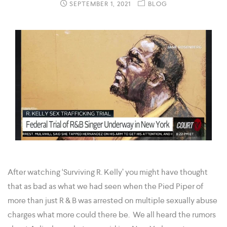
SEPTEMBER 1, 2021
BLOG
After watching ‘Surviving R. Kelly’ you might have thought
that as bad as what we had seen when the Pied Piper of
more than just R & B was arrested on multiple sexually abuse
charges what more could there be. We all heard the rumors