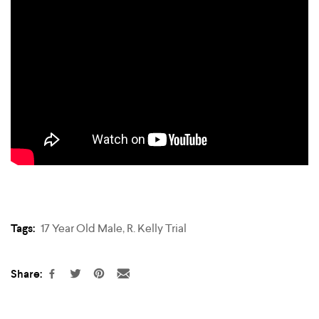
Tags:
17 Year Old Male
,
R. Kelly Trial
Share: