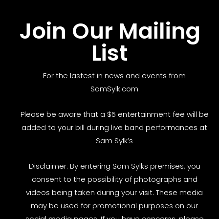
Join Our Mailing
List
For the lastest in news and events from
SamSylk.com
Please be aware that a $5 entertainment fee will be
added to your bill during live band performances at
Sam Sylk’s
Disclaimer: By entering Sam Sylks premises, you
consent to the possibility of photographs and
videos being taken during your visit. These media
may be used for promotional purposes on our
social media pages. If you have concerns, please