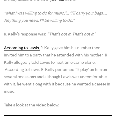
“what I was willing to do for music,”… “I’ll carry your bags. …
Anything you need, I’ll be willing to do.”
R. Kelly’s response was:
“That’s not it. That’s not it,”
According to Lewis,
R. Kelly gave him his number then
invited him to a party that he attended with his mother. R
Kelly allegedly told Lewis to next time come alone.
According to Lewis, R. Kelly performed ’12 play’ on him on
several occasions and although Lewis was uncomfortable
with it, he went along with it because he wanted a career in
music.
Take a look at the video below.