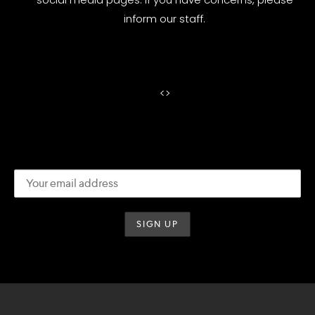
inform our staff.
<
>