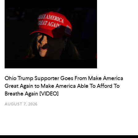
Ohio Trump Supporter Goes From Make America
Great Again to Make America Able To Afford To
Breathe Again [VIDEO]
AUGUST 7, 2026