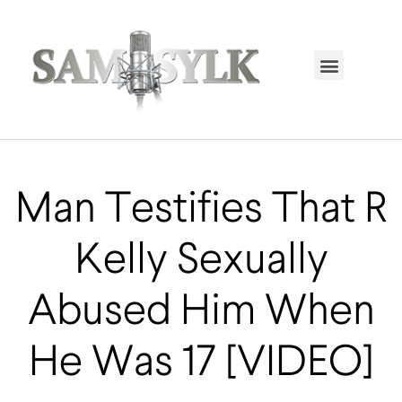
HOME PAGE
TRENDING NOW
UPCOMING EVENTS / BUY TICKETS NOW
ORDER BOOK
MY ACCOUNT
Man Testifies That R
Kelly Sexually
Abused Him When
He Was 17 [VIDEO]