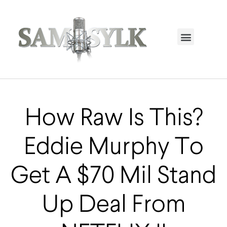
HOME PAGE
TRENDING NOW
UPCOMING EVENTS / BUY TICKETS NOW
ORDER BOOK
MY ACCOUNT
How Raw Is This?
Eddie Murphy To
Get A $70 Mil Stand
Up Deal From