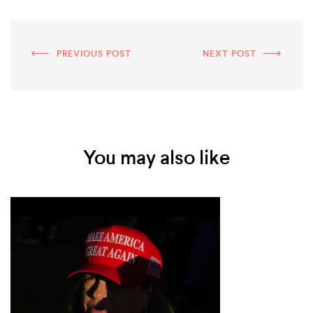
PREVIOUS POST
NEXT POST
You may also like