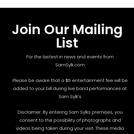
Join Our Mailing
List
For the lastest in news and events from
SamSylk.com
Please be aware that a $5 entertainment fee will be
added to your bill during live band performances at
Sam Sylk’s
Disclaimer: By entering Sam Sylks premises, you
consent to the possibility of photographs and
videos being taken during your visit. These media