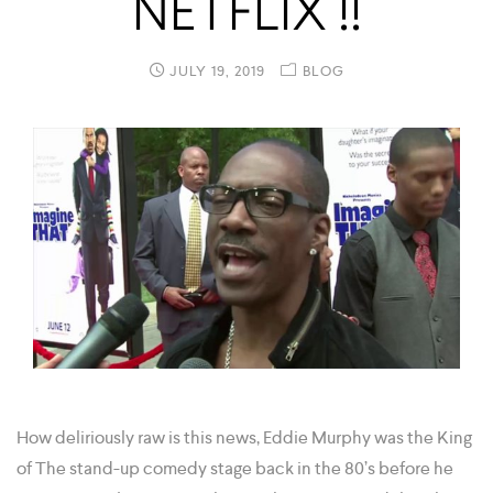
NETFLIX !!
JULY 19, 2019
BLOG
How deliriously raw is this news, Eddie Murphy was the King
of The stand-up comedy stage back in the 80’s before he