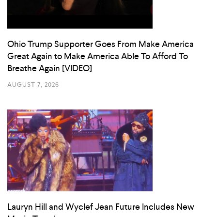
Ohio Trump Supporter Goes From Make America
Great Again to Make America Able To Afford To
Breathe Again [VIDEO]
AUGUST 7, 2026
Lauryn Hill and Wyclef Jean Future Includes New