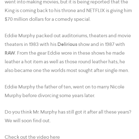
went into making movies, but it is being reported that the
King is coming back to his throne and NETFLIX is giving him
$70 million dollars for a comedy special.
Eddie Murphy packed out auditoriums, theaters and movie
theaters in 1983 with his
Delirious
show and in 1987 with
RAW
. From the gear Eddie wore in these shows he made
leather a hot item as well as those round leather hats, he
also became one the worlds most sought after single men.
Eddie Murphy the father of ten, went on to marry Nicole
Murphy before divorcing some years later.
Do you think Mr. Murphy has still got it after all these years?
We will soon find out.
Check out the video here