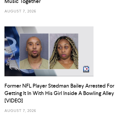
Music Together
AUGUST 7, 2026
Former NFL Player Stedman Bailey Arrested For
Getting It In With His Girl Inside A Bowling Alley
[VIDEO]
AUGUST 7, 2026