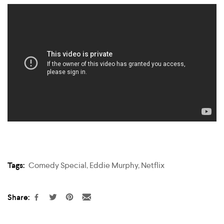
Tags:
Comedy Special
,
Eddie Murphy
,
Netflix
Share: