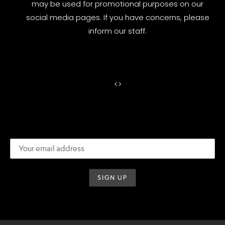
may be used for promotional purposes on our
social media pages. If you have concerns, please
inform our staff.
<
>