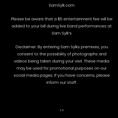
SamSylk.com
Please be aware that a $5 entertainment fee will be
added to your bill during live band performances at
Sam Sylk’s
Disclaimer: By entering Sam Sylks premises, you
consent to the possibility of photographs and
videos being taken during your visit. These media
may be used for promotional purposes on our
social media pages. If you have concerns, please
inform our staff.
<
>