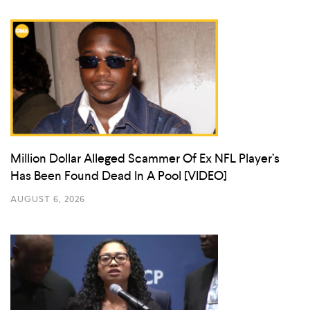
Million Dollar Alleged Scammer Of Ex NFL Player’s
Has Been Found Dead In A Pool [VIDEO]
AUGUST 6, 2026