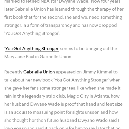
married to retired NBA star Dwyane Wade. Now four years
later Gabrielle Union has learned through the therapy of her
first book that for the second, she and we, need something
stronger, in a form of transparency and has now dropped
‘You Got Anything Stronger’.
‘
You Got Anything Stronger’
seems to be bringing out the
Mary Jane Paul in Gabrielle Union.
Recently
Gabrielle Union
appeared on Jimmy Kimmel to
talk about her new book ‘You Got Anything Stronger’ when
she gave her fans some stronger tea, like when she made it
rain in the legendary strip club, Magic City in Atlanta, how
her husband Dwyane Wade is proof that hand and feet size
is an accurate measuring point for sights unseen and how
she thought her then future husband Dwyane Wade said I
love you so she said it back only for him to say later that he