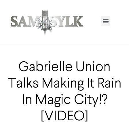
HOME PAGE
TRENDING NOW
UPCOMING EVENTS / BUY TICKETS NOW
ORDER BOOK
MY ACCOUNT
Gabrielle Union
Talks Making It Rain
In Magic City!?
[VIDEO]