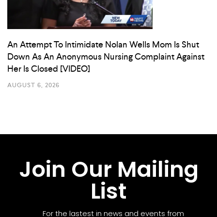
An Attempt To Intimidate Nolan Wells Mom Is Shut
Down As An Anonymous Nursing Complaint Against
Her Is Closed [VIDEO]
AUGUST 6, 2026
Join Our Mailing
List
For the lastest in news and events from