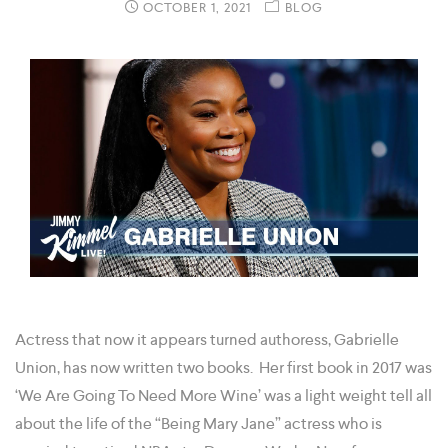
OCTOBER 1, 2021
BLOG
Actress that now it appears turned authoress, Gabrielle
Union, has now written two books. Her first book in 2017 was
‘We Are Going To Need More Wine’ was a light weight tell all
about the life of the “Being Mary Jane” actress who is