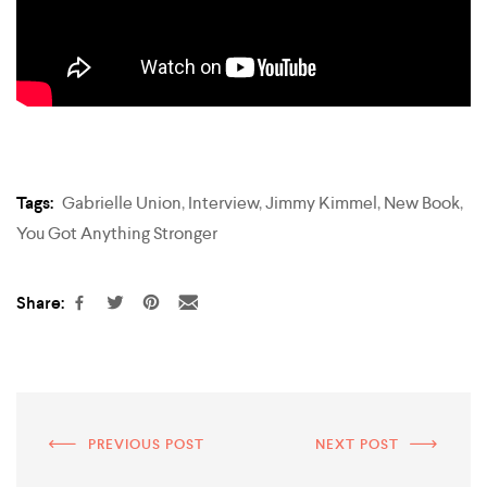
Tags:
Gabrielle Union
,
Interview
,
Jimmy Kimmel
,
New Book
,
You Got Anything Stronger
Share:
PREVIOUS POST
NEXT POST