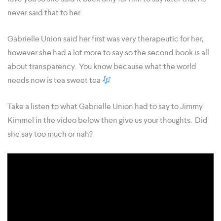
never said that to her.
Gabrielle Union said her first was very therapeutic for her,
however she had a lot more to say so the second book is all
about transparency. You know because what the world
needs now is tea sweet tea
Take a listen to what Gabrielle Union had to say to Jimmy
Kimmel in the video below then give us your thoughts. Did
she say too much or nah?