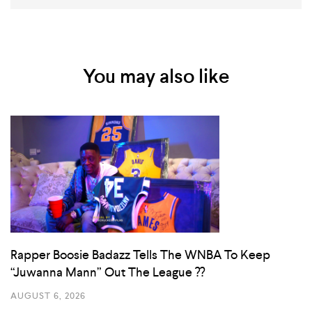
You may also like
Rapper Boosie Badazz Tells The WNBA To Keep
“Juwanna Mann” Out The League ??
AUGUST 6, 2026