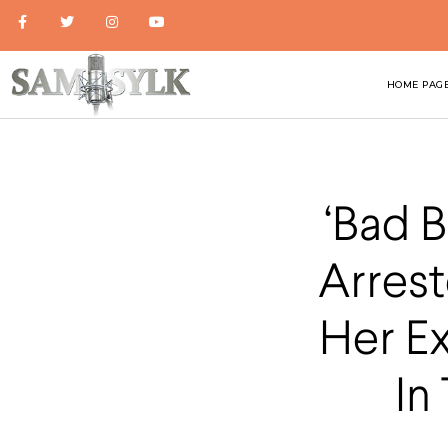
HOME PAG
‘Bad 
Arrest
Her E
In