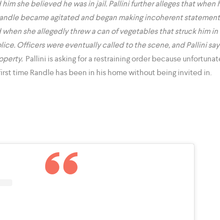
ld him she believed he was in jail. Pallini further alleges that wh
Randle became agitated and began making incoherent statements
 when she allegedly threw a can of vegetables that struck him in
lice. Officers were eventually called to the scene, and Pallini sa
operty.
Pallini is asking for a restraining order because unfortunat
e first time Randle has been in his home without being invited in.