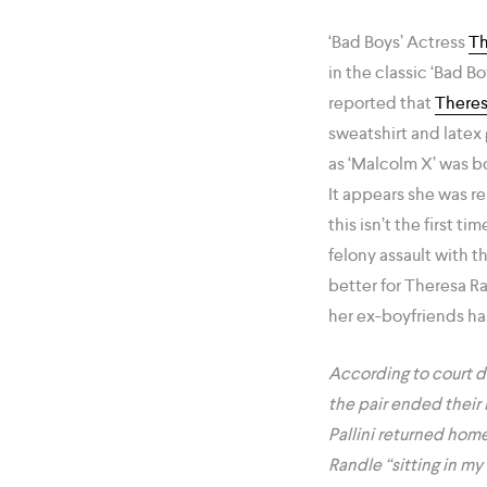
‘Bad Boys’ Actress
Th
in the classic ‘Bad B
reported that
Theres
sweatshirt and latex 
as ‘Malcolm X’ was bo
It appears she was re
this isn’t the first 
felony assault with t
better for Theresa Ra
her ex-boyfriends ha
According to court d
the pair ended their 
Pallini returned home
Randle “sitting in m