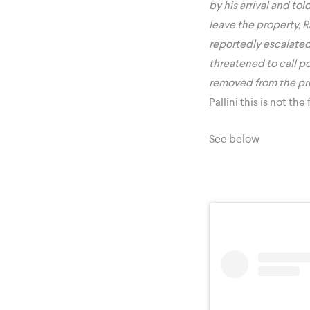
by his arrival and to
leave the property, 
reportedly escalated
threatened to call po
removed from the pr
Pallini this is not th
See below