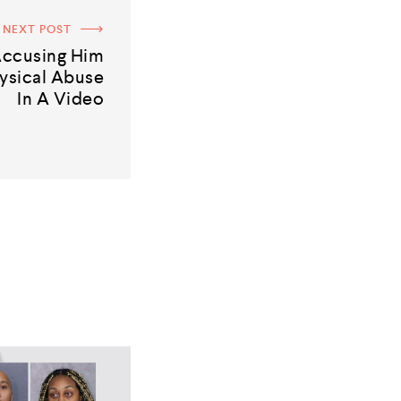
NEXT POST
 Accusing Him
ysical Abuse
In A Video