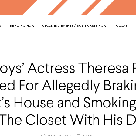
E
TRENDING NOW
UPCOMING EVENTS / BUY TICKETS NOW
PODCAST
Boys’ Actress Theresa 
ed For Allegedly Braki
x’s House and Smoking
 The Closet With His 