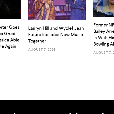
Former NF
rter Goes
Lauryn Hill and Wyclef Jean
Bailey Arr
a Great
Future Includes New Music
In With Hi
rica Able
Together
Bowling A
he Again
AUGUST 7, 2026
AUGUST 7, 