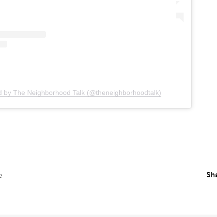
d by The Neighborhood Talk (@theneighborhoodtalk)
Sha
e