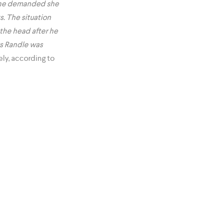
en he demanded she
. The situation
 the head after he
ys Randle was
ely, according to