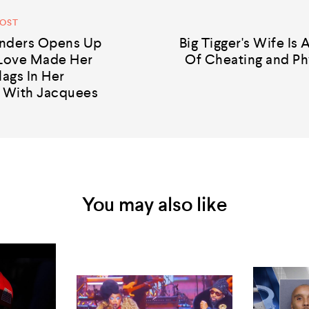
POST
nders Opens Up
Big Tigger's Wife Is
Love Made Her
Of Cheating and Ph
lags In Her
p With Jacquees
You may also like