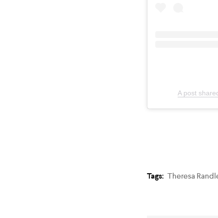
A post share
Tags:
Theresa Randl