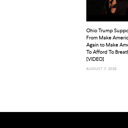
Ohio Trump Suppo
From Make Americ
Again to Make Ame
To Afford To Breat
[VIDEO]
AUGUST 7, 2026