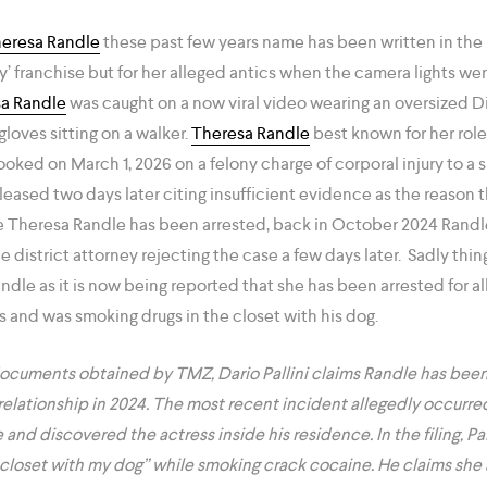
eresa Randle
these past few years name has been written in the b
oy’ franchise but for her alleged antics when the camera lights wen
a Randle
was caught on a now viral video wearing an oversized D
gloves sitting on a walker.
Theresa Randle
best known for her role 
oked on March 1, 2026 on a felony charge of corporal injury to a 
leased two days later citing insufficient evidence as the reason t
time Theresa Randle has been arrested, back in October 2024 Randl
he district attorney rejecting the case a few days later. Sadly thi
ndle as it is now being reported that she has been arrested for a
s and was smoking drugs in the closet with his dog.
ocuments obtained by TMZ, Dario Pallini claims Randle has been
relationship in 2024. The most recent incident allegedly occurre
 and discovered the actress inside his residence. In the filing, Pal
y closet with my dog” while smoking crack cocaine. He claims s