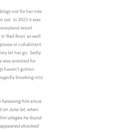
logs not for her role
t out. In 2023 it was
isneyland resort
in ‘Bad Boys’ as well
spouse or cohabitant.
hey let her go. Sadly
e was arrested for
ngs haven’t gotten
llegedly breaking into
 harassing him since
d on June 1st, when
lini alleges he found
he appeared shocked