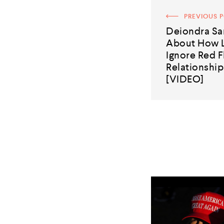
PREVIOUS 
Deiondra Sa
About How 
Ignore Red F
Relationshi
[VIDEO]