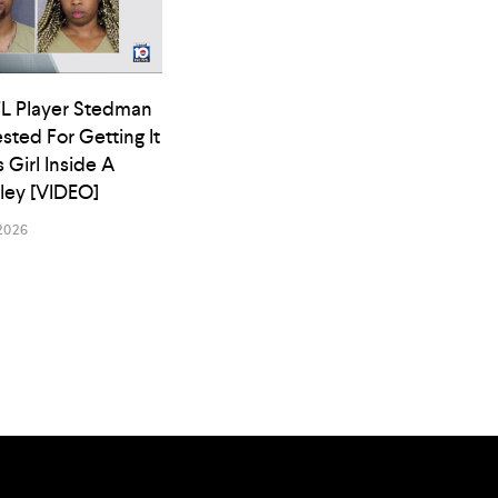
L Player Stedman
ested For Getting It
s Girl Inside A
lley [VIDEO]
2026