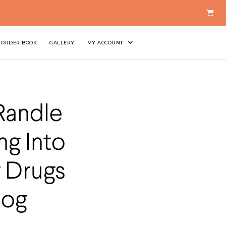
ORDER BOOK
GALLERY
MY ACCOUNT
Randle
ng Into
 Drugs
Dog