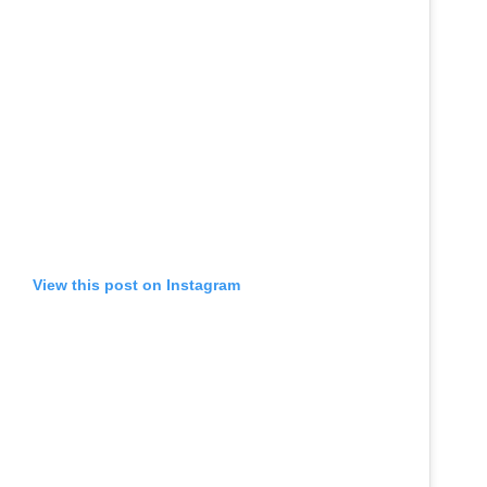
View this post on Instagram