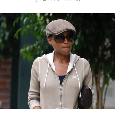
JUNE 8, 2026
BLOG