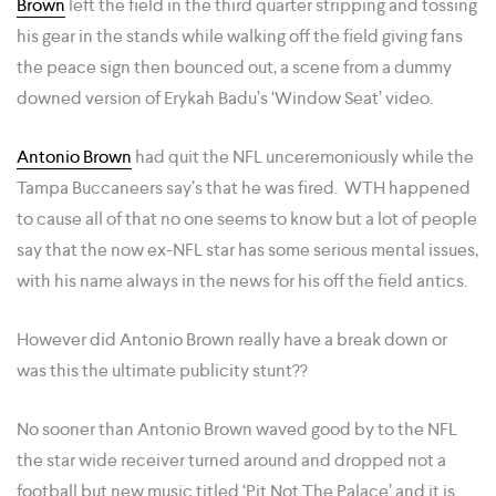
Brown
left the field in the third quarter stripping and tossing
his gear in the stands while walking off the field giving fans
the peace sign then bounced out, a scene from a dummy
downed version of Erykah Badu’s ‘Window Seat’ video.
Antonio Brown
had quit the NFL unceremoniously while the
Tampa Buccaneers say’s that he was fired. WTH happened
to cause all of that no one seems to know but a lot of people
say that the now ex-NFL star has some serious mental issues,
with his name always in the news for his off the field antics.
However did Antonio Brown really have a break down or
was this the ultimate publicity stunt??
No sooner than Antonio Brown waved good by to the NFL
the star wide receiver turned around and dropped not a
football but new music titled ‘Pit Not The Palace’ and it is