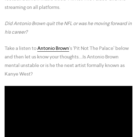
streaming on all platforms.
Did Antonio Brown quit the NFL or was he moving forward in
his career?
Take a listen to
Antonio Brown
‘s ‘Pit Not The Palace’ below
and then let us know your thoughts….Is Antonio Brown
mental unstable or is he the next artist formally known as
Kanye West?