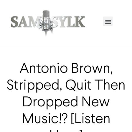
HOME PAGE
TRENDING NOW
UPCOMING EVENTS / BUY TICKETS NOW
ORDER BOOK
MY ACCOUNT
Antonio Brown,
Stripped, Quit Then
Dropped New
Music!? [Listen