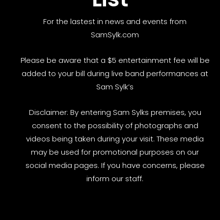
For the lastest in news and events from
SamSylk.com
Please be aware that a $5 entertainment fee will be
added to your bill during live band performances at
Sam Sylk’s
Disclaimer: By entering Sam Sylks premises, you
consent to the possibility of photographs and
videos being taken during your visit. These media
may be used for promotional purposes on our
social media pages. If you have concerns, please
inform our staff.