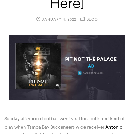
Here]
JANUARY 4, 2022
BLOG
Sunday afternoon football went viral for a different kind of
play when Tampa Bay Buccaneers wide receiver
Antonio