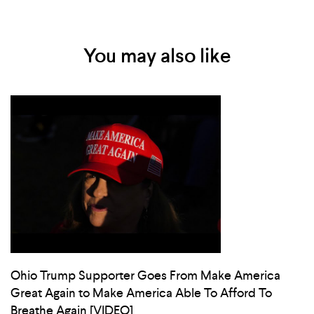
You may also like
Ohio Trump Supporter Goes From Make America
Great Again to Make America Able To Afford To
Breathe Again [VIDEO]