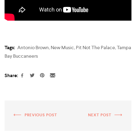
Tags:
Antonio Brown
,
New Music
,
Pit Not The Palace
,
Tampa
Bay Buccaneers
Share:
PREVIOUS POST
NEXT POST