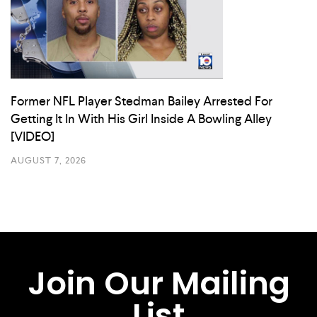
Former NFL Player Stedman Bailey Arrested For
Getting It In With His Girl Inside A Bowling Alley
[VIDEO]
AUGUST 7, 2026
Join Our Mailing
List