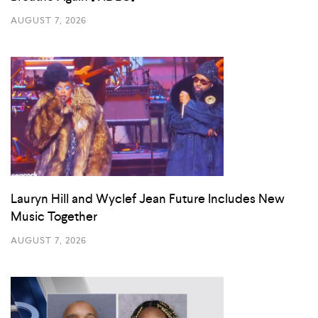
AUGUST 7, 2026
Lauryn Hill and Wyclef Jean Future Includes New
Music Together
AUGUST 7, 2026