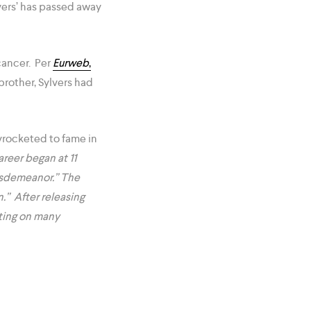
lvers’ has passed away
cancer. Per
Eurweb
,
brother, Sylvers had
kyrocketed to fame in
reer began at 11
“Misdemeanor.” The
.” After releasing
ating on many