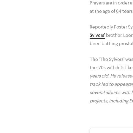
Prayers are in order 
at the age of 64 tear
Reportedly Foster Sy
Sylvers’
brother, Leon
been battling prostat
The ‘The Sylvers’ was
the ’70s with hits lik
years old. He release
track led to appeara
several albums with h
projects, including