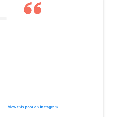
View this post on Instagram