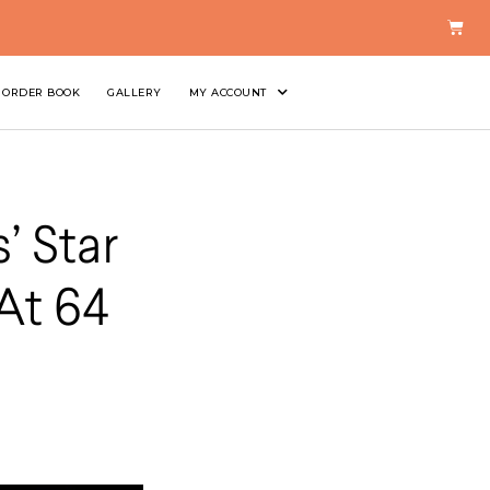
ORDER BOOK
GALLERY
MY ACCOUNT
’ Star
At 64