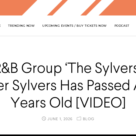
E
TRENDING NOW
UPCOMING EVENTS / BUY TICKETS NOW
PODCAST
R&B Group ‘The Sylvers
er Sylvers Has Passed 
Years Old [VIDEO]
JUNE 1, 2026
BLOG