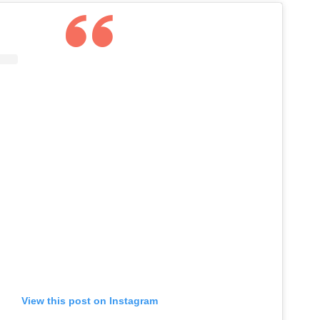
View this post on Instagram