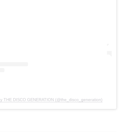
 by THE DISCO GENERATION (@the_disco_generation)