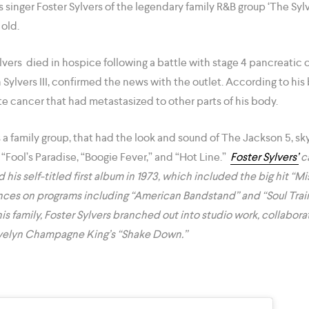
as singer Foster Sylvers of the legendary family R&B group ‘The Sy
s old.
lvers died in hospice following a battle with stage 4 pancreatic 
 Sylvers III, confirmed the news with the outlet. According to his 
e cancer that had metastasized to other parts of his body.
 a family group, that had the look and sound of The Jackson 5, s
e “Fool’s Paradise, “Boogie Fever,” and “Hot Line.”
Foster Sylvers’
ca
d his self-titled first album in 1973, which included the big hit 
nces on programs including “American Bandstand” and “Soul Train
is family, Foster Sylvers branched out into studio work, collabor
 Evelyn Champagne King’s “Shake Down.”