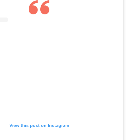
View this post on Instagram