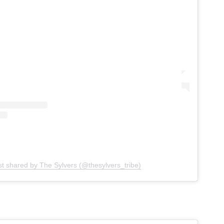
st shared by The Sylvers (@thesylvers_tribe)