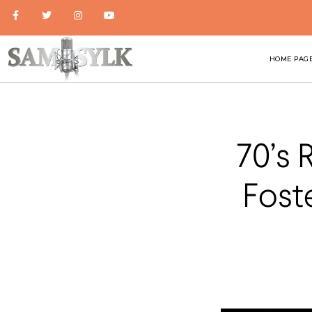
HOME PAG
70’s 
Fost