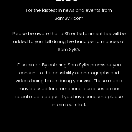
For the lastest in news and events from
SamSylk.com
Please be aware that a $5 entertainment fee will be
added to your bill during live band performances at
Sam Sylk’s
Disclaimer: By entering Sam Sylks premises, you
consent to the possibility of photographs and
videos being taken during your visit. These media
may be used for promotional purposes on our
social media pages. If you have concerns, please
inform our staff.