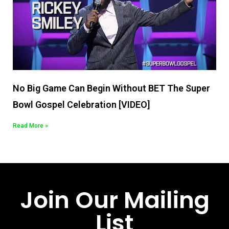
No Big Game Can Begin Without BET The Super
Bowl Gospel Celebration [VIDEO]
Read More »
Join Our Mailing
List