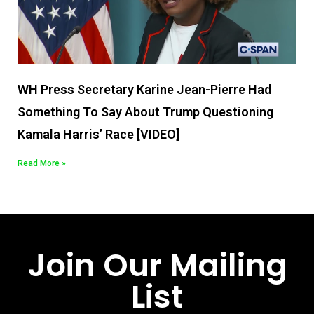
WH Press Secretary Karine Jean-Pierre Had
Something To Say About Trump Questioning
Kamala Harris’ Race [VIDEO]
Read More »
Join Our Mailing
List