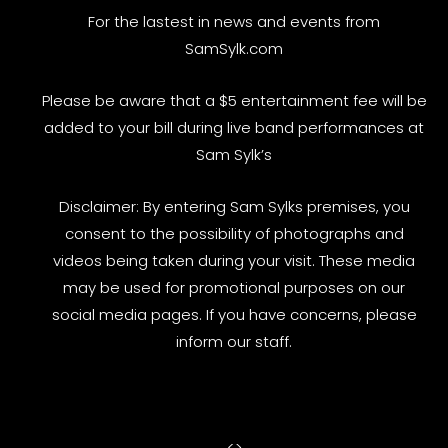
For the lastest in news and events from
SamSylk.com
Please be aware that a $5 entertainment fee will be
added to your bill during live band performances at
Sam Sylk’s
Disclaimer: By entering Sam Sylks premises, you
consent to the possibility of photographs and
videos being taken during your visit. These media
may be used for promotional purposes on our
social media pages. If you have concerns, please
inform our staff.
<
>