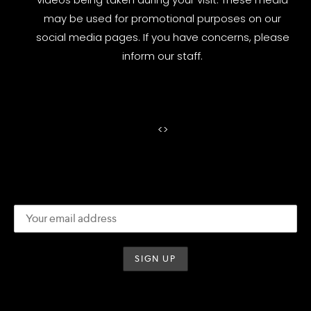
may be used for promotional purposes on our
social media pages. If you have concerns, please
inform our staff.
<
>