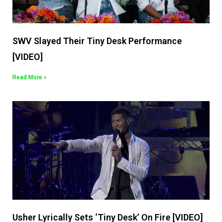
SWV Slayed Their Tiny Desk Performance
[VIDEO]
Read More »
Usher Lyrically Sets ‘Tiny Desk’ On Fire [VIDEO]