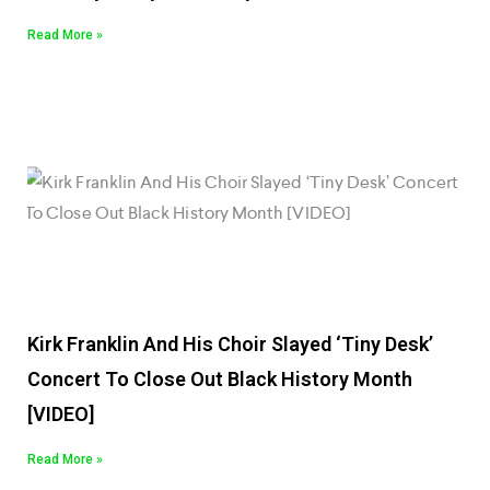
Read More »
Kirk Franklin And His Choir Slayed ‘Tiny Desk’
Concert To Close Out Black History Month
[VIDEO]
Read More »