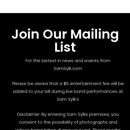
Join Our Mailing
List
For the lastest in news and events from
SamSylk.com
Please be aware that a $5 entertainment fee will be
added to your bill during live band performances at
Sam Sylk’s
Disclaimer: By entering Sam Sylks premises, you
consent to the possibility of photographs and
videos being taken during your visit. These media