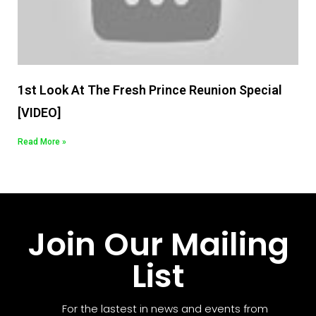
1st Look At The Fresh Prince Reunion Special
[VIDEO]
Read More »
Join Our Mailing
List
For the lastest in news and events from