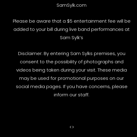
SamSylk.com
Please be aware that a $5 entertainment fee will be
added to your bill during live band performances at
Sam Sylk’s
Disclaimer: By entering Sam Sylks premises, you
consent to the possibility of photographs and
videos being taken during your visit. These media
may be used for promotional purposes on our
social media pages. If you have concerns, please
inform our staff.
<
>