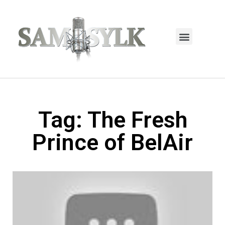
HOME PAGE
TRENDING NOW
UPCOMING EVENTS / BUY TICKETS NOW
ORDER BOOK
MY ACCOUNT
Tag: The Fresh
Prince of BelAir