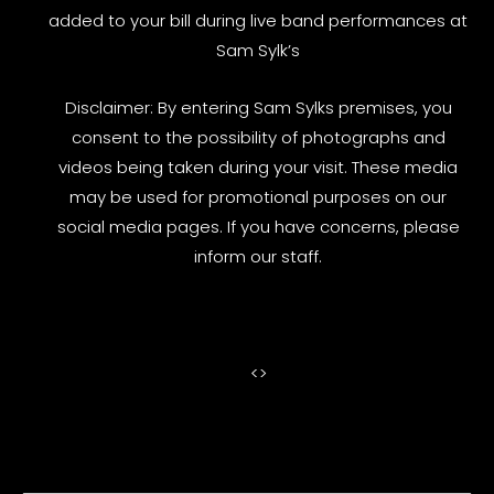
added to your bill during live band performances at
Sam Sylk’s
Disclaimer: By entering Sam Sylks premises, you
consent to the possibility of photographs and
videos being taken during your visit. These media
may be used for promotional purposes on our
social media pages. If you have concerns, please
inform our staff.
<
>