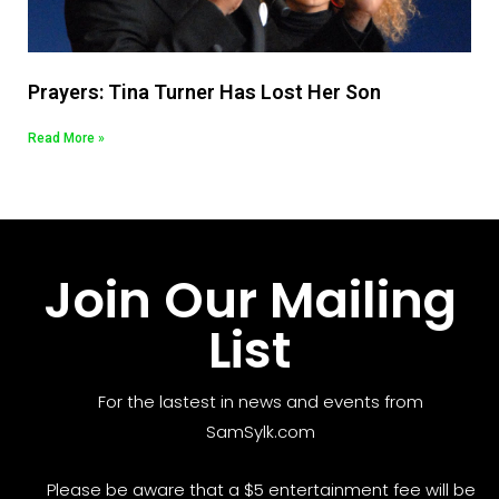
Prayers: Tina Turner Has Lost Her Son
Read More »
Join Our Mailing
List
For the lastest in news and events from
SamSylk.com
Please be aware that a $5 entertainment fee will be