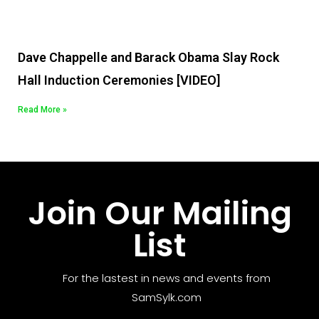
Dave Chappelle and Barack Obama Slay Rock
Hall Induction Ceremonies [VIDEO]
Read More »
Join Our Mailing
List
For the lastest in news and events from
SamSylk.com