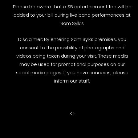
Please be aware that a $5 entertainment fee will be
added to your bill during live band performances at
Sam Sylk’s
Disclaimer: By entering Sam Sylks premises, you
consent to the possibility of photographs and
videos being taken during your visit. These media
may be used for promotional purposes on our
social media pages. If you have concerns, please
inform our staff.
<
>