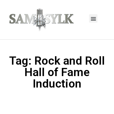
HOME PAGE
TRENDING NOW
UPCOMING EVENTS / BUY TICKETS NOW
ORDER BOOK
MY ACCOUNT
Tag: Rock and Roll
Hall of Fame
Induction