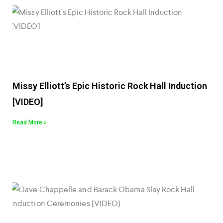
Missy Elliott’s Epic Historic Rock Hall Induction
[VIDEO]
Read More »