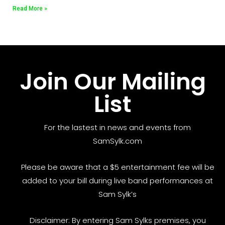
Read More »
Join Our Mailing
List
For the lastest in news and events from
SamSylk.com
Please be aware that a $5 entertainment fee will be
added to your bill during live band performances at
Sam Sylk’s
Disclaimer: By entering Sam Sylks premises, you