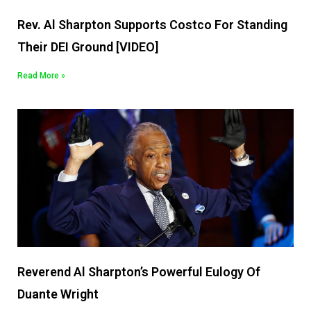
Rev. Al Sharpton Supports Costco For Standing
Their DEI Ground [VIDEO]
Read More »
Reverend Al Sharpton’s Powerful Eulogy Of
Duante Wright