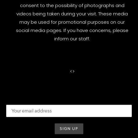
consent to the possibility of photographs and
videos being taken during your visit. These media
may be used for promotional purposes on our
social media pages. If you have concerns, please
inform our staff.
<
>