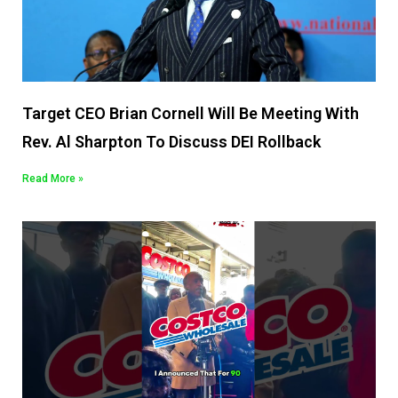
Target CEO Brian Cornell Will Be Meeting With
Rev. Al Sharpton To Discuss DEI Rollback
Read More »