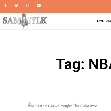
HOME PAG
Tag: NB