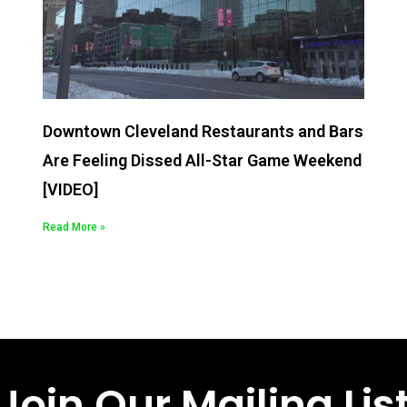
Downtown Cleveland Restaurants and Bars
Are Feeling Dissed All-Star Game Weekend
[VIDEO]
Read More »
Join Our Mailing Lis