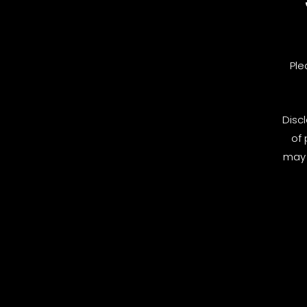
Ple
Disc
of 
may 