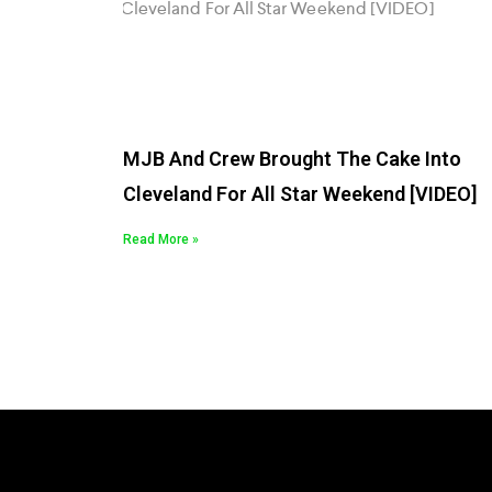
MJB And Crew Brought The Cake Into
Cleveland For All Star Weekend [VIDEO]
Read More »