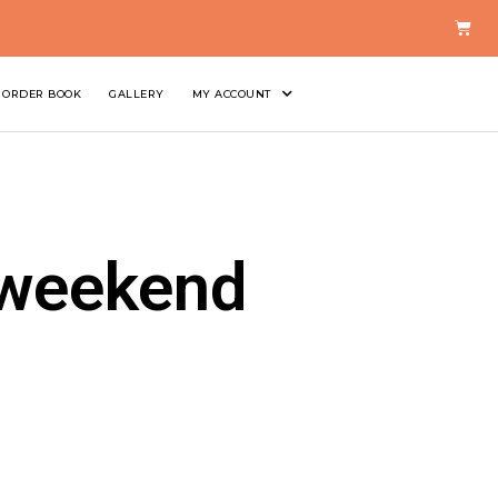
ORDER BOOK
GALLERY
MY ACCOUNT
 weekend