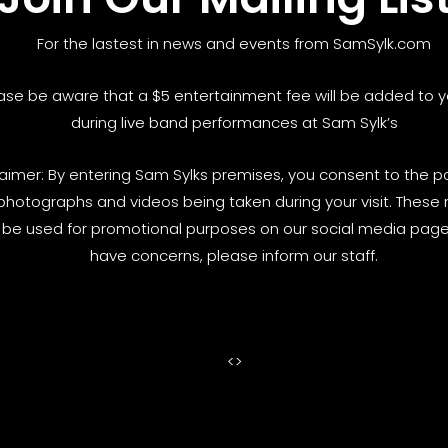
For the lastest in news and events from SamSylk.com
ase be aware that a $5 entertainment fee will be added to yo
during live band performances at Sam Sylk’s
laimer: By entering Sam Sylks premises, you consent to the pos
photographs and videos being taken during your visit. These
be used for promotional purposes on our social media pages
have concerns, please inform our staff.
<
>