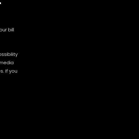
ur bill
sibility
 media
. If you