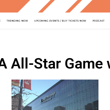
E
TRENDING NOW
UPCOMING EVENTS / BUY TICKETS NOW
PODCAST
A All-Star Game