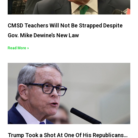
CMSD Teachers Will Not Be Strapped Despite
Gov. Mike Dewine’s New Law
Read More »
Trump Took a Shot At One Of His Republicans…