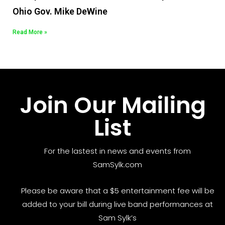
Ohio Gov. Mike DeWine
Read More »
Join Our Mailing
List
For the lastest in news and events from
SamSylk.com
Please be aware that a $5 entertainment fee will be
added to your bill during live band performances at
Sam Sylk’s