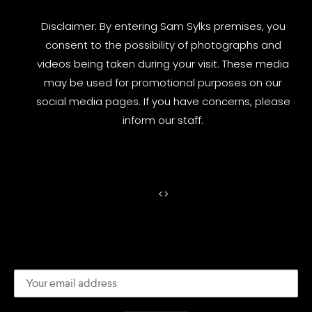
Disclaimer: By entering Sam Sylks premises, you
consent to the possibility of photographs and
videos being taken during your visit. These media
may be used for promotional purposes on our
social media pages. If you have concerns, please
inform our staff.
<
>