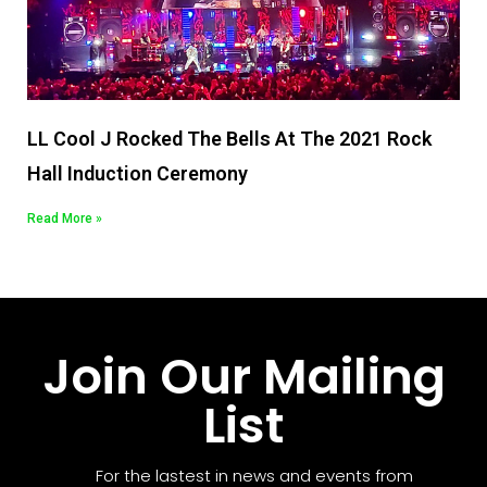
LL Cool J Rocked The Bells At The 2021 Rock
Hall Induction Ceremony
Read More »
Join Our Mailing
List
For the lastest in news and events from