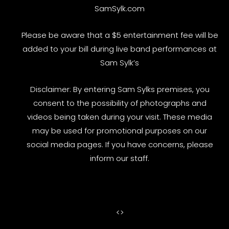
SamSylk.com
Please be aware that a $5 entertainment fee will be
added to your bill during live band performances at
Sam Sylk’s
Disclaimer: By entering Sam Sylks premises, you
consent to the possibility of photographs and
videos being taken during your visit. These media
may be used for promotional purposes on our
social media pages. If you have concerns, please
inform our staff.
<
>