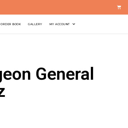
ORDER BOOK
GALLERY
MY ACCOUNT
geon General
z