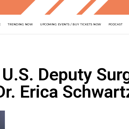
E
TRENDING NOW
UPCOMING EVENTS / BUY TICKETS NOW
PODCAST
 U.S. Deputy Sur
Dr. Erica Schwart