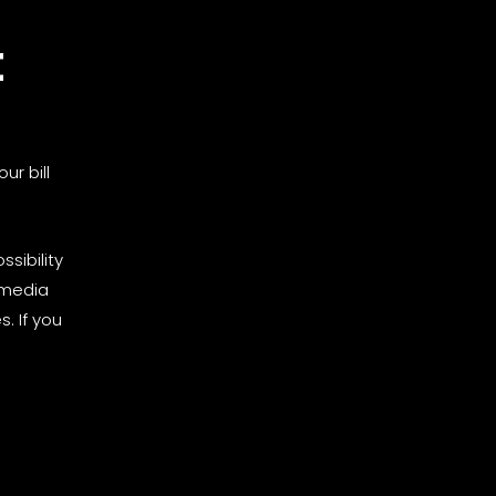
t
ur bill
sibility
 media
. If you