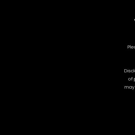
Ple
Disc
of 
may 