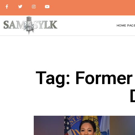
HOME PAG
Tag: Former