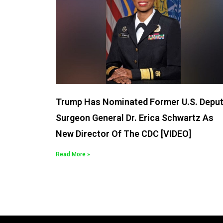
Trump Has Nominated Former U.S. Depu
Surgeon General Dr. Erica Schwartz As
New Director Of The CDC [VIDEO]
Read More »