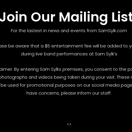
Join Our Mailing Lis
For the lastest in news and events from SamSylk.com
ase be aware that a $5 entertainment fee will be added to yo
during live band performances at Sam Sylk’s
laimer: By entering Sam Sylks premises, you consent to the pos
photographs and videos being taken during your visit. These
be used for promotional purposes on our social media pages
have concerns, please inform our staff.
<
>